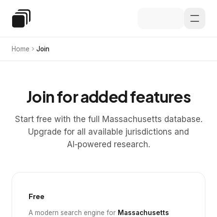
Skip to main content
Special Education Law
Home
Join
Join for added features
Start free with the full Massachusetts database.
Upgrade for all available jurisdictions and
AI‑powered research.
Free
A modern search engine for
Massachusetts