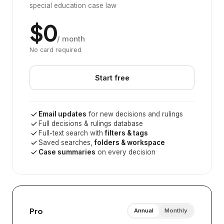
special education case law
$0
/ month
No card required
Start free
Email updates
for new decisions and rulings
Full decisions & rulings database
Full-text search with
filters & tags
Saved searches,
folders & workspace
Case summaries
on every decision
Pro
Annual
Monthly