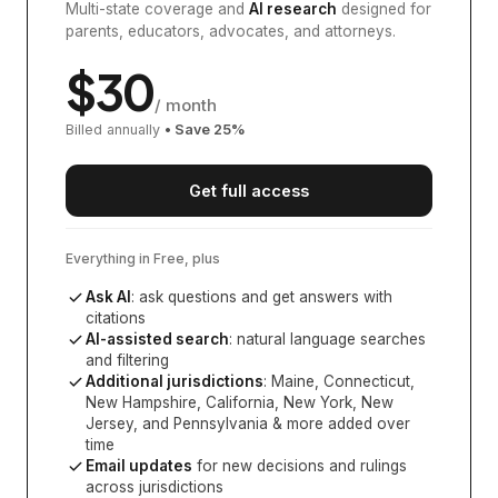
Multi-state coverage and
AI research
designed for
parents, educators, advocates, and attorneys.
$
30
/ month
Billed annually
• Save
25
%
Get full access
Everything in Free, plus
Ask AI
: ask questions and get answers with
citations
AI-assisted search
: natural language searches
and filtering
Additional jurisdictions
:
Maine, Connecticut,
New Hampshire, California, New York, New
Jersey, and Pennsylvania
& more added over
time
Email updates
for new decisions and rulings
across jurisdictions