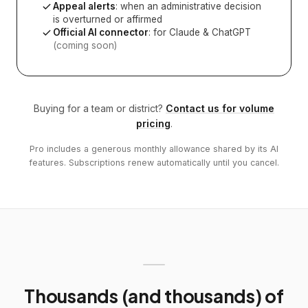
Appeal alerts
: when an administrative decision
is overturned or affirmed
Official AI connector
: for Claude & ChatGPT
(coming soon)
Buying for a team or district?
Contact us for volume
pricing
.
Pro includes a generous monthly allowance shared by its AI
features. Subscriptions renew automatically until you cancel.
Thousands (and thousands) of