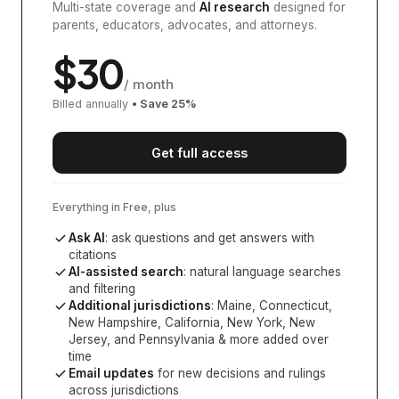
Multi-state coverage and
AI research
designed for
parents, educators, advocates, and attorneys.
$
30
/ month
Billed annually
• Save
25
%
Get full access
Everything in Free, plus
Ask AI
: ask questions and get answers with
citations
AI-assisted search
: natural language searches
and filtering
Additional jurisdictions
:
Maine, Connecticut,
New Hampshire, California, New York, New
Jersey, and Pennsylvania
& more added over
time
Email updates
for new decisions and rulings
across jurisdictions