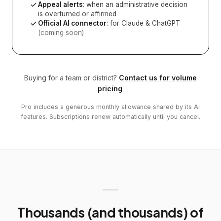
Appeal alerts
: when an administrative decision
is overturned or affirmed
Official AI connector
: for Claude & ChatGPT
(coming soon)
Buying for a team or district?
Contact us for volume
pricing
.
Pro includes a generous monthly allowance shared by its AI
features. Subscriptions renew automatically until you cancel.
Thousands (and thousands) of