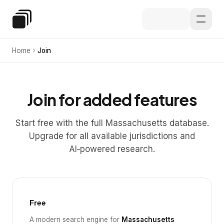
Skip to main content
Special Education Law
Home
Join
Join for added features
Start free with the full Massachusetts database.
Upgrade for all available jurisdictions and
AI‑powered research.
Free
A modern search engine for
Massachusetts