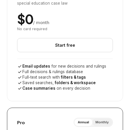
special education case law
$0
/ month
No card required
Start free
Email updates
for new decisions and rulings
Full decisions & rulings database
Full-text search with
filters & tags
Saved searches,
folders & workspace
Case summaries
on every decision
Pro
Annual
Monthly