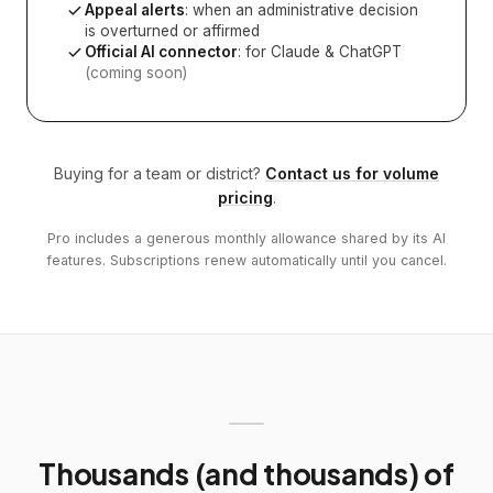
Appeal alerts
: when an administrative decision
is overturned or affirmed
Official AI connector
: for Claude & ChatGPT
(coming soon)
Buying for a team or district?
Contact us for volume
pricing
.
Pro includes a generous monthly allowance shared by its AI
features. Subscriptions renew automatically until you cancel.
Thousands (and thousands) of