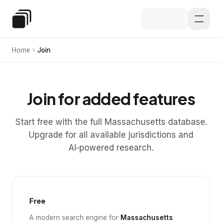
Skip to main content
Special Education Law
Home
Join
Join for added features
Start free with the full Massachusetts database.
Upgrade for all available jurisdictions and
AI‑powered research.
Free
A modern search engine for
Massachusetts