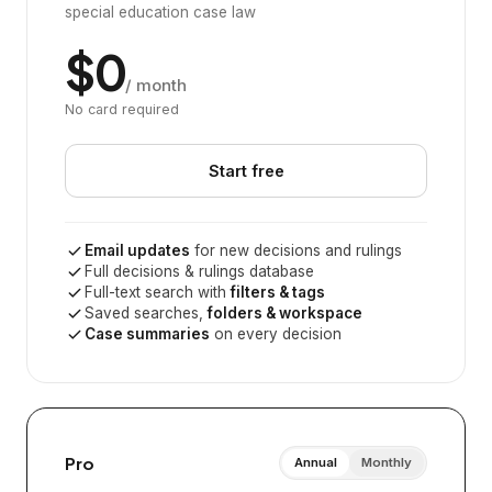
special education case law
$0
/ month
No card required
Start free
Email updates
for new decisions and rulings
Full decisions & rulings database
Full-text search with
filters & tags
Saved searches,
folders & workspace
Case summaries
on every decision
Pro
Annual
Monthly