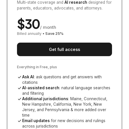
Multi-state coverage and
AI research
designed for
parents, educators, advocates, and attorneys.
$
30
/ month
Billed annually
• Save
25
%
Get full access
Everything in Free, plus
Ask AI
: ask questions and get answers with
citations
AI-assisted search
: natural language searches
and filtering
Additional jurisdictions
:
Maine, Connecticut,
New Hampshire, California, New York, New
Jersey, and Pennsylvania
& more added over
time
Email updates
for new decisions and rulings
across jurisdictions