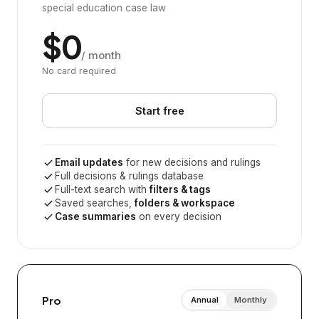
special education case law
$0
/ month
No card required
Start free
Email updates
for new decisions and rulings
Full decisions & rulings database
Full-text search with
filters & tags
Saved searches,
folders & workspace
Case summaries
on every decision
Pro
Annual
Monthly