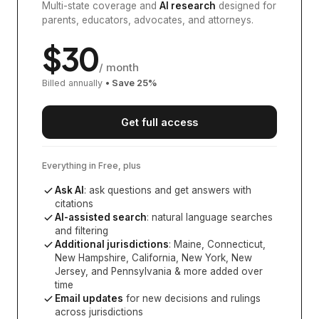
Multi-state coverage and
AI research
designed for
parents, educators, advocates, and attorneys.
$
30
/ month
Billed annually
• Save
25
%
Get full access
Everything in Free, plus
Ask AI
: ask questions and get answers with
citations
AI-assisted search
: natural language searches
and filtering
Additional jurisdictions
:
Maine, Connecticut,
New Hampshire, California, New York, New
Jersey, and Pennsylvania
& more added over
time
Email updates
for new decisions and rulings
across jurisdictions