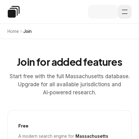
Skip to main content
Special Education Law
Home
Join
Join for added features
Start free with the full Massachusetts database.
Upgrade for all available jurisdictions and
AI‑powered research.
Free
A modern search engine for
Massachusetts