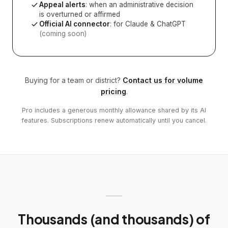
Appeal alerts
: when an administrative decision
is overturned or affirmed
Official AI connector
: for Claude & ChatGPT
(coming soon)
Buying for a team or district?
Contact us for volume
pricing
.
Pro includes a generous monthly allowance shared by its AI
features. Subscriptions renew automatically until you cancel.
Thousands (and thousands) of