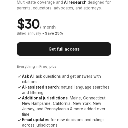
Multi-state coverage and
AI research
designed for
parents, educators, advocates, and attorneys.
$
30
/ month
Billed annually
• Save
25
%
Get full access
Everything in Free, plus
Ask AI
: ask questions and get answers with
citations
AI-assisted search
: natural language searches
and filtering
Additional jurisdictions
:
Maine, Connecticut,
New Hampshire, California, New York, New
Jersey, and Pennsylvania
& more added over
time
Email updates
for new decisions and rulings
across jurisdictions