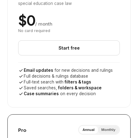
special education case law
$0
/ month
No card required
Start free
Email updates
for new decisions and rulings
Full decisions & rulings database
Full-text search with
filters & tags
Saved searches,
folders & workspace
Case summaries
on every decision
Pro
Annual
Monthly