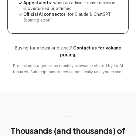
Appeal alerts
: when an administrative decision
is overturned or affirmed
Official AI connector
: for Claude & ChatGPT
(coming soon)
Buying for a team or district?
Contact us for volume
pricing
.
Pro includes a generous monthly allowance shared by its AI
features. Subscriptions renew automatically until you cancel.
Thousands (and thousands) of