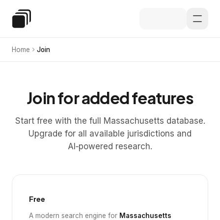
Skip to main content
Special Education Law
Home
Join
Join for added features
Start free with the full Massachusetts database.
Upgrade for all available jurisdictions and
AI‑powered research.
Free
A modern search engine for
Massachusetts