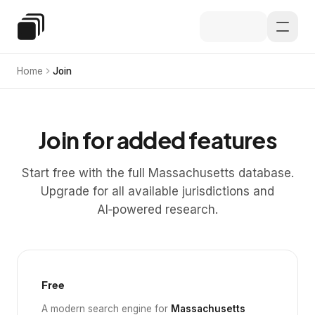
Skip to main content
Special Education Law
Home
Join
Join for added features
Start free with the full Massachusetts database.
Upgrade for all available jurisdictions and
AI‑powered research.
Free
A modern search engine for
Massachusetts