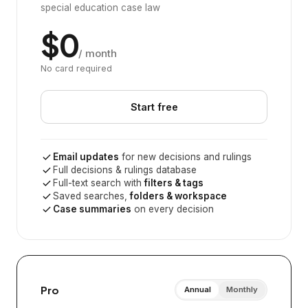
special education case law
$0
/ month
No card required
Start free
Email updates
for new decisions and rulings
Full decisions & rulings database
Full-text search with
filters & tags
Saved searches,
folders & workspace
Case summaries
on every decision
Pro
Annual
Monthly