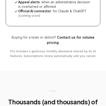
Appeal alerts
: when an administrative decision
is overturned or affirmed
Official AI connector
: for Claude & ChatGPT
(coming soon)
Buying for a team or district?
Contact us for volume
pricing
.
Pro includes a generous monthly allowance shared by its AI
features. Subscriptions renew automatically until you cancel.
Thousands (and thousands) of