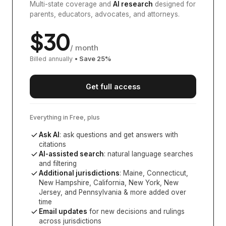
Multi-state coverage and
AI research
designed for
parents, educators, advocates, and attorneys.
$
30
/ month
Billed annually
• Save
25
%
Get full access
Everything in Free, plus
Ask AI
: ask questions and get answers with
citations
AI-assisted search
: natural language searches
and filtering
Additional jurisdictions
:
Maine, Connecticut,
New Hampshire, California, New York, New
Jersey, and Pennsylvania
& more added over
time
Email updates
for new decisions and rulings
across jurisdictions