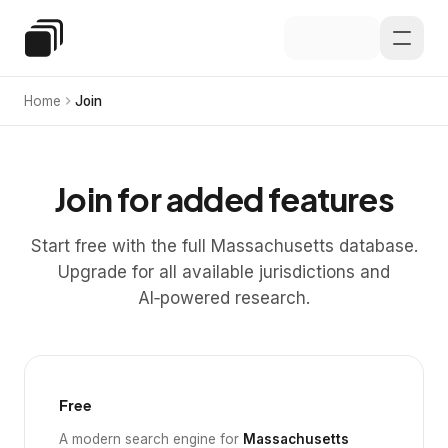
Skip to main content
Special Education Law
Home
Join
Join for added features
Start free with the full Massachusetts database.
Upgrade for all available jurisdictions and
AI‑powered research.
Free
A modern search engine for
Massachusetts