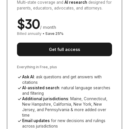
Multi-state coverage and
AI research
designed for
parents, educators, advocates, and attorneys.
$
30
/ month
Billed annually
• Save
25
%
Get full access
Everything in Free, plus
Ask AI
: ask questions and get answers with
citations
AI-assisted search
: natural language searches
and filtering
Additional jurisdictions
:
Maine, Connecticut,
New Hampshire, California, New York, New
Jersey, and Pennsylvania
& more added over
time
Email updates
for new decisions and rulings
across jurisdictions