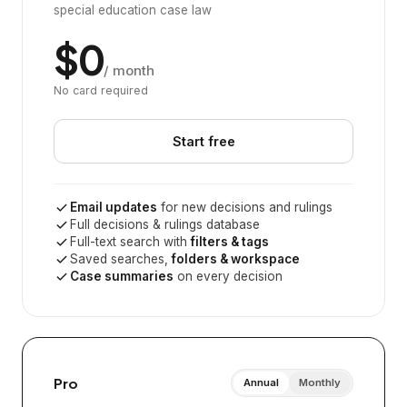
special education case law
$0
/ month
No card required
Start free
Email updates
for new decisions and rulings
Full decisions & rulings database
Full-text search with
filters & tags
Saved searches,
folders & workspace
Case summaries
on every decision
Pro
Annual
Monthly