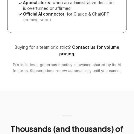
Appeal alerts
: when an administrative decision
is overturned or affirmed
Official AI connector
: for Claude & ChatGPT
(coming soon)
Buying for a team or district?
Contact us for volume
pricing
.
Pro includes a generous monthly allowance shared by its AI
features. Subscriptions renew automatically until you cancel.
Thousands (and thousands) of