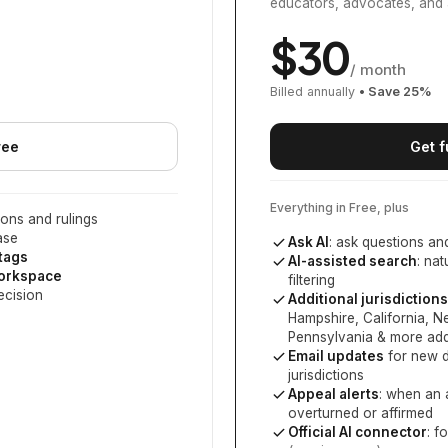
educators, advocates, and 
$
30
/ month
Billed annually
• Save
25
%
ree
Get f
Everything in Free, plus
ons and rulings
ase
Ask AI
: ask questions an
 tags
AI-assisted search
: na
workspace
filtering
ecision
Additional jurisdictions
Hampshire, California, 
Pennsylvania
& more add
Email updates
for new d
jurisdictions
Appeal alerts
: when an 
overturned or affirmed
Official AI connector
: f