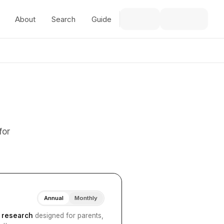
About
Search
Guide
for
Annual
Monthly
I research
designed for parents,