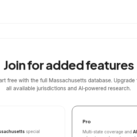
Join for added features
art free with the full Massachusetts database. Upgrade 
all available jurisdictions and AI‑powered research.
Pro
sachusetts
special
Multi-state coverage and
A