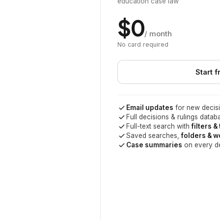
education case law
$0
/ month
No card required
Start f
Email updates
for new decisi
Full decisions & rulings datab
Full-text search with
filters &
Saved searches,
folders & 
Case summaries
on every d