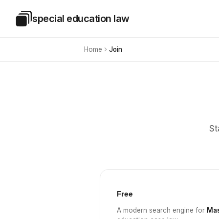
Skip to main content
special education law
Special Education Law
Home
Join
St
Free
A modern search engine for
Mas