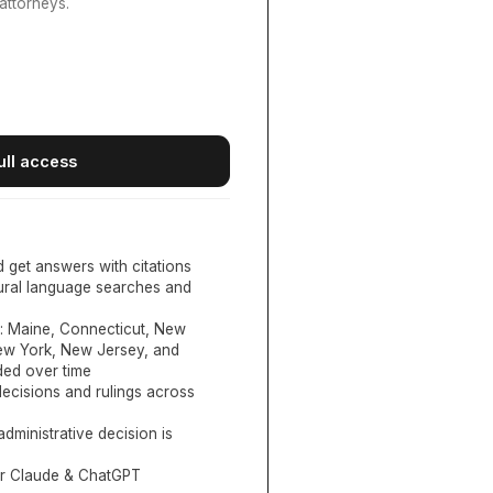
attorneys.
ull access
d get answers with citations
tural language searches and
:
Maine, Connecticut, New
New York, New Jersey, and
ed over time
ecisions and rulings across
administrative decision is
or Claude & ChatGPT