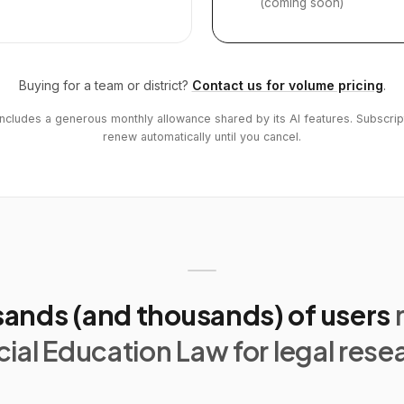
(coming soon)
Buying for a team or district?
Contact us for volume pricing
.
includes a generous monthly allowance shared by its AI features. Subscrip
renew automatically until you cancel.
ands (and thousands) of users
ial Education Law for legal rese