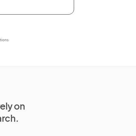
tions
rely on
arch.