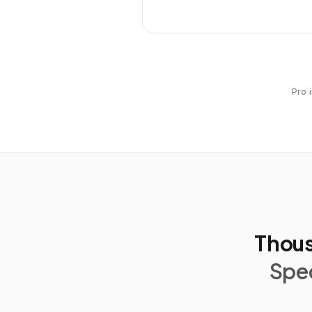
Pro 
Thous
Spec