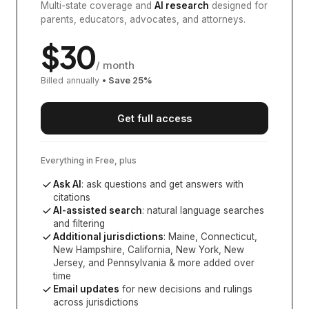
Multi-state coverage and
AI research
designed for
parents, educators, advocates, and attorneys.
$
30
/ month
Billed annually
• Save
25
%
Get full access
Everything in Free, plus
Ask AI
: ask questions and get answers with
citations
AI-assisted search
: natural language searches
and filtering
Additional jurisdictions
:
Maine, Connecticut,
New Hampshire, California, New York, New
Jersey, and Pennsylvania
& more added over
time
Email updates
for new decisions and rulings
across jurisdictions