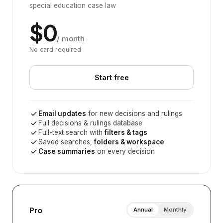
special education case law
$0
/ month
No card required
Start free
Email updates
for new decisions and rulings
Full decisions & rulings database
Full-text search with
filters & tags
Saved searches,
folders & workspace
Case summaries
on every decision
Pro
Annual
Monthly