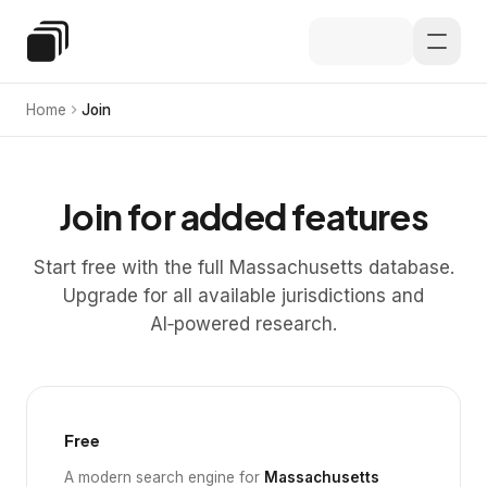
Skip to main content
Special Education Law
Home
Join
Join for added features
Start free with the full Massachusetts database.
Upgrade for all available jurisdictions and
AI‑powered research.
Free
A modern search engine for
Massachusetts