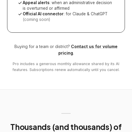
Appeal alerts
: when an administrative decision
is overturned or affirmed
Official AI connector
: for Claude & ChatGPT
(coming soon)
Buying for a team or district?
Contact us for volume
pricing
.
Pro includes a generous monthly allowance shared by its AI
features. Subscriptions renew automatically until you cancel.
Thousands (and thousands) of