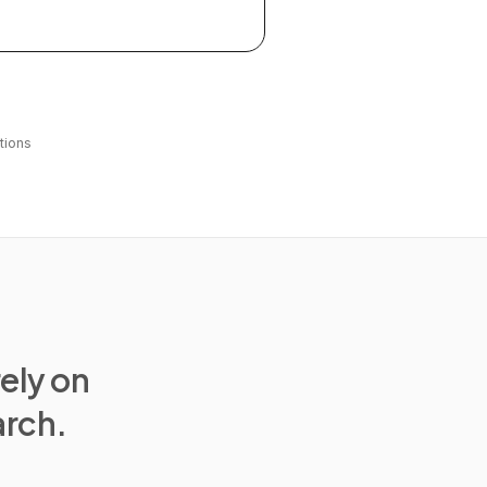
tions
rely on
arch.