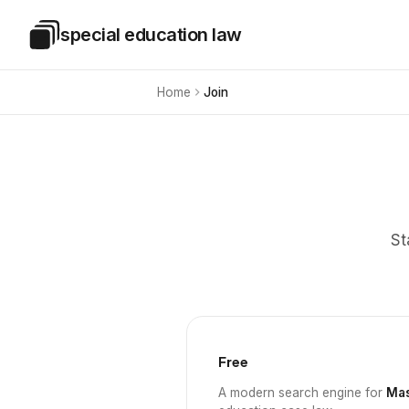
Skip to main content
special education law
Special Education Law
Home
Join
St
Free
A modern search engine for
Mas