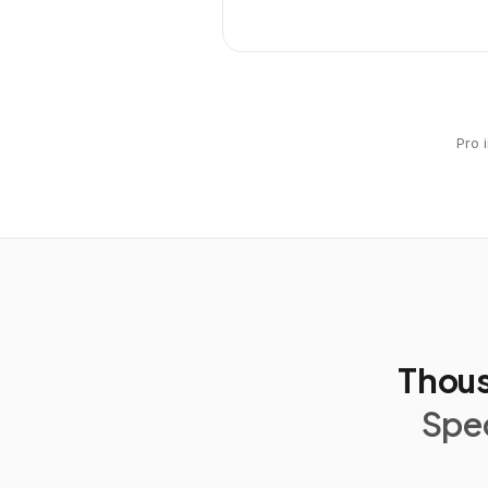
Pro 
Thous
Spec