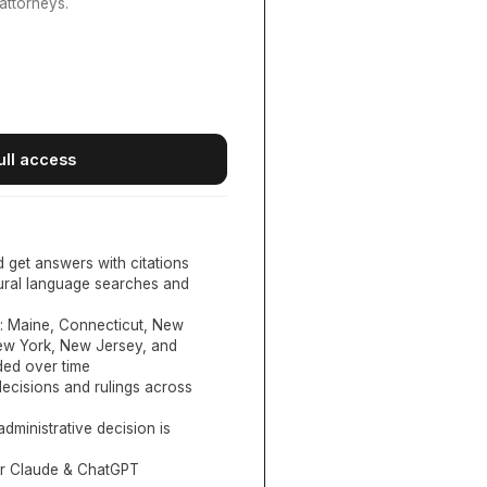
attorneys.
ull access
d get answers with citations
tural language searches and
:
Maine, Connecticut, New
New York, New Jersey, and
ed over time
ecisions and rulings across
administrative decision is
or Claude & ChatGPT