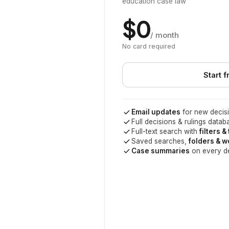
education case law
$0
/ month
No card required
Start f
Email updates
for new decisi
Full decisions & rulings datab
Full-text search with
filters &
Saved searches,
folders & 
Case summaries
on every d