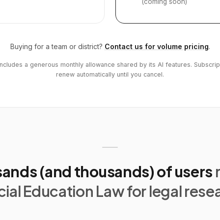
(coming soon)
Buying for a team or district?
Contact us for volume pricing
.
includes a generous monthly allowance shared by its AI features. Subscrip
renew automatically until you cancel.
ands (and thousands) of users
ial Education Law for legal rese