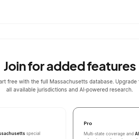
Join for added features
art free with the full Massachusetts database. Upgrade 
all available jurisdictions and AI‑powered research.
Pro
sachusetts
special
Multi-state coverage and
A