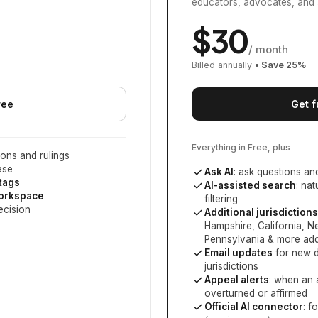
educators, advocates, and 
$
30
/ month
Billed annually
• Save
25
%
ree
Get f
Everything in Free, plus
ons and rulings
ase
Ask AI
: ask questions an
 tags
AI-assisted search
: na
workspace
filtering
ecision
Additional jurisdictions
Hampshire, California, 
Pennsylvania
& more add
Email updates
for new d
jurisdictions
Appeal alerts
: when an 
overturned or affirmed
Official AI connector
: f