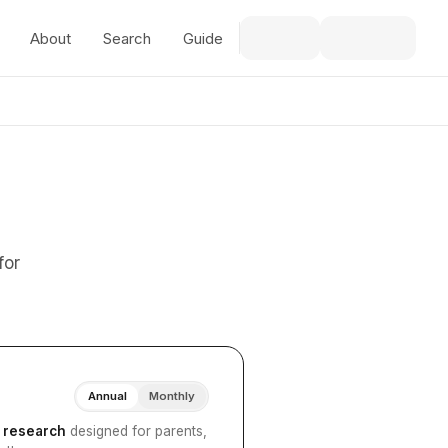
About
Search
Guide
for
Annual
Monthly
I research
designed for parents,