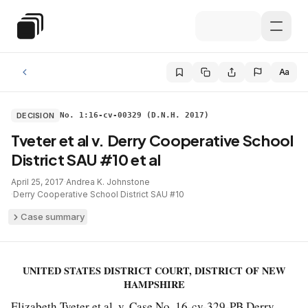
Skip to main content
Special Education Law
Aa
DECISION
No. 1:16-cv-00329 (D.N.H. 2017)
Tveter et al v. Derry Cooperative School
District SAU #10 et al
April 25, 2017
·
Andrea K. Johnstone
·
Derry Cooperative School District SAU #10
Case summary
UNITED STATES DISTRICT COURT, DISTRICT OF NEW
HAMPSHIRE
Elizabeth Tveter et al. v. Case No. 16-cv-329-PB Derry