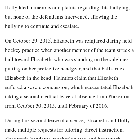
Holly filed numerous complaints regarding this bullying,
but none of the defendants intervened, allowing the
bullying to continue and escalate.
On October 29, 2015, Elizabeth was reinjured during field
hockey practice when another member of the team struck a
ball toward Elizabeth, who was standing on the sidelines
putting on her protective headgear, and that ball struck
Elizabeth in the head. Plaintiffs claim that Elizabeth
suffered a severe concussion, which necessitated Elizabeth
taking a second medical leave of absence from Pinkerton
from October 30, 2015, until February of 2016.
During this second leave of absence, Elizabeth and Holly
made multiple requests for tutoring, direct instruction,
class work, handouts, teacher’s notes, and homework