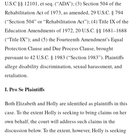
U.S.C §§ 12101, et seq. (“ADA”); (3) Section 504 of the
Rehabilitation Act of 1973, as amended, 29 U.S.C. § 794
(“Section 504” or “Rehabilitation Act”); (4) Title IX of the
Education Amendments of 1972, 20 U.S.C. §§ 1681–1688
(“Title IX”); and (5) the Fourteenth Amendment’s Equal
Protection Clause and Due Process Clause, brought
pursuant to 42 U.S.C. § 1983 (“Section 1983”). Plaintiffs
allege disability discrimination, sexual harassment, and
retaliation.
I. Pro Se Plaintiffs
Both Elizabeth and Holly are identified as plaintiffs in this
case. To the extent Holly is seeking to bring claims on her
own behalf, the court will address such claims in the
discussion below. To the extent, however, Holly is seeking