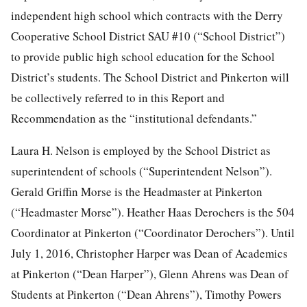
independent high school which contracts with the Derry
Cooperative School District SAU #10 (“School District”)
to provide public high school education for the School
District’s students. The School District and Pinkerton will
be collectively referred to in this Report and
Recommendation as the “institutional defendants.”
Laura H. Nelson is employed by the School District as
superintendent of schools (“Superintendent Nelson”).
Gerald Griffin Morse is the Headmaster at Pinkerton
(“Headmaster Morse”). Heather Haas Derochers is the 504
Coordinator at Pinkerton (“Coordinator Derochers”). Until
July 1, 2016, Christopher Harper was Dean of Academics
at Pinkerton (“Dean Harper”), Glenn Ahrens was Dean of
Students at Pinkerton (“Dean
Ahrens”), Timothy Powers