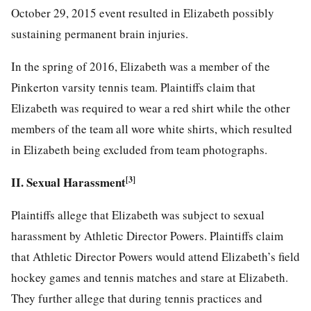
October 29, 2015 event resulted in Elizabeth possibly
sustaining permanent brain injuries.
In the spring of 2016, Elizabeth was a member of the
Pinkerton varsity tennis team. Plaintiffs claim that
Elizabeth was required to wear a red shirt while the other
members of the team all wore white shirts, which resulted
in Elizabeth being excluded from team photographs.
II. Sexual Harassment
[3]
Plaintiffs allege that Elizabeth was subject to sexual
harassment by Athletic Director Powers. Plaintiffs claim
that Athletic Director Powers would attend Elizabeth’s field
hockey
games and tennis matches and stare at Elizabeth.
They further allege that during tennis practices and