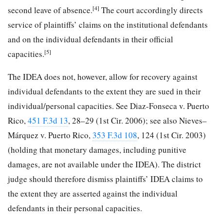
[4]
second leave of absence.
The court accordingly directs
service of plaintiffs’ claims on the institutional defendants
and on the individual defendants in their official
[5]
capacities.
The IDEA does not, however, allow for recovery against
individual defendants to the extent they are sued in their
individual/personal capacities. See Diaz-Fonseca v. Puerto
Rico,
451 F.3d 13
, 28–29 (1st Cir. 2006); see also Nieves–
Márquez v. Puerto Rico,
353 F.3d 108
, 124 (1st Cir. 2003)
(holding that monetary damages, including punitive
damages, are not available under the IDEA). The district
judge should therefore dismiss plaintiffs’ IDEA claims to
the extent they are asserted against the individual
defendants in their personal capacities.