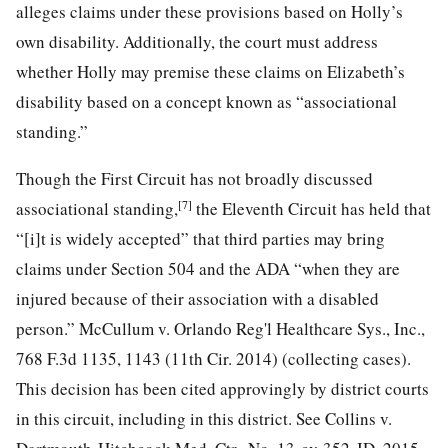
alleges claims under these provisions based on Holly’s
own disability. Additionally, the court must address
whether Holly may premise these claims on Elizabeth’s
disability based on a concept known as “associational
standing.”
Though the First Circuit has not broadly discussed
[7]
associational standing,
the Eleventh Circuit has held that
“[i]t is widely accepted” that third parties may bring
claims under Section 504 and the ADA “when they are
injured because of their association with a disabled
person.” McCullum v. Orlando Reg'l Healthcare Sys., Inc.,
768 F.3d 1135, 1143 (11th Cir. 2014) (collecting cases).
This decision has been cited approvingly by district courts
in this circuit, including in this district. See Collins v.