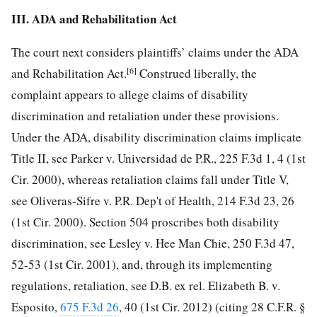
III. ADA and Rehabilitation Act
The court next considers plaintiffs’ claims under the ADA
[6]
and Rehabilitation Act.
Construed liberally, the
complaint appears to allege claims of disability
discrimination and retaliation under these provisions.
Under the ADA, disability discrimination claims implicate
Title II, see Parker v. Universidad de P.R., 225 F.3d 1, 4 (1st
Cir. 2000), whereas retaliation claims fall under Title V,
see Oliveras-Sifre v. P.R. Dep't of Health, 214 F.3d 23, 26
(1st Cir. 2000). Section 504 proscribes both disability
discrimination, see Lesley v. Hee Man Chie, 250 F.3d 47,
52-53 (1st Cir. 2001), and, through its implementing
regulations, retaliation, see D.B. ex rel. Elizabeth B. v.
Esposito,
675 F.3d 26
, 40 (1st Cir. 2012) (citing 28 C.F.R. §