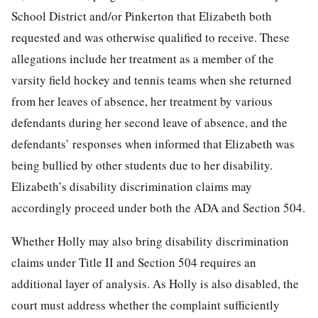
School District and/or Pinkerton that Elizabeth both
requested and was otherwise qualified to receive. These
allegations include her treatment as a member of the
varsity field hockey and tennis teams when she returned
from her leaves of absence, her treatment by various
defendants during her
second leave of absence, and the
defendants’ responses when informed that Elizabeth was
being bullied by other students due to her disability.
Elizabeth’s disability discrimination claims may
accordingly proceed under both the ADA and Section 504.
Whether Holly may also bring disability discrimination
claims under Title II and Section 504 requires an
additional layer of analysis. As Holly is also disabled, the
court must address whether the complaint sufficiently