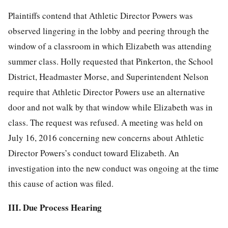
Plaintiffs contend that Athletic Director Powers was
observed lingering in the lobby and peering through the
window of a classroom in which Elizabeth was attending
summer class. Holly requested that Pinkerton, the School
District, Headmaster Morse, and Superintendent Nelson
require that Athletic Director Powers use an alternative
door and not walk by that window while Elizabeth was in
class. The request was refused. A meeting was held on
July 16, 2016 concerning new concerns about Athletic
Director Powers’s conduct toward Elizabeth. An
investigation into the new conduct was ongoing at the time
this cause of action was filed.
III. Due Process Hearing