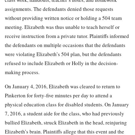
assignments. The defendants denied those requests
without providing written notice or holding a 504 team
meeting. Elizabeth was thus unable to teach herself or
receive instruction from a private tutor. Plaintiffs informed
the defendants on multiple occasions that the defendants
were violating Elizabeth’s 504 plan, but the defendants
refused to include Elizabeth or Holly in the
decision-
making process.
On January 4, 2016, Elizabeth was cleared to return to
Pinkerton for forty-five minutes per day to attend a
physical education class for disabled students. On January
7, 2016, a student aide for the class, who had previously
bullied Elizabeth, struck Elizabeth in the head, reinjuring
Elizabeth’s brain. Plaintiffs allege that this event and the