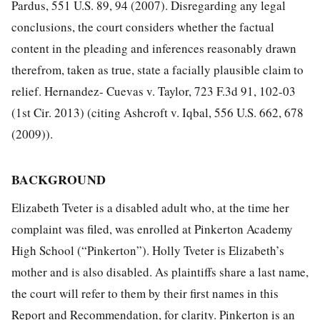
Pardus, 551 U.S. 89, 94 (2007). Disregarding any legal
conclusions, the court considers whether the factual
content in
the pleading and inferences reasonably drawn
therefrom, taken as true, state a facially plausible claim to
relief. Hernandez- Cuevas v. Taylor, 723 F.3d 91, 102-03
(1st Cir. 2013) (citing Ashcroft v. Iqbal, 556 U.S. 662, 678
(2009)).
BACKGROUND
Elizabeth Tveter is a disabled adult who, at the time her
complaint was filed, was enrolled at Pinkerton Academy
High School (“Pinkerton”). Holly Tveter is Elizabeth’s
mother and is also disabled. As plaintiffs share a last name,
the court will refer to them by their first names in this
Report and Recommendation, for clarity. Pinkerton is an