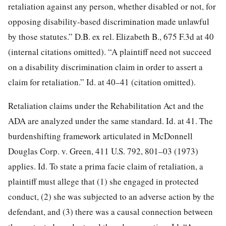
retaliation against any person, whether disabled or not, for
opposing disability-based discrimination made unlawful
by those statutes.” D.B. ex rel. Elizabeth B., 675 F.3d at 40
(internal citations omitted). “A plaintiff need not succeed
on a disability discrimination claim in order to assert a
claim for retaliation.” Id. at 40–41 (citation omitted).
Retaliation claims under the Rehabilitation Act and the
ADA are analyzed under the same standard. Id. at 41. The
burdenshifting framework articulated in McDonnell
Douglas Corp. v. Green, 411 U.S. 792, 801–03 (1973)
applies. Id. To state a prima facie claim of retaliation, a
plaintiff must allege that (1) she engaged in protected
conduct, (2) she was subjected to an adverse action by the
defendant, and (3) there was a causal connection between