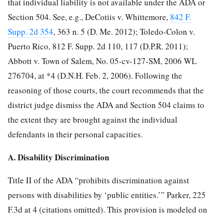
that individual liability is not available under the ADA or
Section 504. See, e.g., DeCotiis v. Whittemore,
842 F.
Supp. 2d 354
, 363 n. 5 (D. Me. 2012); Toledo-Colon v.
Puerto Rico, 812 F. Supp. 2d 110, 117 (D.P.R. 2011);
Abbott v. Town of Salem, No. 05-cv-127-SM, 2006 WL
276704, at *4 (D.N.H. Feb. 2, 2006). Following the
reasoning of those courts, the court recommends that the
district judge dismiss the ADA and Section 504 claims to
the extent they are brought against the individual
defendants in their personal capacities.
A. Disability Discrimination
Title II of the ADA “prohibits discrimination against
persons with disabilities by ‘public entities.’” Parker, 225
F.3d at 4 (citations omitted). This provision is modeled on