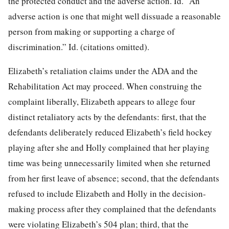
the protected conduct and the adverse action. Id. “An
adverse action is one that might well dissuade a reasonable
person from making or supporting a charge of
discrimination.” Id. (citations omitted).
Elizabeth’s retaliation claims under the ADA and the
Rehabilitation Act may proceed. When construing the
complaint liberally, Elizabeth appears to allege four
distinct retaliatory acts by the defendants: first, that the
defendants deliberately reduced Elizabeth’s field hockey
playing after she and Holly
complained that her playing
time was being unnecessarily limited when she returned
from her first leave of absence; second, that the defendants
refused to include Elizabeth and Holly in the decision-
making process after they complained that the defendants
were violating Elizabeth’s 504 plan; third, that the