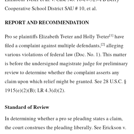
Cooperative School District SAU # 10, et al.
REPORT AND RECOMMENDATION
[1]
Pro se plaintiffs Elizabeth Tveter and Holly Tveter
have
[2]
filed a complaint against multiple defendants,
alleging
various violations of federal law (Doc. No. 1). This matter
is before the undersigned magistrate judge for preliminary
review to determine whether the complaint asserts any
claim upon which relief might be granted. See 28 U.S.C. §
1915(e)(2)(B); LR 4.3(d)(2).
Standard of Review
In determining whether a pro se pleading states a claim,
the court construes the pleading liberally. See Erickson v.