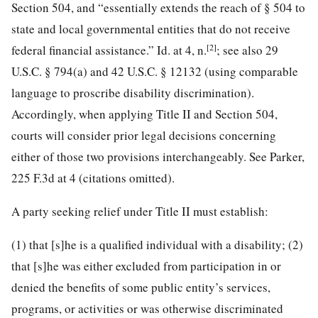
Section 504, and “essentially extends the reach of § 504 to
state and local governmental entities that do not receive
[2]
federal financial assistance.” Id. at 4, n.
; see also 29
U.S.C. § 794(a) and 42 U.S.C. § 12132 (using comparable
language
to proscribe disability discrimination).
Accordingly, when applying Title II and Section 504,
courts will consider prior legal decisions concerning
either of those two provisions interchangeably. See Parker,
225 F.3d at 4 (citations omitted).
A party seeking relief under Title II must establish:
(1) that [s]he is a qualified individual with a disability; (2)
that [s]he was either excluded from participation in or
denied the benefits of some public entity’s services,
programs, or activities or was otherwise discriminated