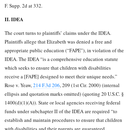
F. Supp. 2d at 332.
II. IDEA
The court turns to plaintiffs’ claims under the IDEA.
Plaintiffs allege that Elizabeth was denied a free and
appropriate public education (“FAPE”), in violation of the
IDEA. The IDEA “is a comprehensive education statute
which seeks to ensure that children with disabilities
receive a [FAPE] designed to meet their unique needs.”
Rose v. Yeaw,
214 F.3d 206
, 209 (1st Cir. 2000) (internal
ellipsis and quotation marks omitted) (quoting 20 U.S.C. §
1400(d)(1)(A)). State or local agencies receiving federal
funds under subchapter II of the IDEA are required “to
establish and maintain procedures to ensure that
children
with disabilities and their parents are guaranteed