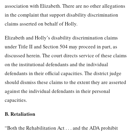
association with Elizabeth. There are no other allegations
in the complaint that support disability discrimination
claims asserted on behalf of Holly.
Elizabeth and Holly’s disability discrimination claims
under Title II and Section 504 may proceed in part, as
discussed herein. The court directs service of these claims
on the institutional defendants and the individual
defendants in their official capacities. The district judge
should dismiss these claims to the extent they are asserted
against the individual defendants in their personal
capacities.
B. Retaliation
“Both the Rehabilitation Act . . . and the ADA prohibit