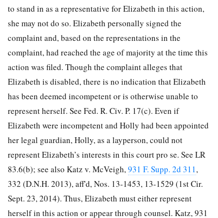
to stand in as a representative for Elizabeth in this action,
she may not do so. Elizabeth personally signed the
complaint and,
based on the representations in the
complaint, had reached the age of majority at the time this
action was filed. Though the complaint alleges that
Elizabeth is disabled, there is no indication that Elizabeth
has been deemed incompetent or is otherwise unable to
represent herself. See Fed. R. Civ. P. 17(c). Even if
Elizabeth were incompetent and Holly had been appointed
her legal guardian, Holly, as a layperson, could not
represent Elizabeth’s interests in this court pro se. See LR
83.6(b); see also Katz v. McVeigh,
931 F. Supp. 2d 311
,
332 (D.N.H. 2013), aff'd, Nos. 13-1453, 13-1529 (1st Cir.
Sept. 23, 2014). Thus, Elizabeth must either represent
herself in this action or appear through counsel. Katz, 931