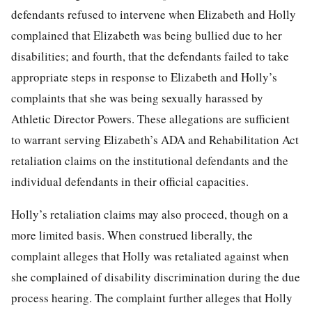
defendants refused to intervene when Elizabeth and Holly
complained that Elizabeth was being bullied due to her
disabilities; and fourth, that the defendants failed to take
appropriate steps in response to Elizabeth and Holly’s
complaints that she was being sexually harassed by
Athletic Director Powers. These allegations are sufficient
to warrant serving Elizabeth’s ADA and Rehabilitation Act
retaliation claims on the institutional defendants and the
individual defendants in their official capacities.
Holly’s retaliation claims may also proceed, though on a
more limited basis. When construed liberally, the
complaint alleges that Holly was retaliated against when
she complained of disability discrimination during the due
process hearing. The complaint further alleges that Holly