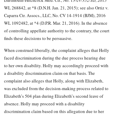
Dartmouth-Hitchcock Med. Ctr., No. 13-cv-352-JD,
2015
WL 268842, at *8 (D.N.H. Jan. 21, 2015); see also Ortiz v.
Caparra Ctr. Assocs., LLC, No. CV 14-1914 (BJM), 2016
WL 1092482, at *4 (D.P.R. Mar. 21, 2016). In the absence
of controlling appellate authority to the contrary, the court
finds these decisions to be persuasive.
When construed liberally, the complaint alleges that Holly
faced discrimination during the due process hearing due
to her own disability. Holly may accordingly proceed with
a disability discrimination claim on that basis. The
complaint also alleges that Holly, along with Elizabeth,
was excluded from the decision-making process related to
Elizabeth’s 504 plan during Elizabeth’s second leave of
absence. Holly may proceed with a disability
discrimination claim based on this allegation due to her