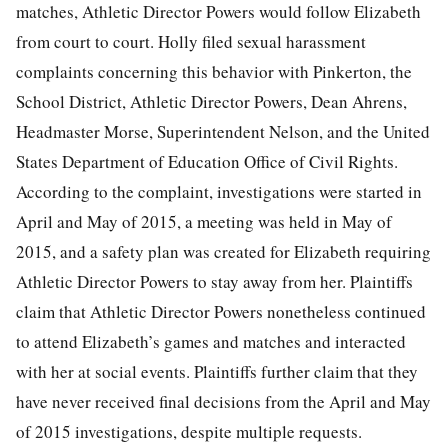
matches, Athletic Director Powers would follow Elizabeth
from court to court. Holly filed sexual harassment
complaints concerning this behavior with Pinkerton, the
School District, Athletic Director Powers, Dean Ahrens,
Headmaster Morse, Superintendent Nelson, and the United
States Department of Education Office of Civil Rights.
According to the complaint, investigations were started in
April and May of 2015, a meeting was held in May of
2015, and a safety plan was created for Elizabeth requiring
Athletic Director Powers to stay away from her. Plaintiffs
claim that Athletic Director Powers nonetheless continued
to attend Elizabeth’s games and matches and interacted
with her at social events. Plaintiffs further claim that they
have never received final decisions from the April and May
of 2015 investigations, despite multiple requests.