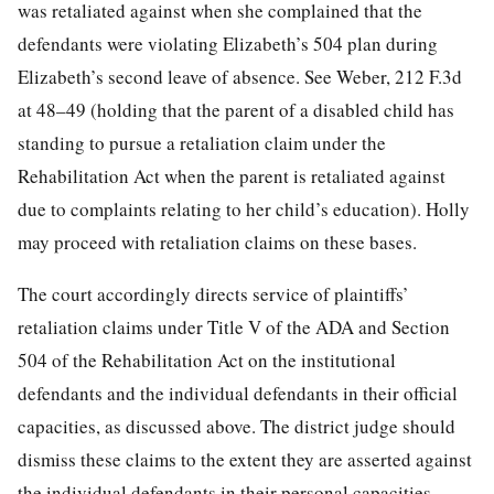
was retaliated against when she complained that the
defendants were violating Elizabeth’s 504 plan during
Elizabeth’s second leave of absence. See Weber, 212 F.3d
at 48–49 (holding that the parent of a disabled child has
standing to pursue a retaliation claim under the
Rehabilitation Act when the parent is retaliated against
due to
complaints relating to her child’s education). Holly
may proceed with retaliation claims on these bases.
The court accordingly directs service of plaintiffs’
retaliation claims under Title V of the ADA and Section
504 of the Rehabilitation Act on the institutional
defendants and the individual defendants in their official
capacities, as discussed above. The district judge should
dismiss these claims to the extent they are asserted against
the individual defendants in their personal capacities.