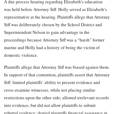
A due process hearing regarding Elizabeth’s education
was held before Attorney Siff. Holly served as Elizabeth’s
representative at the hearing. Plaintiffs allege that Attorney
Siff was deliberately chosen by the School District and
Superintendent Nelson to gain advantage in the
proceedings because Attorney Siff was a “harsh” former
marine and Holly had a history of being the victim of
domestic violence.
Plaintiffs allege that Attorney Siff was biased against them.
In support of that contention, plaintiffs assert that Attorney
Siff: limited plaintiffs’ ability to present evidence and
cross-examine witnesses, while not placing similar
restrictions upon the other side; allowed irrelevant records
into evidence, but did not allow plaintiffs to submit
rebuttal evidence; denied plaintiffs financial assistance in