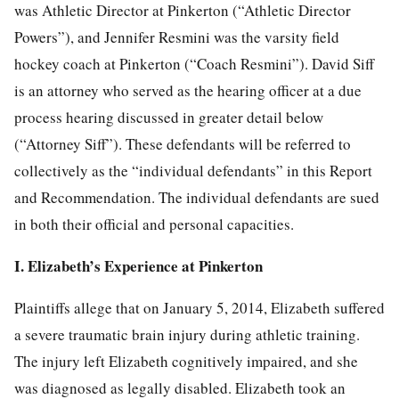
was Athletic Director at Pinkerton (“Athletic Director
Powers”), and Jennifer Resmini was the varsity field
hockey coach at Pinkerton (“Coach Resmini”). David Siff
is an attorney who served as the hearing officer at a due
process hearing discussed in greater detail below
(“Attorney Siff”). These defendants will be referred to
collectively as the “individual defendants” in this Report
and Recommendation. The individual defendants are sued
in both their official and personal capacities.
I. Elizabeth’s Experience at Pinkerton
Plaintiffs allege that on January 5, 2014, Elizabeth suffered
a severe traumatic brain injury during athletic training.
The injury left Elizabeth cognitively impaired, and she
was diagnosed as legally disabled. Elizabeth took an