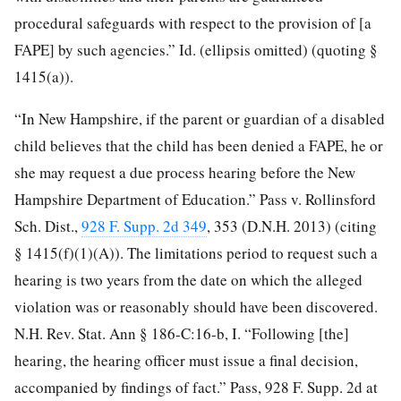
procedural safeguards with respect to the provision of [a
FAPE] by such agencies.” Id. (ellipsis omitted) (quoting §
1415(a)).
“In New Hampshire, if the parent or guardian of a disabled
child believes that the child has been denied a FAPE, he or
she may request a due process hearing before the New
Hampshire Department of Education.” Pass v. Rollinsford
Sch. Dist.,
928 F. Supp. 2d 349
, 353 (D.N.H. 2013) (citing
§ 1415(f)(1)(A)). The limitations period to request such a
hearing is two years from the date on which the alleged
violation was or reasonably should have been discovered.
N.H. Rev. Stat. Ann § 186-C:16-b, I. “Following [the]
hearing, the hearing officer must issue a final decision,
accompanied by findings of fact.” Pass, 928 F. Supp. 2d at