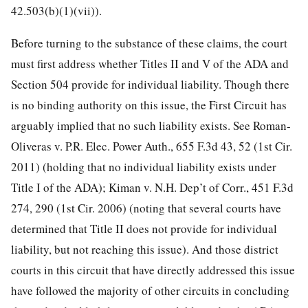
42.503(b)(1)(vii)).
Before turning to the substance of these claims, the court
must first address whether Titles II and V of the ADA and
Section 504 provide for individual liability. Though there
is no binding authority on this issue, the First Circuit has
arguably implied that no such liability exists. See Roman-
Oliveras v. P.R. Elec. Power Auth., 655 F.3d 43, 52 (1st Cir.
2011) (holding that no individual liability exists under
Title I of the ADA); Kiman v. N.H. Dep’t of Corr., 451 F.3d
274, 290 (1st Cir. 2006) (noting that several courts have
determined that Title II does not provide for individual
liability, but not reaching this issue). And those district
courts in this circuit that have directly addressed this issue
have followed the majority of other circuits in concluding