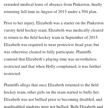
extended medical leave of absence from Pinkerton, finally
returning full time in August of 2015 under a 504 plan.
Prior to her injury, Elizabeth was a starter on the Pinkerton
varsity field hockey team. Elizabeth was medically cleared
to return to the field hockey team in September of 2015.
Elizabeth was required to wear protective head gear, but
was otherwise cleared to fully participate. Plaintiffs
contend that Elizabeth’s playing time was nevertheless
restricted and that when Holly complained, it was further
restricted.
Plaintiffs allege that once Elizabeth returned to the field
hockey team, other girls on the team started to bully her.
Elizabeth was not bullied prior to becoming disabled, and
nondisabled students were not bullied. Both Elizabeth and