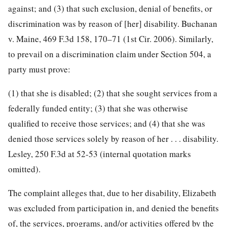
against; and (3) that such exclusion, denial of benefits, or
discrimination was by reason of [her] disability. Buchanan
v. Maine, 469 F.3d 158, 170–71 (1st Cir. 2006). Similarly,
to prevail on a discrimination claim under Section 504, a
party must prove:
(1) that she is disabled; (2) that she sought services from a
federally funded entity; (3) that she was otherwise
qualified to receive those services; and (4) that she was
denied those services solely by reason of her . . . disability.
Lesley, 250 F.3d at 52-53 (internal quotation marks
omitted).
The complaint alleges that, due to her disability, Elizabeth
was excluded from participation in, and denied the benefits
of, the services, programs, and/or activities offered by the