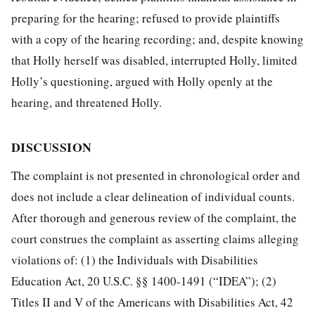
preparing for the hearing; refused to provide plaintiffs
with a copy of the hearing recording; and, despite knowing
that Holly herself was disabled, interrupted Holly, limited
Holly’s questioning, argued with Holly openly at the
hearing, and threatened Holly.
DISCUSSION
The complaint is not presented in chronological order and
does not include a clear delineation of individual counts.
After thorough and generous review of the complaint, the
court construes the complaint as asserting claims alleging
violations of: (1) the Individuals with Disabilities
Education Act, 20 U.S.C. §§ 1400-1491 (“IDEA”); (2)
Titles II and V of the Americans with Disabilities Act, 42