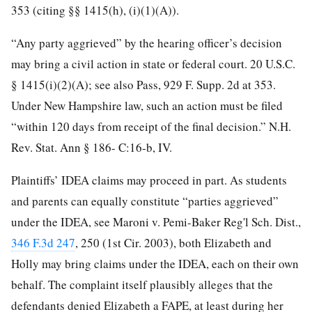
353 (citing §§ 1415(h), (i)(1)(A)).
“Any party aggrieved” by the hearing officer’s decision
may bring a civil action in state or federal court. 20 U.S.C.
§ 1415(i)(2)(A); see also Pass, 929 F. Supp. 2d at 353.
Under New Hampshire law, such an action must be filed
“within 120 days from receipt of the final decision.” N.H.
Rev. Stat. Ann § 186- C:16-b, IV.
Plaintiffs’ IDEA claims may proceed in part. As students
and parents can equally constitute “parties aggrieved”
under the IDEA, see Maroni v. Pemi-Baker Reg'l Sch. Dist.,
346 F.3d 247
, 250 (1st Cir. 2003), both Elizabeth and
Holly may bring claims
under the IDEA, each on their own
behalf. The complaint itself plausibly alleges that the
defendants denied Elizabeth a FAPE, at least during her