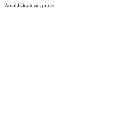
Arnold Grodman, pro se
special education law
A modern search engine for special education case law.