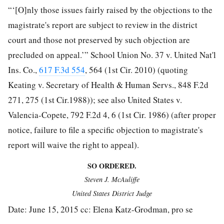
“‘[O]nly those issues fairly raised by the objections to the
magistrate's report are subject to review in the district
court and those not preserved by such objection are
precluded on appeal.’” School Union No. 37 v. United Nat'l
Ins. Co.,
617 F.3d 554
, 564 (1st Cir. 2010) (quoting
Keating v. Secretary of Health & Human Servs., 848 F.2d
271, 275 (1st Cir.1988)); see also United States v.
Valencia-Copete, 792 F.2d 4, 6 (1st Cir. 1986) (after proper
notice, failure to file a specific objection
to magistrate's
report will waive the right to appeal).
SO ORDERED.
Steven J. McAuliffe
United States District Judge
Date: June 15, 2015 cc: Elena Katz-Grodman, pro se