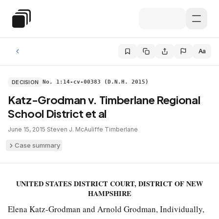
Skip to main content
Special Education Law
Aa
DECISION
No. 1:14-cv-00383 (D.N.H. 2015)
Katz-Grodman v. Timberlane Regional
School District et al
June 15, 2015
·
Steven J. McAuliffe
·
Timberlane
Case summary
UNITED STATES DISTRICT COURT, DISTRICT OF NEW
HAMPSHIRE
Elena Katz-Grodman and Arnold Grodman, Individually,