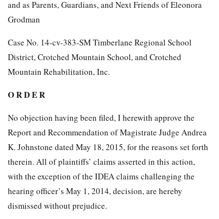
and as Parents, Guardians, and Next Friends of Eleonora
Grodman
Case No. 14-cv-383-SM Timberlane Regional School
District, Crotched Mountain School, and Crotched
Mountain Rehabilitation, Inc.
O R D E R
No objection having been filed, I herewith approve the
Report and Recommendation of Magistrate Judge Andrea
K. Johnstone dated May 18, 2015, for the reasons set forth
therein. All of plaintiffs’ claims asserted in this action,
with the exception of the IDEA claims challenging the
hearing officer’s May 1, 2014, decision, are hereby
dismissed without prejudice.