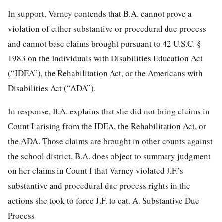
In support, Varney contends that B.A. cannot prove a
violation
of either substantive or procedural due process
and cannot base claims brought pursuant to
42 U.S.C. §
1983
on the Individuals with Disabilities Education Act
(“IDEA”), the Rehabilitation Act, or the Americans with
Disabilities Act (“ADA”).
In response, B.A. explains that she did not bring claims in
Count I arising from the IDEA, the Rehabilitation Act, or
the ADA. Those claims are brought in other counts against
the school district. B.A. does object to summary judgment
on her claims in Count I that Varney violated J.F.’s
substantive and procedural due process rights in the
actions she took to force J.F. to eat. A. Substantive Due
Process