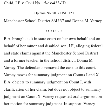
Child, J.F. v. Civil No. 15-cv-433-JD
Opinion No.
2017 DNH 120
Manchester School District SAU 37 and Donna M. Varney
O R D E R
B.A. brought suit in state court on her own behalf and on
behalf of her minor and disabled son, J.F., alleging federal
and state claims against the Manchester School District
and a former teacher in the school district, Donna M.
Varney. The defendants removed the case to this court.
Varney moves for summary judgment on Counts I and X.
B.A. objects to summary judgment on Count I, with
clarification of her claim, but does not object to summary
judgment on Count X. Varney requested oral argument on
her motion for summary judgment. In support, Varney