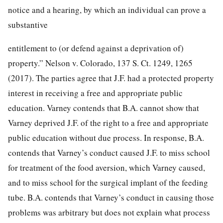
notice and a hearing, by which an individual can prove a
substantive
entitlement to (or defend against a deprivation of)
property.”
Nelson v. Colorado,
137 S. Ct. 1249, 1265
(2017). The parties agree that J.F. had a protected property
interest in receiving a free and appropriate public
education. Varney contends that B.A. cannot show that
Varney deprived J.F. of the right to a free and appropriate
public education without due process. In response, B.A.
contends that Varney’s conduct caused J.F. to miss school
for treatment of the food aversion, which Varney caused,
and to miss school for the surgical implant of the feeding
tube. B.A. contends that Varney’s conduct in causing those
problems was arbitrary but does not explain what process