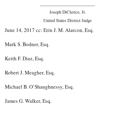
__________________________
Joseph DiClerico, Jr.
United States District Judge
June 14, 2017 cc: Erin J. M. Alarcon, Esq.
Mark S. Bodner, Esq.
Keith F. Diaz, Esq.
Robert J. Meagher, Esq.
Michael B. O’Shaughnessy, Esq.
James G. Walker, Esq.