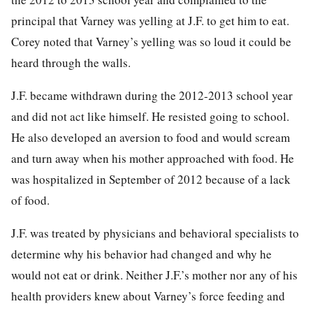
principal that Varney was yelling at J.F. to get him to eat.
Corey noted that Varney’s yelling was so loud it could be
heard through the walls.
J.F. became withdrawn during the 2012-2013 school year
and did not act like himself. He resisted going to school.
He also developed an aversion to food and would scream
and turn away when his mother approached with food. He
was hospitalized in September of 2012 because of a lack
of food.
J.F. was treated by physicians and behavioral specialists to
determine why his behavior had changed and why he
would not eat or drink. Neither J.F.’s mother nor any of his
health providers knew about Varney’s force feeding and