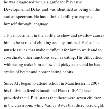
he was diagnosed with a significant Pervasive
Developmental Delay and was identified as being on the
autism spectrum. He has a limited ability to express
himself through language.
J.F.’s impairment in the ability to chew and swallow causes
him to be at risk of choking and aspiration. J.F. also has
muscle issues that make it difficult for him to walk and to
coordinate other functions such as eating. His difficulties
with eating make him a slow and picky eater, and he has
cycles of better and poorer eating habits.
Since J.F. began to attend school in Manchester in 2007,
his Individualized Educational Plans (“IEPs”) have
provided that 1 B.A. states that there were seven children
in the classroom, while Varney states that there were eight.