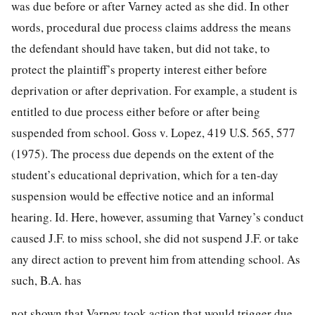
was due before or after Varney acted as she did. In other
words, procedural due process claims address the means
the defendant should have taken, but did not take, to
protect the plaintiff’s property interest either before
deprivation or after deprivation. For example, a student is
entitled to due process either before or after being
suspended from school. Goss v. Lopez,
419 U.S. 565, 577
(1975). The process due depends on the extent of the
student’s educational deprivation, which for a ten-day
suspension would be effective notice and an informal
hearing.
Id.
Here, however, assuming that Varney’s conduct
caused J.F. to miss school, she did not suspend J.F. or take
any direct action to prevent him from attending school. As
such, B.A. has
not shown that Varney took action that would trigger due