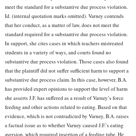
meet the standard for a substantive due process violation.
Id.
(internal quotation marks omitted). Varney contends
that her conduct, as a matter of law, does not meet the
standard required for a substantive due process violation.
In support, she cites cases in which teachers mistreated
students in a variety of ways, and courts found no
substantive due process violation. Those cases also found
that the plaintiff did not suffer sufficient harm to support a
substantive due process claim. In this case, however, B.A.
has provided expert opinions to support the level of harm
she asserts J.F. has suffered as a result of Varney’s force
feeding and other actions related to eating. Based on that
evidence, which is not contradicted by Varney, B.A. raises
a factual issue as to whether Varney caused J.F.’s eating
aversion, which required insertion of a feeding tube. He