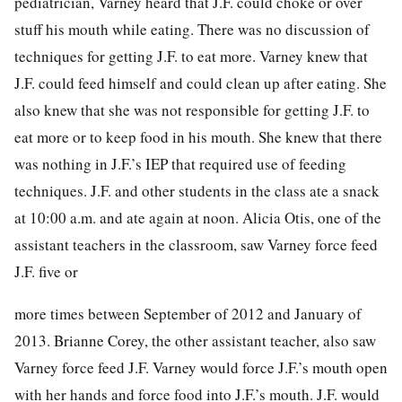
pediatrician, Varney heard that J.F. could choke or over
stuff his mouth while eating. There was no discussion of
techniques for getting J.F. to eat more. Varney knew that
J.F. could feed himself and could clean up after eating. She
also knew that she was not responsible for getting J.F. to
eat more or to keep food in his mouth. She knew that there
was nothing in J.F.’s IEP that required use of feeding
techniques. J.F. and other students in the class ate a snack
at 10:00 a.m. and ate again at noon. Alicia Otis, one of the
assistant teachers in the classroom, saw Varney force feed
J.F. five or
more times between September of 2012 and January of
2013.
Brianne Corey, the other assistant teacher, also saw
Varney force feed J.F. Varney would force J.F.’s mouth open
with her hands and force food into J.F.’s mouth. J.F. would