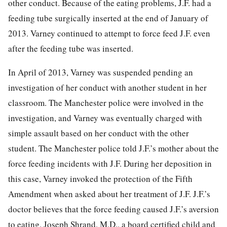
other conduct. Because of the eating problems, J.F. had a
feeding tube surgically inserted at the end of January of
2013. Varney continued to attempt to force feed J.F. even
after the feeding tube was inserted.
In April of 2013, Varney was suspended pending an
investigation of her conduct with another student in her
classroom. The Manchester police were involved in the
investigation, and Varney was eventually charged with
simple assault based on her conduct with the other
student. The Manchester police told J.F.’s mother about the
force feeding incidents with J.F. During her deposition in
this case, Varney invoked the protection of the Fifth
Amendment when asked about her treatment of J.F. J.F.’s
doctor believes that the force feeding caused J.F.’s aversion
to eating. Joseph Shrand, M.D., a board certified child and