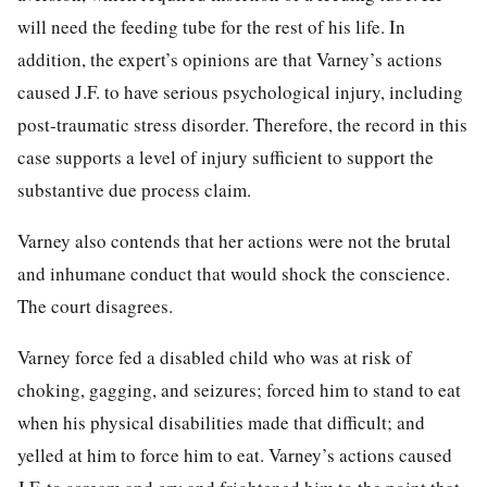
will need the feeding tube for the rest of his life. In
addition, the expert’s opinions are that Varney’s actions
caused J.F. to have serious psychological injury, including
post-traumatic stress disorder. Therefore, the record in this
case supports a level of injury sufficient to support the
substantive due process claim.
Varney also contends that her actions were not the brutal
and inhumane conduct that would shock the conscience.
The court disagrees.
Varney force fed a disabled child who was at risk of
choking, gagging, and seizures; forced him to stand to eat
when his physical disabilities made that difficult; and
yelled at him to force him to eat. Varney’s actions caused