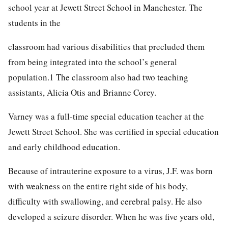
school year at Jewett Street School in Manchester. The
students in the
classroom had various disabilities that precluded them
from
being integrated into the school’s general
population.1 The classroom also had two teaching
assistants, Alicia Otis and Brianne Corey.
Varney was a full-time special education teacher at the
Jewett Street School. She was certified in special education
and early childhood education.
Because of intrauterine exposure to a virus, J.F. was born
with weakness on the entire right side of his body,
difficulty with swallowing, and cerebral palsy. He also
developed a seizure disorder. When he was five years old,