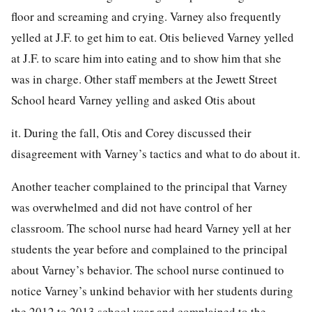
floor and screaming and crying. Varney also frequently
yelled at J.F. to get him to eat. Otis believed Varney yelled
at J.F. to scare him into eating and to show him that she
was in charge. Other staff members at the Jewett Street
School heard Varney yelling and asked Otis about
it. During the fall, Otis and Corey discussed their
disagreement with Varney’s tactics and what to do about it.
Another teacher complained to the principal that Varney
was overwhelmed and did not have control of her
classroom. The school nurse had heard Varney yell at her
students the year before and complained to the principal
about Varney’s behavior. The school nurse continued to
notice Varney’s unkind behavior with her students during
the 2012 to 2013 school year and complained to the