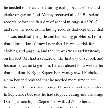
he needed to be watched during eating because he could
choke or
gag on food. Varney received all of J.F.’s school
records before the first day of school in August of 2012
and read the records, including records that explained that
J.F. was medically fragile and had eating problems. From
that information, Varney knew that J.F. was at risk for
choking and gagging and that he was weak and unsteady
on his feet. J.F. had a seizure on the first day of school, and
his mother came to get him. He was absent for a week after
that incident. Early in September, Varney saw J.F. choke on
a cracker and realized that he needed more time to eat
because of the risk of choking. J.F. was absent again later
in September because he had stopped eating and drinking.
During a meeting in September with J.F.’s mother and