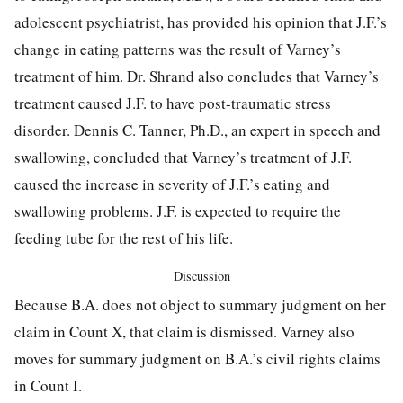
adolescent psychiatrist, has provided his opinion that J.F.’s
change in eating patterns was the result of Varney’s
treatment of him. Dr. Shrand also concludes that Varney’s
treatment caused J.F. to have post-traumatic stress
disorder. Dennis C. Tanner, Ph.D., an expert in speech and
swallowing, concluded that Varney’s treatment of J.F.
caused the increase in severity of J.F.’s eating and
swallowing problems. J.F. is expected to require the
feeding tube for the rest of his life.
Discussion
Because B.A. does not object to summary judgment on her
claim in Count X, that claim is dismissed. Varney also
moves for summary judgment on B.A.’s civil rights claims
in Count I.