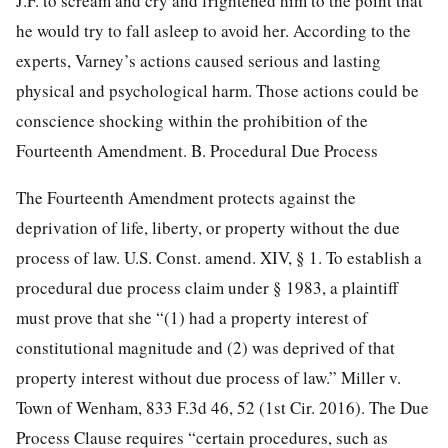
J.F. to scream and cry and frightened him to the point that
he would try to fall asleep to avoid her. According to the
experts, Varney’s actions caused serious and lasting
physical and psychological harm. Those actions could be
conscience shocking within the prohibition of the
Fourteenth Amendment. B. Procedural Due Process
The Fourteenth Amendment protects against the
deprivation of life, liberty, or property without the due
process of law. U.S. Const. amend. XIV, § 1. To establish a
procedural due process claim under § 1983, a plaintiff
must prove that she “(1) had a property interest of
constitutional magnitude and (2) was deprived of that
property interest without due process of law.” Miller v.
Town of Wenham,
833 F.3d 46, 52
(1st Cir. 2016). The Due
Process Clause requires “certain procedures, such as