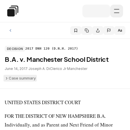
Skip to main content
Special Education Law
Aa
DECISION
2017 DNH 120 (D.N.H. 2017)
B.A. v. Manchester School District
June 14, 2017
·
Joseph A. DiClerico Jr
·
Manchester
Case summary
UNITED STATES DISTRICT COURT
FOR THE DISTRICT OF NEW HAMPSHIRE B.A.
Individually, and as Parent and Next Friend of Minor