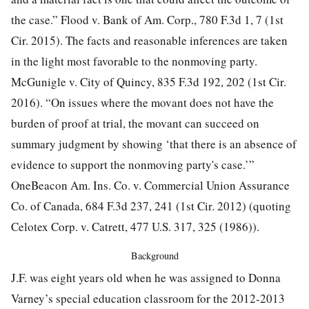
the case.” Flood v. Bank of Am. Corp.,
780 F.3d 1, 7
(1st
Cir. 2015). The facts and reasonable inferences are taken
in the light most favorable to the nonmoving party.
McGunigle v. City of Quincy,
835 F.3d 192, 202
(1st Cir.
2016). “On issues where the movant does not have the
burden of proof at trial, the movant can succeed on
summary judgment by showing ‘that there is an absence of
evidence to support the nonmoving party's case.’”
OneBeacon Am. Ins. Co. v. Commercial Union Assurance
Co. of Canada,
684 F.3d 237, 241
(1st Cir. 2012) (quoting
Celotex Corp. v. Catrett,
477 U.S. 317, 325
(1986)).
Background
J.F. was eight years old when he was assigned to Donna
Varney’s special education classroom for the 2012-2013