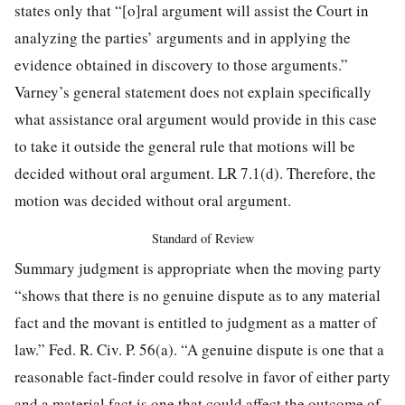
states only that “[o]ral argument will assist the Court in
analyzing the parties’ arguments and in applying the
evidence obtained in discovery to those arguments.”
Varney’s general statement does not explain specifically
what assistance oral argument would provide in this case
to take it outside the general rule that motions will be
decided without
oral argument. LR 7.1(d). Therefore, the
motion was decided without oral argument.
Standard of Review
Summary judgment is appropriate when the moving party
“shows that there is no genuine dispute as to any material
fact and the movant is entitled to judgment as a matter of
law.” Fed. R. Civ. P. 56(a). “A genuine dispute is one that a
reasonable fact-finder could resolve in favor of either party
and a material fact is one that could affect the outcome of