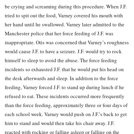
be crying and screaming during this procedure. When J.F.
tried to spit out the food, Varney covered his mouth with
her hand until he swallowed. Varney later admitted to the
Manchester police that her force feeding of J.F. was
inappropriate. Otis was concerned that Varney’s roughness
would cause J.F. to have a seizure. J.F. would try to rock
himself to sleep to avoid the abuse. The force feeding
incidents so exhausted J.F. that he would put his head on
the desk afterwards and sleep. In addition to the force
feeding, Varney forced J.F. to stand up during lunch if he
refused to eat. These incidents occurred more frequently
than the force feeding, approximately three or four days of
each school week. Varney would push on J.F.’s back to get
him to stand and would then take his chair away. J.F.
reacted with rocking or falling asleep or falling on the