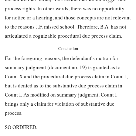
process
rights. In other words, there was no opportunity
for notice or a hearing, and those concepts are not relevant
to the reasons J.F. missed school. Therefore, B.A. has not
articulated a cognizable procedural due process claim.
Conclusion
For the foregoing reasons, the defendant’s motion for
summary judgment (document no. 19) is granted as to
Count X and the procedural due process claim in Count I,
but is denied as to the substantive due process claim in
Count I. As modified on summary judgment, Count I
brings only a claim for violation of substantive due
process.
SO ORDERED.