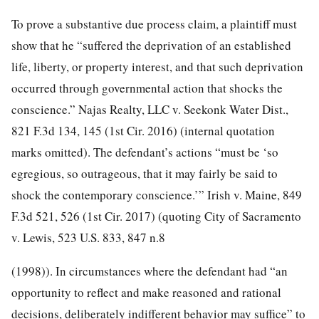
To prove a substantive due process claim, a plaintiff must
show that he “suffered the deprivation of an established
life, liberty, or property interest, and that such deprivation
occurred through governmental action that shocks the
conscience.” Najas Realty, LLC v. Seekonk Water Dist.,
821 F.3d 134, 145
(1st Cir. 2016) (internal quotation
marks omitted). The defendant’s actions “must be ‘so
egregious, so outrageous, that it may fairly be said to
shock the contemporary conscience.’” Irish v. Maine,
849
F.3d 521, 526
(1st Cir. 2017) (quoting City of Sacramento
v. Lewis,
523 U.S. 833
, 847 n.8
(1998)). In circumstances where the defendant had “an
opportunity to reflect and make reasoned and rational
decisions, deliberately indifferent behavior may suffice” to