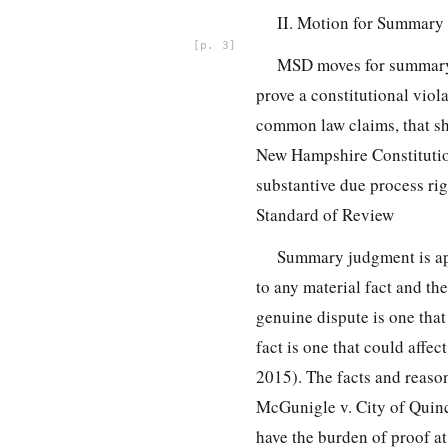
II. Motion for Summary
3
MSD moves for summary j
prove a constitutional viol
common law claims, that she
New Hampshire Constitution
substantive due process ri
Standard of Review
Summary judgment is app
to any material fact and the
genuine dispute is one that 
fact is one that could affe
2015). The facts and reason
McGunigle v. City of Quin
have the burden of proof a