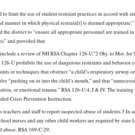
to limit the use of student restraint practices in accord with st
nd manner in which physical restrain[t] is deemed appropriate.”
 the district to “ensure all appropriate personnel are trained in
es” and provided that
ll include a review of NH RSA Chapter
126-U.”2 Obj. to Mot. for S
 126-U prohibits the use of dangerous restraints and behavior c
aints or techniques that obstruct “a child’s respiratory airway o
volve “pushing on or into the child’s mouth,” and that “unnecessa
liation, or emotional trauma.” RSA 126-U:4, I & IV. The training
ded Crisis Prevention Instruction.
teachers and staff to report suspected abuse of students.3 In a
school nurses and any other child workers are required by state l
ld abuse. RSA 169-C:29.