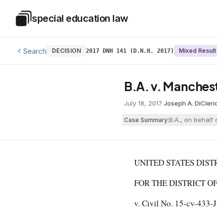
Skip to main content
special education law
Special Education Law
Search
DECISION
Mixed Result
2017 DNH 141 (D.N.H. 2017)
B.A. v. Mancheste
July 18, 2017
·
Joseph A. DiCleri
B.A., on behalf
Case Summary:
UNITED STATES DIST
FOR THE DISTRICT OF N
v. Civil No. 15-cv-433-