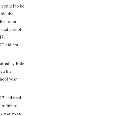
ersonnel to be
told the
Restraint
that part of
47,
SD did not
quired by Rule
ved the
hool year.
012 and read
g problems.
 he was weak