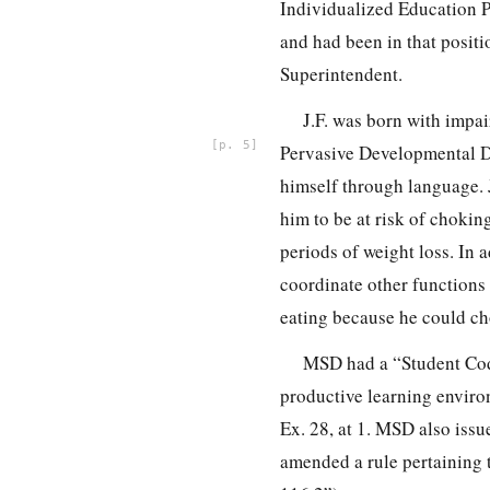
Individualized Education Pl
and had been in that posit
Superintendent.
J.F. was born with impa
5
Pervasive Developmental De
himself through language. J
him to be at risk of choking
periods of weight loss. In a
coordinate other functions 
eating because he could ch
MSD had a “Student Code
productive learning environ
Ex. 28, at 1. MSD also iss
amended a rule pertaining t