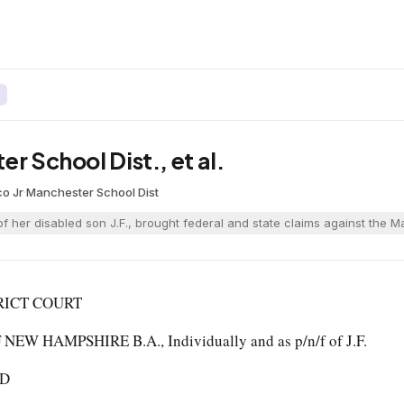
r School Dist., et al.
co Jr
·
Manchester School Dist
 of her disabled son J.F., brought federal and state claims against the 
RICT COURT
EW HAMPSHIRE B.A., Individually and as p/n/f of J.F.
JD