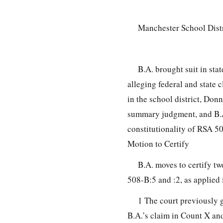
Manchester School Dist
B.A. brought suit in sta
alleging federal and state
in the school district, Do
summary judgment, and B.A
constitutionality of RSA 50
Motion to Certify
B.A. moves to certify 
508-B:5 and :2, as applied 
1 The court previously 
B.A.’s claim in Count X an