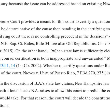
cessary because the issue can be addressed based on existi ng N
me Court provides a means for this court to certify a questio
e determinative of the cause then pending in the certifying co
tifying court there is no controlling precedent in the decisions”
H. Sup. Ct. Rules, Rule 34; see also Old Republic Ins. Co. v. S
r. 2015). On the other hand, “[w]hen state law is sufficiently clear
its course, certification is both inappropriate and unwarranted.”
.3d 1, 14
(1st Cir. 2002). Whether to certify questions under Rul
n of the court. Nieves v. Univ. of Puerto Rico,
7 F.3d 270, 275
(1s
n the discussion of B.A.’s state law claims, New Hampshire law 
nstitutional issues B.A. raises to allow this court to predict the
uld take. For that reason, the court will decide the constituti
tions.