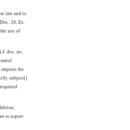
ate law and to
 Doc. 28, Ex.
 the use of
.J. doc. no.
ontrol
r impairs the
rily subject[]
 required
ddition,
aw to report