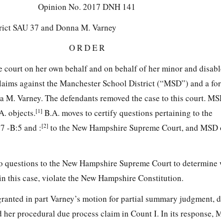
Opinion No.
2017 DNH 141
rict SAU 37 and Donna M. Varney
O R D E R
te court on her own behalf and on behalf of her minor and disable
 claims against the Manchester School District (“MSD”) and a fo
nna M. Varney. The defendants removed the case to this court. M
[1]
. objects.
B.A. moves to certify questions pertaining to the
[2]
7 -B:5 and :
to the New Hampshire Supreme Court, and MSD ob
two questions to the New Hampshire Supreme Court to determine
in this case, violate the New Hampshire Constitution.
granted in part Varney’s motion for partial summary judgment, 
d her procedural due process claim in Count I.
In its response,