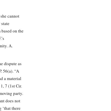
 she cannot
 state
m based on the
.’s
nity. A.
e dispute as
P. 56(a). “A
nd a material
 1, 7
(1st Cir.
nmoving party.
ant does not
 ‘that there