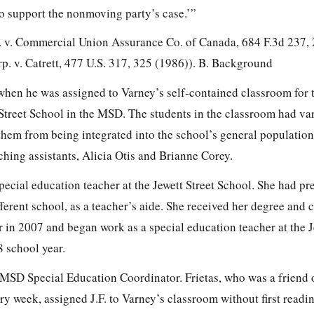
to support the nonmoving party’s case.’”
 v. Commercial Union Assurance Co. of
Canada,
684 F.3d 237,
. v. Catrett,
477 U.S. 317, 325
(1986)). B. Background
 when he was assigned to Varney’s self-contained classroom for
 Street School in the MSD. The students in the classroom had va
 them from being integrated into the school’s general population
hing assistants, Alicia Otis and Brianne Corey.
pecial education teacher at the Jewett Street School. She had pr
ferent school, as a teacher’s aide. She received her degree and ce
r in 2007 and began work as a special education teacher at the J
8 school year.
e MSD Special Education Coordinator. Frietas, who was a friend 
ry week, assigned J.F. to Varney’s classroom without first reading