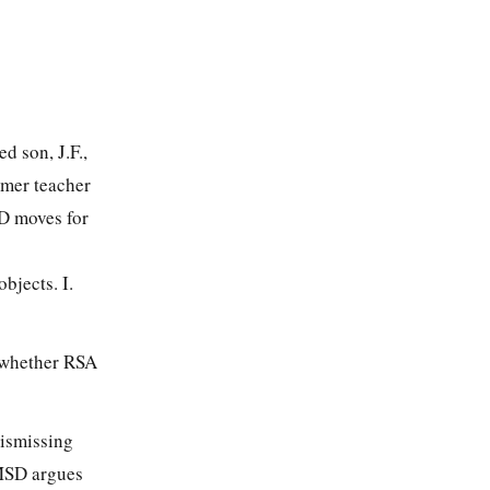
d son, J.F.,
rmer teacher
SD moves for
jects. I.
 whether RSA
dismissing
 MSD argues