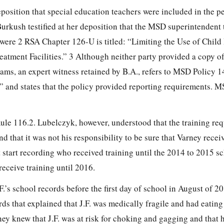
 deposition that special education teachers were included in the p
urkush testified at her deposition that the MSD superintendent 
 were 2 RSA Chapter 126-U is titled: “Limiting the Use of Child 
eatment Facilities.” 3 Although neither party provided a copy of 
ams, an expert witness retained by B.A., refers to MSD Policy 1
 and states that the policy provided reporting requirements. M
Rule 116.2. Lubelczyk, however,
understood that the training re
 that it was not his responsibility to be sure that Varney recei
 start recording who received training until the 2014 to 2015 sc
eceive training until 2016.
.F.’s school records before the first day of school in August of 2
rds that explained that J.F. was medically fragile and had eatin
ney knew that J.F. was at risk for choking and gagging and that