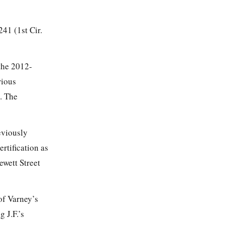
 241
(1st Cir.
 the 2012-
rious
. The
eviously
rtification as
ewett Street
of Varney’s
 J.F.’s