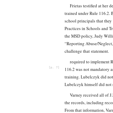
Frietas testified at her
trained under Rule 116.2. B
school principals that they
Practices in Schools and Tr
the MSD policy, Judy Willi
“Reporting Abuse/Neglect,”
challenge that statement.
required to implement 
7
116.2 was not mandatory and
training. Lubelczyk did not
Lubelczyk himself did not r
Varney received all of J
the records, including reco
From that information, Var