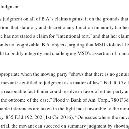
 Judgment
udgment on all of B.A.’s claims against it on the grounds that
ation, that statutory and discretionary function immunity bar her
 has not stated a claim for “intentional tort,” and that her clai
 is not cognizable. B.A. objects, arguing that MSD violated J.F
ght to bodily integrity and challenging MSD’s assertion of immu
ropriate when the moving party “shows that there is no genuin
 movant is entitled to judgment as a matter of law.” Fed. R. Civ. 
a reasonable fact-finder could resolve in favor of either party a
ct the outcome of the case.” Flood v. Bank of Am. Corp.,
780 F.3d
able inferences are taken in the light most favorable to the no
cy,
835 F.3d 192, 202
(1st Cir. 2016). “On issues where the mov
t trial, the movant can succeed on summary judgment by showing