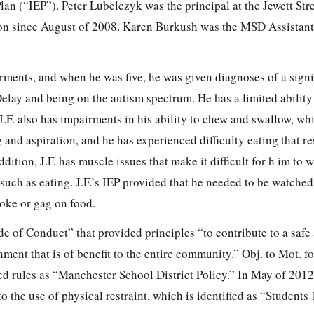
an (“IEP”). Peter Lubelczyk was the principal at the Jewett Str
ion since August of 2008. Karen Burkush was the MSD Assistant
irments, and when he was five, he
was given diagnoses of a signi
lay and being on the autism spectrum. He has a limited ability
.F. also has impairments in his ability to chew and swallow, wh
 and aspiration, and he has experienced difficulty eating that re
ddition, J.F. has muscle issues that make it difficult for h im to 
such as eating. J.F.’s IEP provided that he needed to be watche
oke or gag on food.
 of Conduct” that provided principles “to contribute to a safe
ment that is of benefit to the entire community.” Obj. to Mot. for
ued rules as “Manchester School District Policy.” In May of 20
o the use of physical restraint, which is identified as “Students