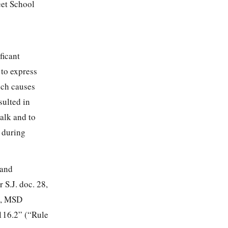
eet School
ficant
 to express
ich causes
sulted in
walk and to
d during
 and
 S.J. doc. 28,
12, MSD
 116.2” (“Rule