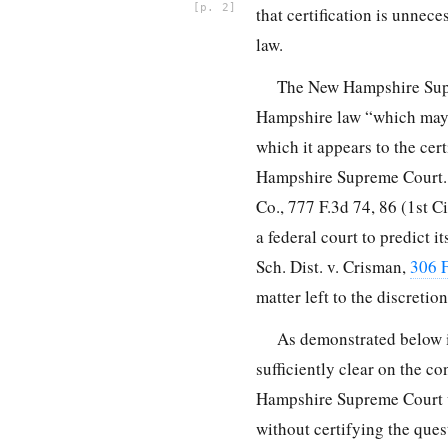
2
that certification is unne
law.
The New Hampshire Supre
Hampshire law “which may b
which it appears to the cer
Hampshire Supreme Court. N.
Co.,
777 F.3d 74, 86
(1st Ci
a federal court to predict 
Sch. Dist. v. Crisman,
306 F
matter left to the discretio
As demonstrated below i
sufficiently clear on the co
Hampshire Supreme Court wo
without certifying the ques