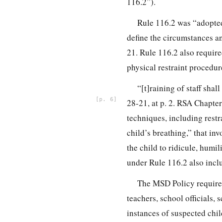
116.2”).
Rule 116.2 was “adopted 
define the circumstances a
21. Rule 116.2 also required
physical restraint procedur
“[t]raining of staff sha
6
28-21, at p. 2. RSA Chapter
techniques, including restr
child’s breathing,” that in
the child to ridicule, humi
under Rule 116.2 also inclu
The MSD Policy requires 
teachers, school officials, 
instances of suspected chi