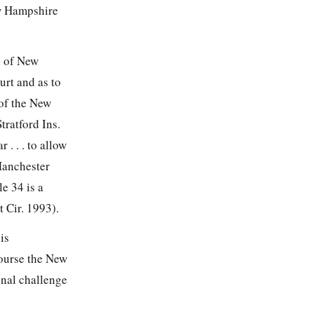
ew Hampshire
n of New
urt and as to
 of the New
tratford Ins.
 . . . to allow
 Manchester
e 34 is a
t Cir. 1993).
is
 course the New
onal challenge