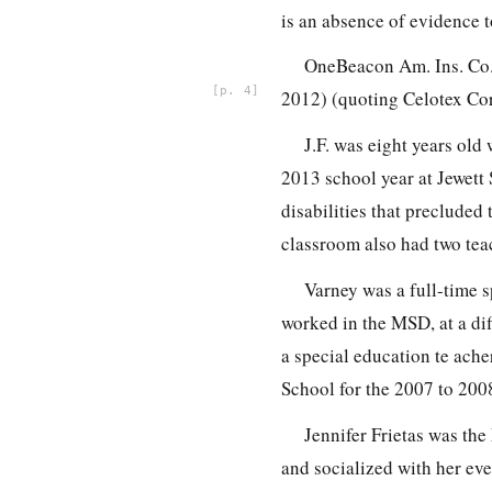
is an absence of evidence 
OneBeacon Am. Ins. Co.
4
2012) (quoting Celotex Corp
J.F. was eight years old
2013 school year at Jewett
disabilities that precluded
classroom also had two teac
Varney was a full-time s
worked in the MSD, at a dif
a special education te ache
School for the 2007 to 200
Jennifer Frietas was th
and socialized with her eve