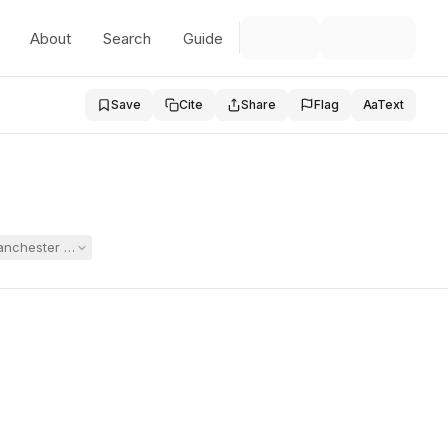
About
Search
Guide
Save
Cite
Share
Flag
Aa
Text
Manchester School District and a former teacher. The District moved for 