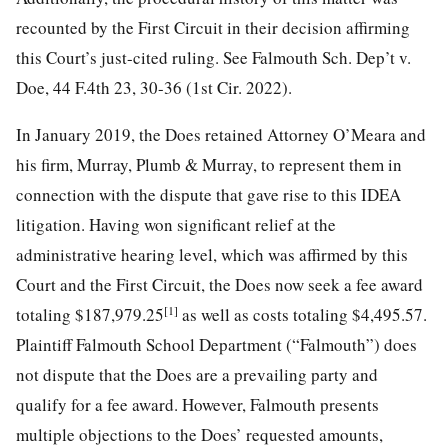
recounted by the First Circuit in their decision affirming
this Court’s just-cited ruling. See Falmouth Sch. Dep’t v.
Doe, 44 F.4th 23, 30-36 (1st Cir. 2022).
In January 2019, the Does retained Attorney O’Meara and
his firm, Murray, Plumb & Murray, to represent them in
connection with the dispute that gave rise to this IDEA
litigation. Having won significant relief at the
administrative hearing level, which was affirmed by this
Court and the First Circuit, the Does now seek a fee award
[1]
totaling $187,979.25
as well as costs totaling $4,495.57.
Plaintiff Falmouth School Department (“Falmouth”) does
not dispute that the Does are a prevailing party and
qualify for a fee award. However, Falmouth presents
multiple objections to the Does’ requested amounts,