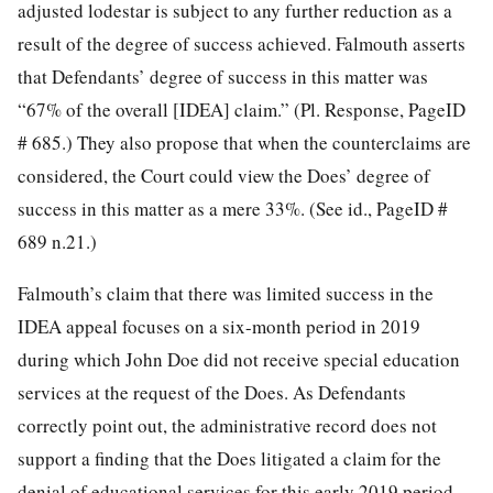
adjusted lodestar is subject to any further reduction as a
result of the degree of success achieved. Falmouth asserts
that Defendants’ degree of success in this matter was
“67% of the overall [IDEA] claim.” (Pl. Response, PageID
# 685.) They also propose that when the counterclaims are
considered, the Court could view the Does’ degree of
success in this matter as a mere 33%. (See id., PageID #
689 n.21.)
Falmouth’s claim that there was limited success in the
IDEA appeal focuses on a six-month period in 2019
during which John Doe did not receive special education
services at the request of the Does. As Defendants
correctly point out, the administrative record does not
support a finding that the Does litigated a claim for the
denial of educational services for this early 2019 period.