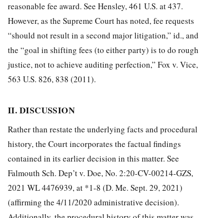
reasonable fee award. See Hensley, 461 U.S. at 437.
However, as the Supreme Court has noted, fee requests
“should not result in a second major litigation,” id., and
the “goal in shifting fees (to either party) is to do rough
justice, not to achieve auditing perfection,” Fox v. Vice,
563 U.S. 826, 838 (2011).
II. DISCUSSION
Rather than restate the underlying facts and procedural
history, the Court incorporates the factual findings
contained in its earlier decision in this matter. See
Falmouth Sch. Dep’t v. Doe, No. 2:20-CV-00214-GZS,
2021 WL 4476939, at *1-8 (D. Me. Sept. 29, 2021)
(affirming the 4/11/2020 administrative decision).
Additionally, the procedural history of this matter was