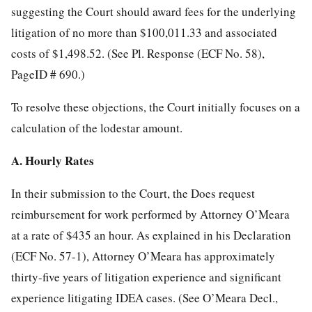
suggesting the Court should award fees for the underlying
litigation of no more than $100,011.33 and associated
costs of $1,498.52. (See Pl. Response (ECF No. 58),
PageID # 690.)
To resolve these objections, the Court initially focuses on a
calculation of the lodestar amount.
A. Hourly Rates
In their submission to the Court, the Does request
reimbursement for work performed by Attorney O’Meara
at a rate of $435 an hour. As explained in his Declaration
(ECF No. 57-1), Attorney O’Meara has approximately
thirty-five years of litigation experience and significant
experience litigating IDEA cases. (See O’Meara Decl.,