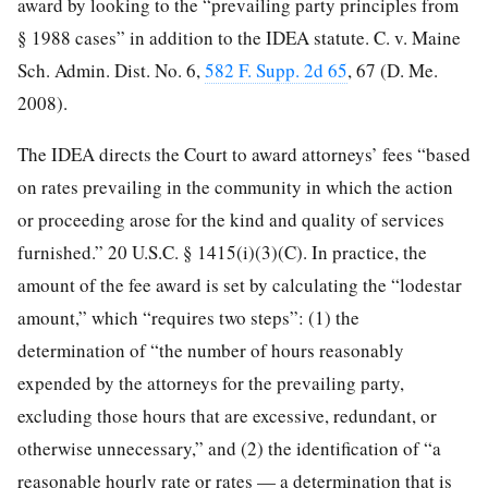
award by looking to the “prevailing party principles from
§ 1988 cases” in addition to the IDEA statute. C. v. Maine
Sch. Admin. Dist. No. 6,
582 F. Supp. 2d 65
, 67 (D. Me.
2008).
The IDEA directs the Court to award attorneys’ fees “based
on rates prevailing in the community in which the action
or proceeding arose for the kind and quality of services
furnished.” 20 U.S.C. § 1415(i)(3)(C). In practice, the
amount of the fee award is set by calculating the “lodestar
amount,” which “requires two steps”: (1) the
determination of “the number of hours reasonably
expended by the attorneys for the prevailing party,
excluding those hours that are excessive, redundant, or
otherwise unnecessary,” and (2) the identification of “a
reasonable hourly rate or rates — a determination that is