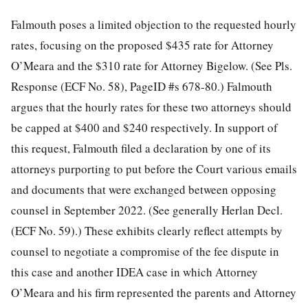
Falmouth poses a limited objection to the requested hourly
rates, focusing on the proposed $435 rate for Attorney
O’Meara and the $310 rate for Attorney Bigelow. (See Pls.
Response (ECF No. 58), PageID #s 678-80.) Falmouth
argues that the hourly rates for these two attorneys should
be capped at $400 and $240 respectively. In support of
this request, Falmouth filed a declaration by one of its
attorneys purporting to put before the Court various emails
and documents that were exchanged between opposing
counsel in September 2022. (See generally Herlan Decl.
(ECF No. 59).) These exhibits clearly reflect attempts by
counsel to negotiate a compromise of the fee
dispute in
this case and another IDEA case in which Attorney
O’Meara and his firm represented the parents and Attorney