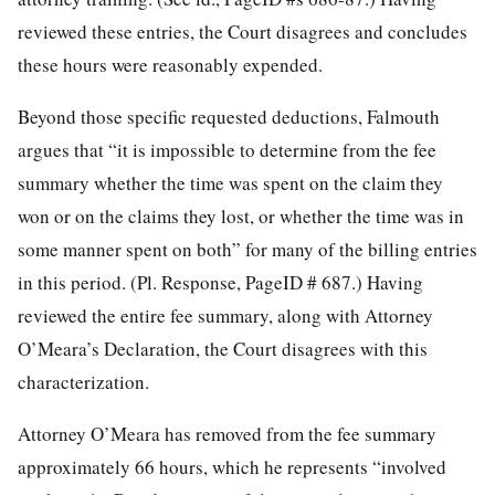
reviewed these entries, the Court disagrees and concludes
these hours were reasonably expended.
Beyond those specific requested deductions, Falmouth
argues that “it is impossible to determine from the fee
summary whether the time was spent on the claim they
won or on the claims they lost, or whether the time was in
some manner spent on both” for many of the billing entries
in this period. (Pl. Response, PageID # 687.) Having
reviewed the entire fee summary, along with Attorney
O’Meara’s Declaration, the Court disagrees with this
characterization.
Attorney O’Meara has removed from the fee summary
approximately 66 hours, which he represents “involved