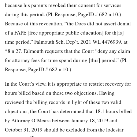
because his parents revoked their consent for services
during this period. (Pl. Response, PageID # 682 n.10.)
Because of this revocation, “the Does did not assert denial
of a FAPE [free appropriate public education] for th[is]
time period.” Falmouth Sch. Dep’t, 2021 WL 4476939, at
*8 n.27. Falmouth requests that the Court “deny any claim
for attorney fees for time spend during [this] period.” (Pl.
Response, PageID # 682 n.10.)
In the Court’s view, it is appropriate to restrict recovery for
hours billed based on these two objections. Having
reviewed the billing records in light of these two valid
objections, the Court has determined that 18.1 hours billed
by Attorney O’Meara between January 18, 2019 and
October 31, 2019 should be excluded from the lodestar