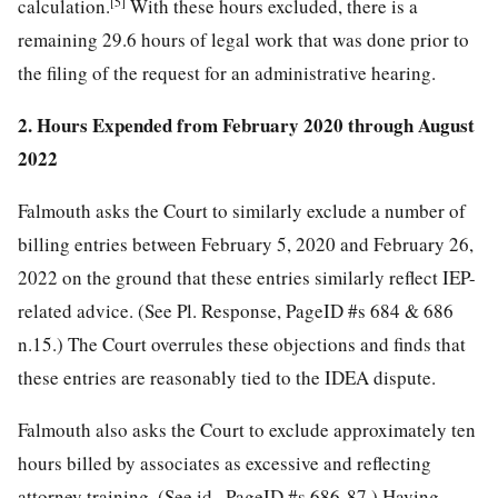
[5]
calculation.
With these hours excluded, there is a
remaining 29.6 hours of legal work that was done prior to
the filing of the request for an administrative hearing.
2. Hours Expended from February 2020 through August
2022
Falmouth asks the Court to similarly exclude a number of
billing entries between February 5, 2020 and February 26,
2022 on the ground that these entries similarly reflect IEP-
related advice. (See Pl. Response, PageID #s 684 & 686
n.15.) The Court overrules these objections and finds that
these entries are reasonably tied to the IDEA dispute.
Falmouth also asks the Court to exclude approximately ten
hours billed by associates as excessive and reflecting
attorney training. (See id., PageID #s 686-87.) Having