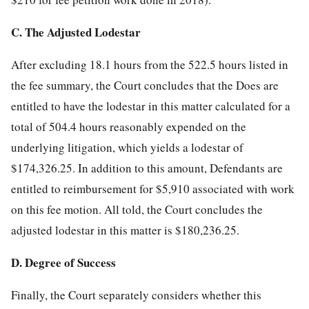
C. The Adjusted Lodestar
After excluding 18.1 hours from the 522.5 hours listed in
the fee summary, the Court concludes that the Does are
entitled to have the lodestar in this matter calculated for a
total of 504.4 hours reasonably expended on the
underlying litigation, which yields a lodestar of
$174,326.25. In addition to this amount, Defendants are
entitled to reimbursement for $5,910 associated with work
on this fee motion. All told, the Court concludes the
adjusted lodestar in this matter is $180,236.25.
D. Degree of Success
Finally, the Court separately considers whether this