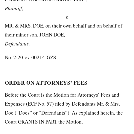
Plaintiff
,
v.
MR. & MRS. DOE, on their own behalf and on behalf of
their minor son, JOHN DOE,
Defendants.
No. 2:20-cv-00214-GZS
ORDER ON ATTORNEYS’ FEES
Before the Court is the Motion for Attorneys’ Fees and
Expenses (ECF No. 57) filed by Defendants Mr. & Mrs.
Doe (“Does” or “Defendants”). As explained herein, the
Court GRANTS IN PART the Motion.