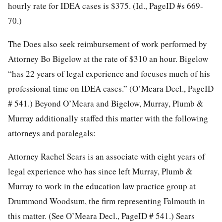
hourly rate for IDEA cases is $375. (Id., PageID #s 669-
70.)
The Does also seek reimbursement of work performed by
Attorney Bo Bigelow at the rate of $310 an hour. Bigelow
“has 22 years of legal experience and focuses much of his
professional time on IDEA cases.” (O’Meara Decl., PageID
# 541.) Beyond O’Meara and Bigelow, Murray, Plumb &
Murray additionally staffed this matter with the following
attorneys and paralegals:
Attorney Rachel Sears is an associate with eight years of
legal experience who has since left Murray, Plumb &
Murray to work in the education law practice group at
Drummond Woodsum, the firm representing Falmouth in
this matter. (See O’Meara Decl., PageID # 541.) Sears