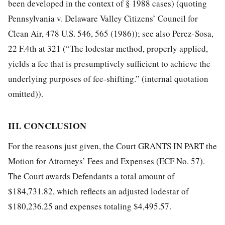
been developed in the context of § 1988 cases) (quoting
Pennsylvania v. Delaware Valley Citizens’ Council for
Clean Air, 478 U.S. 546, 565 (1986)); see also Perez-Sosa,
22 F.4th at 321 (“The lodestar method, properly applied,
yields a fee that is presumptively sufficient to achieve the
underlying purposes of fee-shifting.” (internal quotation
omitted)).
III. CONCLUSION
For the reasons just given, the Court GRANTS IN PART the
Motion for Attorneys’ Fees and Expenses (ECF No. 57).
The Court awards Defendants a total amount of
$184,731.82, which reflects an adjusted lodestar of
$180,236.25 and expenses totaling $4,495.57.