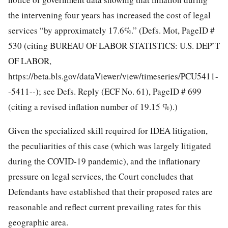
the intervening four years has increased the cost of legal
services “by approximately 17.6%.” (Defs. Mot, PageID #
530 (citing BUREAU OF LABOR STATISTICS: U.S. DEP’T
OF LABOR,
https://beta.bls.gov/dataViewer/view/timeseries/PCU5411-
-5411--); see Defs. Reply (ECF No. 61), PageID # 699
(citing a revised inflation number of 19.15 %).)
Given the specialized skill required for IDEA litigation,
the peculiarities of this case (which was largely litigated
during the COVID-19 pandemic), and the inflationary
pressure on legal services, the Court concludes that
Defendants have established that their proposed rates are
reasonable and reflect current prevailing rates for this
geographic area.