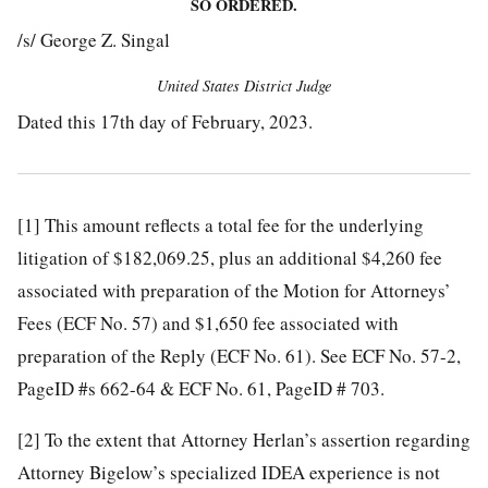
SO ORDERED.
/s/ George Z. Singal
United States District Judge
Dated this 17th day of February, 2023.
[1]
This amount reflects a total fee for the underlying
litigation of $182,069.25, plus an additional $4,260 fee
associated with preparation of the Motion for Attorneys’
Fees (ECF No. 57) and $1,650 fee associated with
preparation of the Reply (ECF No. 61). See ECF No. 57-2,
PageID #s 662-64 & ECF No. 61, PageID # 703.
[2]
To the extent that Attorney Herlan’s assertion regarding
Attorney Bigelow’s specialized IDEA experience is not