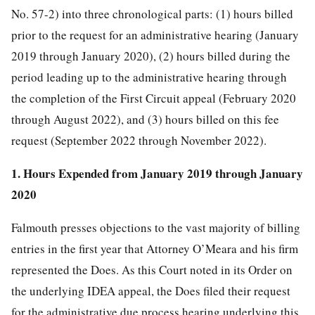
No. 57-2) into three chronological parts: (1) hours billed
prior to the request for an administrative hearing (January
2019 through January 2020), (2) hours billed during the
period leading up to the administrative hearing through
the completion of the First Circuit appeal (February 2020
through August 2022), and (3) hours billed on this fee
request (September 2022 through November 2022).
1. Hours Expended from January 2019 through January
2020
Falmouth presses objections to the vast majority of billing
entries in the first year that Attorney O’Meara and his firm
represented the Does. As this Court noted in its Order on
the underlying IDEA appeal, the Does filed their request
for the administrative due process hearing underlying this