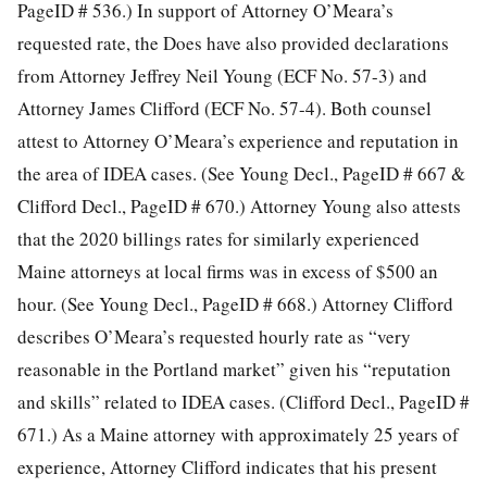
PageID # 536.) In support of Attorney O’Meara’s
requested rate, the Does have also provided declarations
from Attorney Jeffrey Neil Young (ECF No. 57-3) and
Attorney James Clifford (ECF No. 57-4). Both counsel
attest to Attorney O’Meara’s experience and reputation in
the area of IDEA cases. (See Young Decl., PageID # 667
&
Clifford Decl., PageID # 670.) Attorney Young also attests
that the 2020 billings rates for similarly experienced
Maine attorneys at local firms was in excess of $500 an
hour. (See Young Decl., PageID # 668.) Attorney Clifford
describes O’Meara’s requested hourly rate as “very
reasonable in the Portland market” given his “reputation
and skills” related to IDEA cases. (Clifford Decl., PageID #
671.) As a Maine attorney with approximately 25 years of
experience, Attorney Clifford indicates that his present