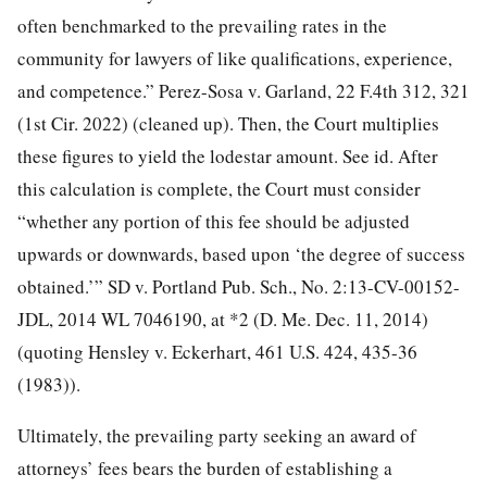
often benchmarked to the prevailing rates in the
community for lawyers of like qualifications, experience,
and competence.” Perez-Sosa v. Garland, 22 F.4th 312, 321
(1st Cir. 2022) (cleaned up). Then, the Court multiplies
these figures to yield the lodestar amount. See id. After
this calculation is complete, the Court must consider
“whether any portion of this fee should be adjusted
upwards or downwards, based upon ‘the degree of success
obtained.’” SD v. Portland Pub. Sch., No. 2:13-CV-00152-
JDL, 2014 WL 7046190, at *2 (D. Me. Dec. 11, 2014)
(quoting Hensley v. Eckerhart, 461 U.S. 424, 435-36
(1983)).
Ultimately, the prevailing party seeking an award of
attorneys’ fees bears the burden of establishing a