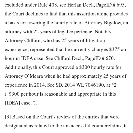
excluded under Rule 408, see Herlan Decl., PageID # 695,
the Court declines to find that this assertion alone provides
a basis for lowering the hourly rate of Attorney Bigelow, an
attorney with 22 years of legal experience. Notably,
Attorney Clifford, who has 25 years of litigation
experience, represented that he currently charges $375 an
hour in IDEA case. See Clifford Decl., PageID # 670.
Additionally, this Court approved a $300 hourly rate for
Attorney O’Meara when he had approximately 25 years of
experience in 2014. See SD, 2014 WL 7046190, at *2
(“$300 per hour is reasonable and appropriate in this
[IDEA] case.”).
[3]
Based on the Court’s review of the entries that were
designated as related to the unsuccessful counterclaims, it