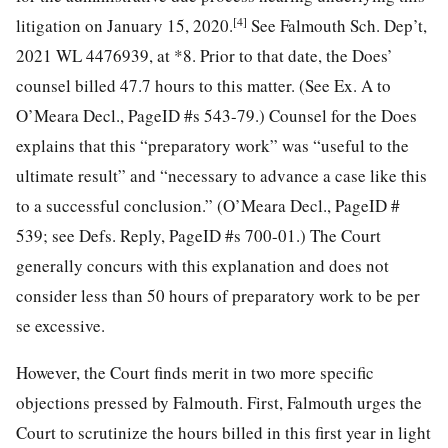
[4]
litigation on January 15, 2020.
See Falmouth Sch. Dep’t,
2021 WL 4476939, at *8. Prior to that date, the Does’
counsel billed 47.7 hours to this matter. (See Ex. A to
O’Meara Decl., PageID #s 543-79.) Counsel for the Does
explains that this “preparatory work” was “useful to the
ultimate result” and “necessary to advance a case like this
to a successful conclusion.” (O’Meara Decl., PageID #
539; see Defs. Reply, PageID #s 700-01.) The Court
generally concurs with this explanation and does not
consider less than 50 hours of preparatory work to be per
se excessive.
However, the Court finds merit in two more specific
objections pressed by Falmouth. First, Falmouth urges the
Court to scrutinize the hours billed in this first year in light