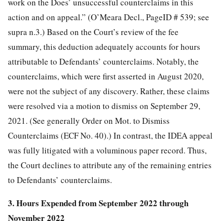
work on the Does’ unsuccessful counterclaims in this
action and on appeal.”
(O’Meara Decl., PageID # 539; see
supra n.3.) Based on the Court’s review of the fee
summary, this deduction adequately accounts for hours
attributable to Defendants’ counterclaims. Notably, the
counterclaims, which were first asserted in August 2020,
were not the subject of any discovery. Rather, these claims
were resolved via a motion to dismiss on September 29,
2021. (See generally Order on Mot. to Dismiss
Counterclaims (ECF No. 40).) In contrast, the IDEA appeal
was fully litigated with a voluminous paper record. Thus,
the Court declines to attribute any of the remaining entries
to Defendants’ counterclaims.
3. Hours Expended from September 2022 through
November 2022