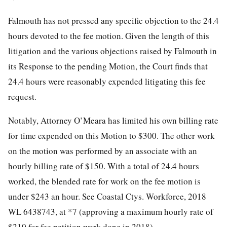
Falmouth has not pressed any specific objection to the 24.4
hours devoted to the fee motion. Given the length of this
litigation and the various objections raised by Falmouth in
its Response to the pending Motion, the Court finds that
24.4 hours were reasonably expended litigating this fee
request.
Notably, Attorney O’Meara has limited his own billing rate
for time expended on this Motion to $300. The other work
on the motion was performed by an associate with an
hourly billing rate of $150. With a total of 24.4 hours
worked, the blended rate for work on the fee motion is
under $243 an hour. See Coastal Ctys. Workforce, 2018
WL 6438743, at *7 (approving a maximum hourly rate of
$210 for fee petition work done in 2018).