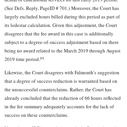
(See Defs. Reply, PageID # 701.) Moreover, the Court has
largely excluded hours billed during this period as part of
its lodestar calculation. Given this adjustment, the Court
disagrees that the fee award in this case is additionally
subject to a degree-of-success adjustment based on there
being no award related to the March 2019 through August
[6]
2019 time period.
Likewise, the Court disagrees with Falmouth’s suggestion
that a degree of success reduction is warranted based on
the unsuccessful counterclaims. Rather, the Court has
already concluded that the reduction of 66 hours reflected
in the fee summary adequately accounts for the lack of
success on these counterclaims.