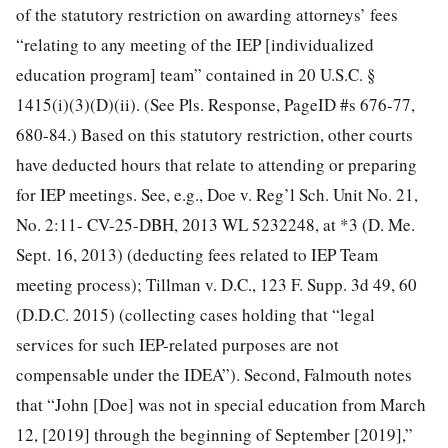
of the statutory restriction on awarding attorneys’ fees
“relating to any meeting of the IEP [individualized
education program] team” contained in 20 U.S.C. §
1415(i)(3)(D)(ii). (See Pls. Response, PageID
#s 676-77,
680-84.) Based on this statutory restriction, other courts
have deducted hours that relate to attending or preparing
for IEP meetings. See, e.g., Doe v. Reg’l Sch. Unit No. 21,
No. 2:11- CV-25-DBH, 2013 WL 5232248, at *3 (D. Me.
Sept. 16, 2013) (deducting fees related to IEP Team
meeting process); Tillman v. D.C., 123 F. Supp. 3d 49, 60
(D.D.C. 2015) (collecting cases holding that “legal
services for such IEP-related purposes are not
compensable under the IDEA”). Second, Falmouth notes
that “John [Doe] was not in special education from March
12, [2019] through the beginning of September [2019],”