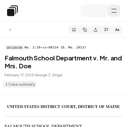
Skip to main content
Special Education Law
Aa
DECISION
No. 2:20-cv-00214 (D. Me. 2023)
Falmouth School Department v. Mr. and
Mrs. Doe
February 17, 2023
·
George Z. Singal
Case summary
UNITED STATES DISTRICT COURT, DISTRICT OF MAINE
FALMOUTH SCHOOL DEPARTMENT,