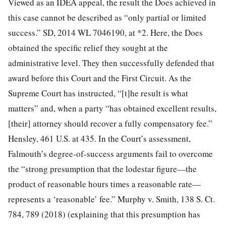
Viewed as an IDEA appeal, the result the Does achieved in
this case cannot be described as “only partial or limited
success.” SD, 2014 WL 7046190, at *2. Here, the Does
obtained the specific relief they sought at the
administrative level. They then successfully defended that
award
before this Court and the First Circuit. As the
Supreme Court has instructed, “[t]he result is what
matters” and, when a party “has obtained excellent results,
[their] attorney should recover a fully compensatory fee.”
Hensley, 461 U.S. at 435. In the Court’s assessment,
Falmouth’s degree-of-success arguments fail to overcome
the “strong presumption that the lodestar figure—the
product of reasonable hours times a reasonable rate—
represents a ‘reasonable’ fee.” Murphy v. Smith, 138 S. Ct.
784, 789 (2018) (explaining that this presumption has