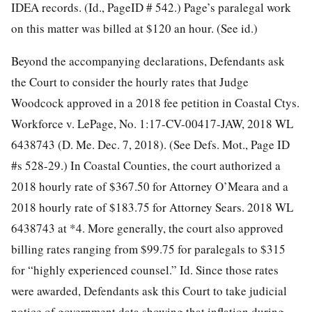
IDEA records. (Id., PageID # 542.) Page’s paralegal work
on this matter was billed at $120 an hour. (See id.)
Beyond the accompanying declarations, Defendants ask
the Court to consider the hourly rates that Judge
Woodcock approved in a 2018 fee petition in Coastal Ctys.
Workforce v. LePage, No. 1:17-CV-00417-JAW, 2018 WL
6438743 (D. Me. Dec. 7, 2018). (See Defs. Mot., Page ID
#s 528-29.) In Coastal Counties, the court authorized a
2018 hourly rate of $367.50 for Attorney O’Meara and a
2018 hourly rate of $183.75 for Attorney Sears. 2018 WL
6438743 at *4. More generally, the court also approved
billing rates ranging from $99.75 for paralegals to $315
for “highly experienced counsel.” Id. Since those rates
were awarded, Defendants ask this Court to take judicial
notice of government data showing that inflation during