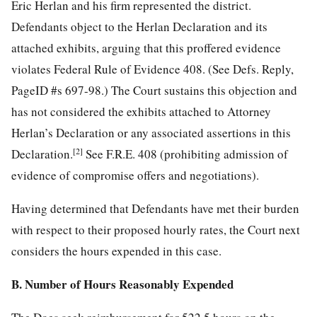
Eric Herlan and his firm represented the district.
Defendants object to the Herlan Declaration and its
attached exhibits, arguing that this proffered evidence
violates Federal Rule of Evidence 408. (See Defs. Reply,
PageID #s 697-98.) The Court sustains this objection and
has not considered the exhibits attached to Attorney
Herlan’s Declaration or any associated assertions in this
[2]
Declaration.
See F.R.E. 408 (prohibiting admission of
evidence of compromise offers and negotiations).
Having determined that Defendants have met their burden
with respect to their proposed hourly rates, the Court next
considers the hours expended in this case.
B. Number of Hours Reasonably Expended