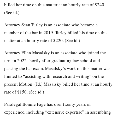
billed her time on this matter at an hourly rate of $240.
(See id.)
Attorney Sean Turley is an associate who became a
member of the bar in 2019. Turley billed his time on this
matter at an hourly rate of $220. (See id.)
Attorney Ellen Masalsky is an associate who joined the
firm in 2022 shortly after graduating law school and
passing the bar exam. Masalsky’s work on this matter was
limited to “assisting with research and writing” on the
present Motion. (Id.) Masalsky billed her time at an hourly
rate of $150. (See id.)
Paralegal Bonnie Page has over twenty years of
experience, including “extensive expertise” in assembling