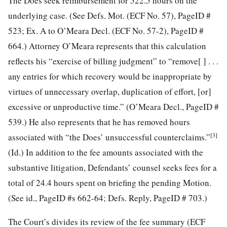
The Does seek reimbursement for 522.5 hours on the
underlying case. (See Defs. Mot. (ECF No. 57), PageID #
523; Ex. A to O’Meara Decl. (ECF No. 57-2), PageID #
664.) Attorney O’Meara represents that this calculation
reflects his “exercise of billing judgment” to “remove[ ] . . .
any entries for which recovery would be inappropriate by
virtues of unnecessary overlap, duplication of effort, [or]
excessive or unproductive time.” (O’Meara Decl., PageID #
539.) He also represents that he has removed hours
[3]
associated with “the Does’ unsuccessful counterclaims.”
(Id.) In addition to the fee amounts associated with the
substantive litigation,
Defendants’ counsel seeks fees for a
total of 24.4 hours spent on briefing the pending Motion.
(See id., PageID #s 662-64; Defs. Reply, PageID # 703.)
The Court’s divides its review of the fee summary (ECF