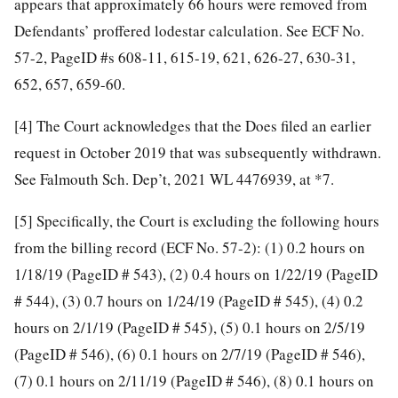
appears that approximately 66 hours were removed from
Defendants’ proffered lodestar calculation. See ECF No.
57-2, PageID #s 608-11, 615-19, 621, 626-27, 630-31,
652, 657, 659-60.
[4]
The Court acknowledges that the Does filed an earlier
request in October 2019 that was subsequently withdrawn.
See Falmouth Sch. Dep’t, 2021 WL 4476939, at *7.
[5]
Specifically, the Court is excluding the following hours
from the billing record (ECF No. 57-2): (1) 0.2 hours on
1/18/19 (PageID # 543), (2) 0.4 hours on 1/22/19 (PageID
# 544), (3) 0.7 hours on 1/24/19 (PageID # 545), (4) 0.2
hours on 2/1/19 (PageID # 545), (5) 0.1 hours on 2/5/19
(PageID # 546), (6) 0.1 hours on 2/7/19 (PageID # 546),
(7) 0.1 hours on 2/11/19 (PageID # 546), (8) 0.1 hours on