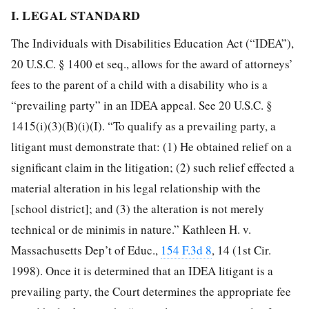
I. LEGAL STANDARD
The Individuals with Disabilities Education Act (“IDEA”),
20 U.S.C. § 1400 et seq., allows for the award of attorneys’
fees to the parent of a child with a disability who is a
“prevailing party” in an IDEA appeal. See 20 U.S.C. §
1415(i)(3)(B)(i)(I). “To qualify as a prevailing party, a
litigant must demonstrate that: (1) He obtained relief on a
significant claim in the litigation; (2) such relief effected a
material alteration in his legal relationship with the
[school district]; and (3) the alteration is not merely
technical or de minimis in nature.” Kathleen H. v.
Massachusetts Dep’t of Educ.,
154 F.3d 8
, 14 (1st Cir.
1998). Once it is determined that an IDEA litigant is a
prevailing party, the Court determines the appropriate fee