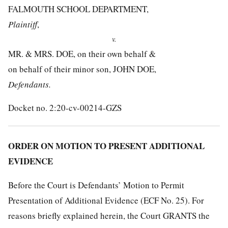
FALMOUTH SCHOOL DEPARTMENT,
Plaintiff
,
v.
MR. & MRS. DOE, on their own behalf &
on behalf of their minor son, JOHN DOE,
Defendants.
Docket no. 2:20-cv-00214-GZS
ORDER ON MOTION TO PRESENT ADDITIONAL
EVIDENCE
Before the Court is Defendants’ Motion to Permit
Presentation of Additional Evidence (ECF No. 25). For
reasons briefly explained herein, the Court GRANTS the