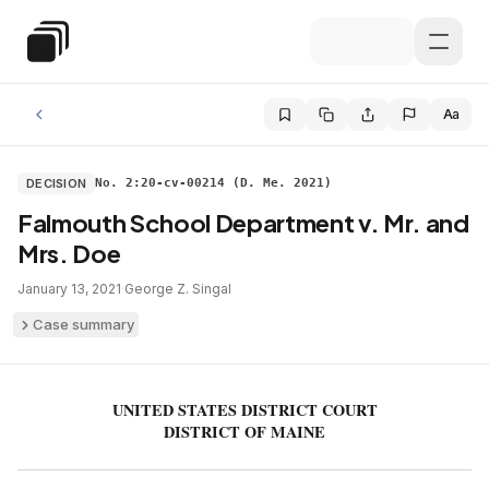
Skip to main content
Special Education Law
Aa
DECISION
No. 2:20-cv-00214 (D. Me. 2021)
Falmouth School Department v. Mr. and
Mrs. Doe
January 13, 2021
·
George Z. Singal
Case summary
UNITED STATES DISTRICT COURT
DISTRICT OF MAINE