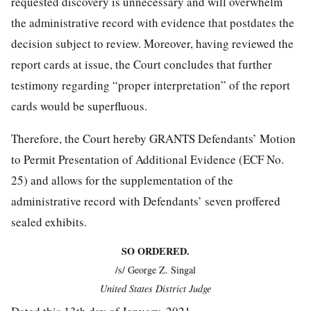
requested discovery is unnecessary and will overwhelm
the administrative record with evidence that postdates the
decision subject to review. Moreover, having reviewed the
report cards at issue, the Court concludes that further
testimony regarding “proper interpretation” of the report
cards would be superfluous.
Therefore, the Court hereby GRANTS Defendants’ Motion
to Permit Presentation of Additional Evidence (ECF No.
25) and allows for the supplementation of the
administrative record with Defendants’ seven proffered
sealed exhibits.
SO ORDERED.
/s/ George Z. Singal
United States District Judge