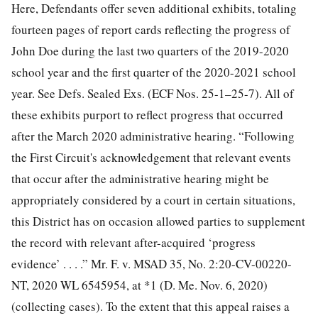
Here, Defendants offer seven additional exhibits, totaling
fourteen pages of report cards reflecting the progress of
John Doe during the last two quarters of the 2019-2020
school year and the first quarter of the 2020-2021 school
year. See Defs. Sealed Exs. (ECF Nos. 25-1–25-7). All of
these exhibits purport to reflect progress that occurred
after the March 2020 administrative
hearing. “Following
the First Circuit's acknowledgement that relevant events
that occur after the administrative hearing might be
appropriately considered by a court in certain situations,
this District has on occasion allowed parties to supplement
the record with relevant after-acquired ‘progress
evidence’ . . . .” Mr. F. v. MSAD 35, No. 2:20-CV-00220-
NT, 2020 WL 6545954, at *1 (D. Me. Nov. 6, 2020)
(collecting cases). To the extent that this appeal raises a