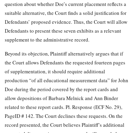
question about whether Doe’s current placement reflects a
suitable alternative, the Court finds a solid justification for
Defendants’ proposed evidence. Thus, the Court will allow
Defendants to present these seven exhibits as a relevant
supplement to the administrative record.
Beyond its objection, Plaintiff alternatively argues that if
the Court allows Defendants the requested fourteen pages
of supplementation, it should require additional
production “of all educational measurement data” for John
Doe during the period covered by the report cards and
allow depositions of Barbara Melnick and Ann Binder
related to these report cards. Pl. Response (ECF No. 29),
PageID # 142. The Court declines these requests. On the
record presented, the Court believes Plaintiff’s additional