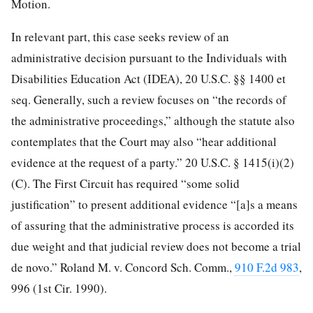
Motion.
In relevant part, this case seeks review of an
administrative decision pursuant to the Individuals with
Disabilities Education Act (IDEA), 20 U.S.C. §§ 1400 et
seq. Generally, such a review focuses on “the records of
the administrative proceedings,” although the statute also
contemplates that the Court may also “hear additional
evidence at the request of a party.” 20 U.S.C. § 1415(i)(2)
(C). The First Circuit has required “some solid
justification” to present additional evidence “[a]s a means
of assuring that the administrative process is accorded its
due weight and that judicial review does not become a trial
de novo.” Roland M. v. Concord Sch. Comm.,
910 F.2d 983
,
996 (1st Cir. 1990).