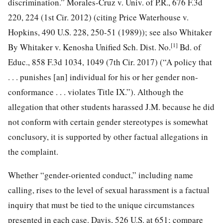
discrimination.” Morales-Cruz v. Univ. of P.R., 676 F.3d
220, 224 (1st Cir. 2012) (citing Price Waterhouse v.
Hopkins, 490 U.S. 228, 250-51 (1989)); see also Whitaker
[1]
By Whitaker v. Kenosha Unified Sch. Dist. No.
Bd. of
Educ., 858 F.3d 1034, 1049 (7th Cir. 2017) (“A policy that
. . . punishes [an] individual for his or her
gender non-
conformance . . . violates Title IX.”). Although the
allegation that other students harassed J.M. because he did
not conform with certain gender stereotypes is somewhat
conclusory, it is supported by other factual allegations in
the complaint.
Whether “gender-oriented conduct,” including name
calling, rises to the level of sexual harassment is a factual
inquiry that must be tied to the unique circumstances
presented in each case. Davis, 526 U.S. at 651; compare