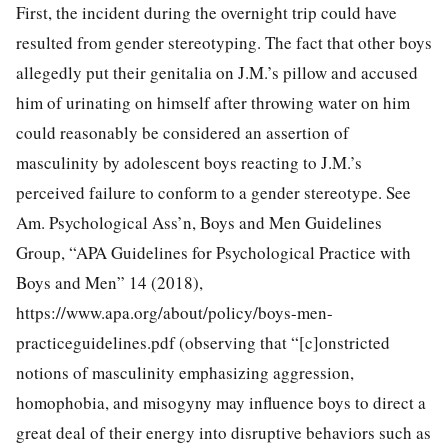
First, the incident during the overnight trip could have
resulted from gender stereotyping. The fact that other boys
allegedly put their genitalia on J.M.’s pillow and accused
him of urinating on himself after throwing water on him
could reasonably be considered an assertion of
masculinity by adolescent boys reacting to J.M.’s
perceived failure to conform to a gender stereotype. See
Am. Psychological Ass’n, Boys and Men Guidelines
Group, “APA Guidelines for Psychological Practice with
Boys and Men” 14 (2018),
https://www.apa.org/about/policy/boys-men-
practiceguidelines.pdf (observing that “[c]onstricted
notions of masculinity emphasizing
aggression,
homophobia, and misogyny may influence boys to direct a
great deal of their energy into disruptive behaviors such as