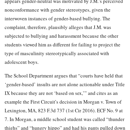
appears gender-neutral was motivated by J.M.’s perceived
nonconformance with gender stereotypes, given the
interwoven instances of gender-based bullying. The
complaint, therefore, plausibly alleges that J.M. was
subjected to bullying and harassment because the other
students viewed him as different for failing to project the
type of masculinity stereotypically associated with
adolescent boys.
The School Department argues that “courts have held that
‘gender-based’ insults are not alone actionable under Title
IX because they are not ‘based on sex,’” and cites as an
example the First Circuit’s decision in Morgan v. Town of
Lexington, MA, 823 F.3d 737 (1st Cir 2016). ECF No. 9 at
7. In Morgan, a middle school student was called “thunder
thighs” and “hungry hippo” and had his pants pulled down