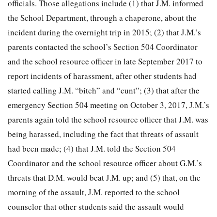
officials. Those allegations include (1) that J.M. informed
the School Department, through a chaperone, about the
incident during the overnight trip in 2015; (2) that J.M.’s
parents contacted the school’s Section 504 Coordinator
and the school resource officer in late September 2017 to
report incidents of harassment, after other students had
started calling J.M. “bitch” and “cunt”; (3) that after the
emergency Section 504 meeting on October 3, 2017, J.M.’s
parents again told the school resource officer that J.M. was
being harassed, including the fact that threats of assault
had been made; (4) that J.M. told the Section 504
Coordinator and the school resource officer about G.M.’s
threats that D.M. would beat J.M. up; and (5) that, on the
morning of the assault, J.M. reported to the school
counselor that other students said the assault would