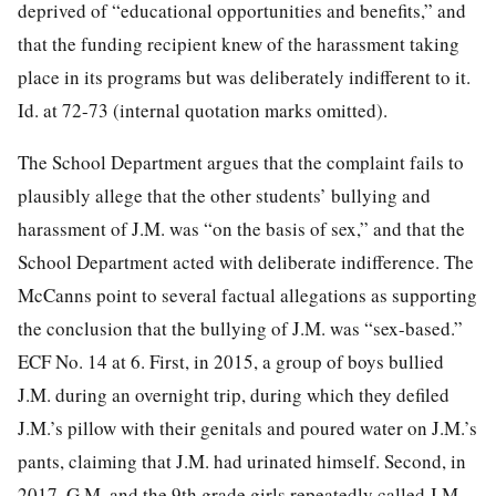
deprived of “educational opportunities and benefits,” and
that the funding recipient knew of the
harassment taking
place in its programs but was deliberately indifferent to it.
Id. at 72-73 (internal quotation marks omitted).
The School Department argues that the complaint fails to
plausibly allege that the other students’ bullying and
harassment of J.M. was “on the basis of sex,” and that the
School Department acted with deliberate indifference. The
McCanns point to several factual allegations as supporting
the conclusion that the bullying of J.M. was “sex-based.”
ECF No. 14 at 6. First, in 2015, a group of boys bullied
J.M. during an overnight trip, during which they defiled
J.M.’s pillow with their genitals and poured water on J.M.’s
pants, claiming that J.M. had urinated himself. Second, in
2017, G.M. and the 9th grade girls repeatedly called J.M.