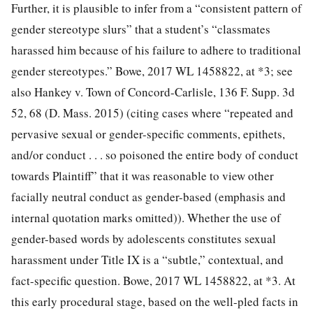
Further, it is plausible to infer from a “consistent pattern of
gender stereotype slurs” that a student’s “classmates
harassed him because of his failure to adhere to traditional
gender stereotypes.” Bowe, 2017 WL 1458822, at *3; see
also Hankey v. Town of Concord-Carlisle, 136 F. Supp. 3d
52, 68 (D. Mass. 2015) (citing cases where “repeated and
pervasive sexual or gender-specific comments, epithets,
and/or conduct . . . so poisoned the entire body of conduct
towards Plaintiff” that it was reasonable to view other
facially neutral conduct as gender-based (emphasis and
internal quotation marks omitted)). Whether the use of
gender-based words by adolescents constitutes
sexual
harassment under Title IX is a “subtle,” contextual, and
fact-specific question. Bowe, 2017 WL 1458822, at *3. At
this early procedural stage, based on the well-pled facts in