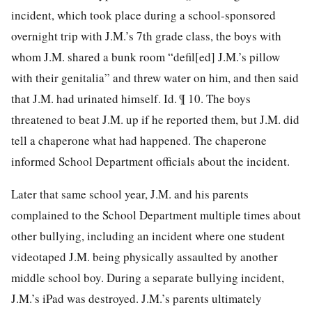
incident, which took place during a school-sponsored
overnight trip with J.M.’s 7th grade class, the boys with
whom J.M. shared a bunk room “defil[ed] J.M.’s pillow
with their genitalia” and threw water on him, and then said
that J.M. had urinated himself. Id. ¶ 10. The boys
threatened to beat J.M. up if he reported them, but J.M. did
tell a chaperone
what had happened. The chaperone
informed School Department officials about the incident.
Later that same school year, J.M. and his parents
complained to the School Department multiple times about
other bullying, including an incident where one student
videotaped J.M. being physically assaulted by another
middle school boy. During a separate bullying incident,
J.M.’s iPad was destroyed. J.M.’s parents ultimately