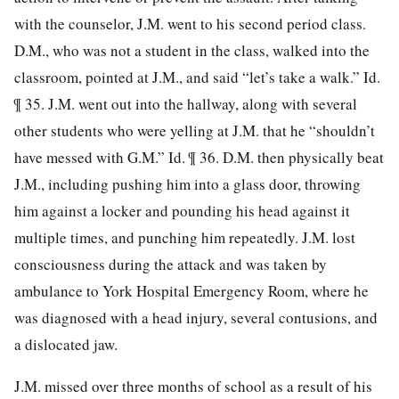
with the counselor, J.M. went to his second period class.
D.M., who was not a student in the class, walked into the
classroom, pointed at J.M., and said “let’s take a walk.” Id.
¶ 35. J.M. went out into the hallway, along with several
other students who were yelling at J.M. that he “shouldn’t
have messed with G.M.” Id. ¶ 36. D.M. then physically beat
J.M., including pushing him into a glass door, throwing
him against a locker and pounding his head against it
multiple times, and punching him repeatedly. J.M. lost
consciousness during the attack and was taken by
ambulance to York Hospital Emergency Room, where he
was diagnosed with a head injury, several contusions, and
a dislocated jaw.
J.M. missed over three months of school as a result of his