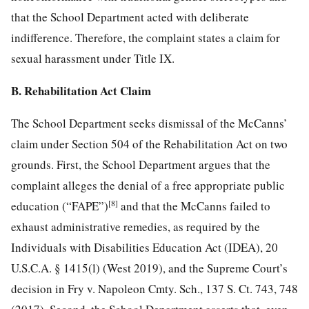
that the School Department acted with deliberate
indifference. Therefore, the complaint states a claim for
sexual harassment under Title IX.
B. Rehabilitation Act Claim
The School Department seeks dismissal of the McCanns’
claim under Section 504 of the Rehabilitation Act on two
grounds. First, the School Department argues
that the
complaint alleges the denial of a free appropriate public
[8]
education (“FAPE”)
and that the McCanns failed to
exhaust administrative remedies, as required by the
Individuals with Disabilities Education Act (IDEA), 20
U.S.C.A. § 1415(l) (West 2019), and the Supreme Court’s
decision in Fry v. Napoleon Cmty. Sch., 137 S. Ct. 743, 748