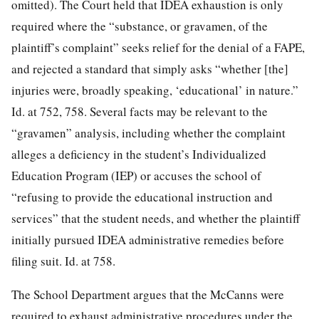
omitted). The Court held that IDEA exhaustion is only
required where the “substance, or gravamen, of the
plaintiff’s complaint” seeks relief for the denial of a FAPE,
and rejected a standard that simply asks “whether [the]
injuries were, broadly speaking, ‘educational’ in nature.”
Id. at 752, 758. Several facts may be relevant to the
“gravamen” analysis, including whether the complaint
alleges a deficiency in the student’s Individualized
Education
Program (IEP) or accuses the school of
“refusing to provide the educational instruction and
services” that the student needs, and whether the plaintiff
initially pursued IDEA administrative remedies before
filing suit. Id. at 758.
The School Department argues that the McCanns were
required to exhaust administrative procedures under the