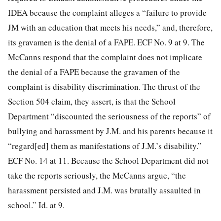
IDEA because the complaint alleges a “failure to provide
JM with an education that meets his needs,” and, therefore,
its gravamen is the denial of a FAPE. ECF No. 9 at 9. The
McCanns respond that the complaint does not implicate
the denial of a FAPE because the gravamen of the
complaint is disability discrimination. The thrust of the
Section 504 claim, they assert, is that the School
Department “discounted the seriousness of the reports” of
bullying and harassment by J.M. and his parents because it
“regard[ed] them as manifestations of J.M.’s disability.”
ECF No. 14 at 11. Because the School Department did not
take the reports seriously, the McCanns argue, “the
harassment persisted and J.M. was brutally assaulted in
school.” Id. at 9.