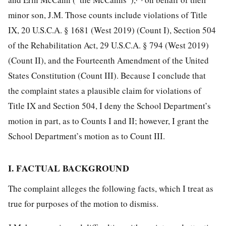
minor son, J.M. Those counts include violations of Title
IX, 20 U.S.C.A. § 1681 (West 2019) (Count I), Section 504
of the Rehabilitation Act, 29 U.S.C.A. § 794 (West 2019)
(Count II), and the Fourteenth Amendment of the United
States Constitution (Count III). Because I conclude that
the complaint states a plausible claim for violations of
Title IX and Section 504, I deny the School Department’s
motion in part, as to Counts I and II; however, I grant the
School Department’s motion as to Count III.
I. FACTUAL BACKGROUND
The complaint alleges the following facts, which I treat as
true for purposes of the motion to dismiss.