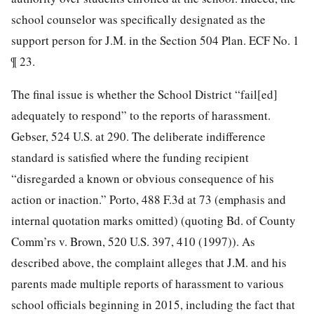
school counselor was specifically designated as the
support person for J.M. in the Section 504 Plan. ECF No. 1
¶ 23.
The final issue is whether the School District “fail[ed]
adequately to respond” to the reports of harassment.
Gebser, 524 U.S. at 290. The deliberate indifference
standard is satisfied where the funding recipient
“disregarded a known or obvious consequence of his
action or inaction.” Porto, 488 F.3d at 73 (emphasis and
internal quotation marks omitted) (quoting Bd. of County
Comm’rs v. Brown, 520 U.S. 397, 410 (1997)). As
described above, the complaint alleges that J.M. and his
parents made multiple reports of harassment to various
school officials beginning in 2015, including the fact that