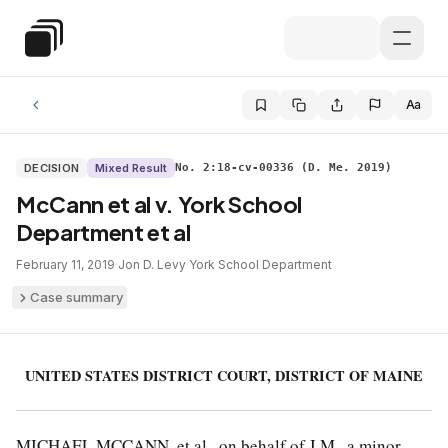
Skip to main content
Special Education Law
Aa
DECISION
Mixed Result
No. 2:18-cv-00336 (D. Me. 2019)
McCann et al v. York School
Department et al
February 11, 2019
·
Jon D. Levy
·
York School Department
Case summary
UNITED STATES DISTRICT COURT, DISTRICT OF MAINE
MICHAEL MCCANN, et al., on behalf of J.M., a minor,