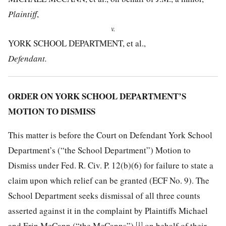
Plaintiff
,
v.
YORK SCHOOL DEPARTMENT, et al.,
Defendant.
ORDER ON YORK SCHOOL DEPARTMENT’S
MOTION TO DISMISS
This matter is before the Court on Defendant York School
Department’s (“the School Department”) Motion to
Dismiss under Fed. R. Civ. P. 12(b)(6) for failure to state a
claim upon which relief can be granted (ECF No. 9). The
School Department seeks dismissal of all three counts
asserted against it in the complaint by Plaintiffs Michael
[1]
and Erin McCann (“the McCanns”),
on behalf of their