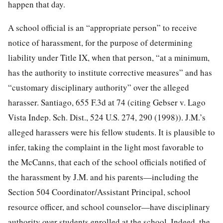
happen that day.
A school official is an “appropriate person” to receive
notice of harassment, for the purpose of determining
liability under Title IX, when that person, “at a minimum,
has the authority to institute corrective measures” and has
“customary disciplinary authority” over the alleged
harasser. Santiago, 655 F.3d at 74 (citing Gebser v. Lago
Vista Indep. Sch. Dist., 524 U.S. 274, 290 (1998)). J.M.’s
alleged harassers were his fellow students. It is plausible to
infer, taking the complaint in the light most favorable to
the McCanns, that each of the school officials notified of
the harassment by J.M. and his parents—including the
Section 504 Coordinator/Assistant Principal, school
resource officer, and school counselor—have disciplinary
authority over students enrolled at the school. Indeed, the