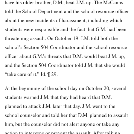
have his older brother, D.M., beat J.M. up. The McCanns
told the School Department and the school resource officer
about the new incidents of harassment, including which
students were responsible and the fact that G.M. had been
threatening assault. On October 19, J.M. told both the
school’s Section 504 Coordinator and the school resource
officer about G.M.’s threats that D.M. would beat J.M. up,
and the Section 504 Coordinator told J.M. that she would
“take care of it.” Id. ¶ 29.
At the beginning of the school day on October 20, several
students warned J.M. that they had heard that D.M.
planned to attack J.M. later that day. J.M. went to
the
school counselor and told her that D.M. planned to assault
him, but the counselor did not alert anyone or take any
action to intervene or prevent the assault. After talking