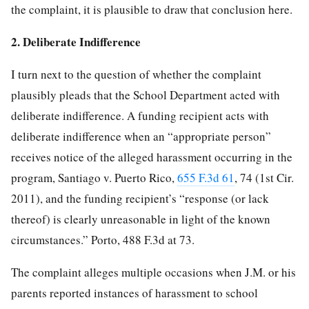
the complaint, it is plausible to draw that conclusion here.
2. Deliberate Indifference
I turn next to the question of whether the complaint
plausibly pleads that the School Department acted with
deliberate indifference. A funding recipient acts with
deliberate indifference when an “appropriate person”
receives notice of the alleged harassment occurring in the
program, Santiago v. Puerto Rico,
655 F.3d 61
, 74 (1st Cir.
2011), and the funding recipient’s “response (or lack
thereof) is clearly unreasonable in light of the known
circumstances.” Porto, 488 F.3d at 73.
The complaint alleges multiple occasions when J.M. or his
parents reported instances of harassment to school