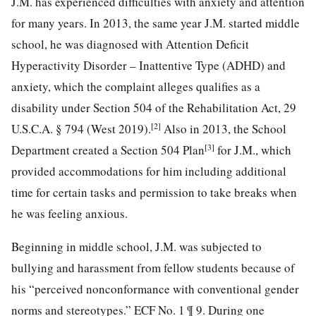
J.M. has experienced difficulties with anxiety and attention
for many years. In 2013, the same year J.M. started middle
school, he was diagnosed with Attention Deficit
Hyperactivity Disorder – Inattentive Type (ADHD) and
anxiety, which the complaint alleges qualifies as a
disability under Section 504 of the Rehabilitation Act, 29
[2]
U.S.C.A. § 794 (West 2019).
Also in 2013, the School
[3]
Department created a Section 504 Plan
for J.M., which
provided accommodations for him including additional
time for certain tasks and permission to take breaks when
he was feeling anxious.
Beginning in middle school, J.M. was subjected to
bullying and harassment from fellow students because of
his “perceived nonconformance with conventional gender
norms and stereotypes.” ECF No. 1 ¶ 9. During one