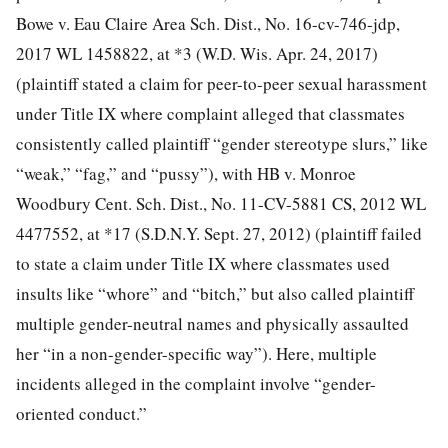
Bowe v. Eau Claire Area Sch. Dist., No. 16-cv-746-jdp,
2017 WL 1458822, at *3 (W.D. Wis. Apr. 24, 2017)
(plaintiff stated a claim for peer-to-peer sexual harassment
under Title IX where complaint alleged that classmates
consistently called plaintiff “gender stereotype slurs,” like
“weak,” “fag,” and “pussy”), with HB v. Monroe
Woodbury Cent. Sch. Dist., No. 11-CV-5881 CS, 2012 WL
4477552, at *17 (S.D.N.Y. Sept. 27, 2012) (plaintiff failed
to state a claim under Title IX where classmates used
insults like “whore” and “bitch,” but also called plaintiff
multiple gender-neutral names and physically assaulted
her “in a non-gender-specific way”). Here, multiple
incidents alleged in the complaint involve “gender-
oriented conduct.”