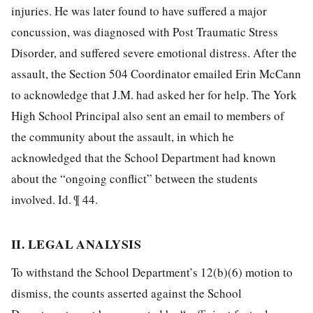
injuries. He was later found to have suffered a major
concussion, was diagnosed with Post Traumatic Stress
Disorder, and suffered severe emotional distress. After the
assault, the Section 504 Coordinator emailed Erin McCann
to acknowledge that J.M. had asked her for help. The York
High School Principal also sent an email to members of
the community about the assault, in which he
acknowledged that the School Department had known
about the “ongoing conflict” between the students
involved. Id. ¶ 44.
II. LEGAL ANALYSIS
To withstand the School Department’s 12(b)(6) motion to
dismiss, the counts asserted against the School