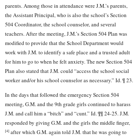
parents. Among those in attendance were J.M.’s parents,
the Assistant Principal, who is also the school’s Section
504 Coordinator, the school counselor, and several
teachers. After the meeting, J.M.’s Section 504 Plan was
modified to provide that the School Department would
work with J.M. to identify a safe place and a trusted adult
for him to go to when he felt anxiety. The new Section 504
Plan also stated that J.M. could “access the school social
worker and/or his school counselor as necessary.” Id. ¶ 23.
In the days that followed the emergency Section 504
meeting, G.M. and the 9th grade girls continued to harass
J.M. and call him a “bitch” and “cunt.” Id. ¶¶ 24-25. J.M.
responded by giving G.M. and the girls the middle finger,
[4]
after which G.M. again told J.M. that he was going to