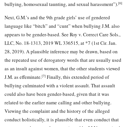
[6]
bullying, homosexual taunting, and sexual harassment”).
Next, G.M.’s and the 9th grade girls’ use of gendered
language like “bitch” and “cunt” when bullying J.M. also
appears to be gender-based. See Roy v. Correct Care Sols.,
LLC, No. 18-1313, 2019 WL 336515, at *7 (1st Cir. Jan.
28, 2019). A plausible inference may be drawn, based on
the repeated use of derogatory words that are usually used
as an insult against women, that the other students viewed
[7]
J.M. as effeminate.
Finally, this extended period of
bullying culminated with a violent assault. That assault
could also have been gender-based, given that it was
related to the earlier name calling and other bullying.
Viewing the complaint and the history of the alleged
conduct holistically, it is plausible that even conduct that