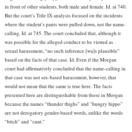
in front of other students, both male and female. Id. at 740.
But the court’s Title IX analysis focused on the incidents
where the student’s pants were pulled down, not the name-
calling. Id. at 745. The court concluded that, although it
was possible for the alleged conduct to be viewed as
sexual harassment, “no such inference [wa]s plausible”
based on the facts of that case. Id. Even if the Morgan
court had affirmatively concluded that the name-calling in
that case was not sex-based harassment, however, that
would not mean that the same is true here. The facts
presented here are distinguishable from those in Morgan
because the names “thunder thighs” and “hungry hippo”
are not derogatory gender-based words, unlike the words
“bitch” and “cunt.”