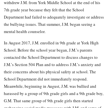
withdrew J.M. from York Middle School at the end of his
7th grade year because they felt that the School
Department had failed to adequately investigate or address
the bullying issues. That summer, J.M. began seeing a
mental health counselor.
In August 2017, J.M. enrolled in 9th grade at York High
School. Before the school year began, J.M.’s parents
contacted the School Department to discuss changes to
J.M.’s Section 504 Plan and to address J.M.’s anxiety and
their concerns about his physical safety at school. The
School Department did not immediately respond.
Meanwhile, beginning in August, J.M. was bullied and
harassed by a group of 9th grade girls and a 9th grade boy,
G.M. That same group of 9th grade girls then started
exchanging social media messages with J.M. and some of