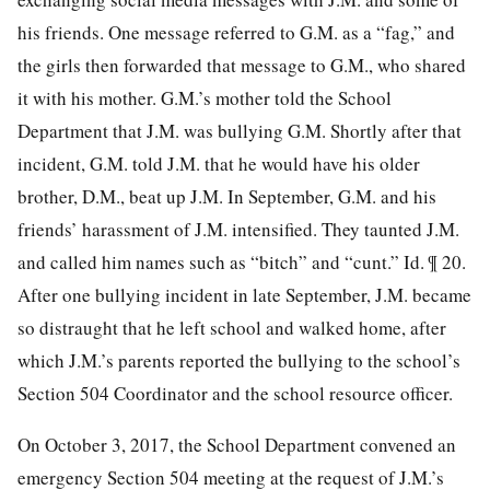
his friends. One message referred to G.M. as a “fag,” and
the girls then forwarded that message to G.M., who shared
it with his mother. G.M.’s mother told the School
Department that J.M. was bullying G.M. Shortly after that
incident, G.M. told J.M. that he would have his older
brother, D.M., beat up J.M. In September, G.M. and his
friends’ harassment of J.M. intensified. They taunted J.M.
and called him names such as “bitch” and “cunt.” Id. ¶ 20.
After one bullying incident in late September, J.M. became
so distraught that
he left school and walked home, after
which J.M.’s parents reported the bullying to the school’s
Section 504 Coordinator and the school resource officer.
On October 3, 2017, the School Department convened an
emergency Section 504 meeting at the request of J.M.’s