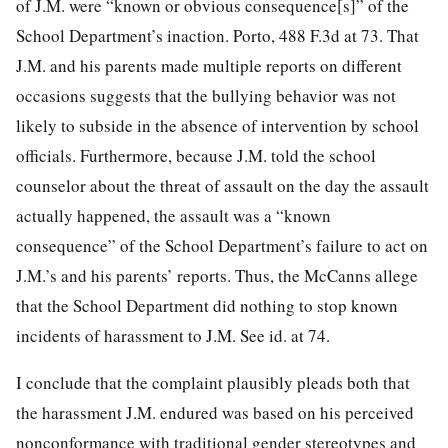
of J.M. were “known or obvious consequence[s]” of the
School Department’s inaction. Porto, 488 F.3d at 73. That
J.M. and his parents made multiple reports on different
occasions suggests that the bullying behavior was not
likely to subside in the absence of intervention by school
officials. Furthermore, because J.M. told the school
counselor about the threat of assault on the day the assault
actually happened, the assault was a “known
consequence” of the School Department’s failure to act on
J.M.’s and his parents’ reports. Thus, the McCanns allege
that the School Department did nothing to stop known
incidents of harassment to J.M. See id. at 74.
I conclude that the complaint plausibly pleads both that
the harassment J.M. endured was based on his perceived
nonconformance with traditional gender stereotypes and