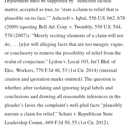
Department must be supported by “sufficient factual
matter, accepted as true, to ‘state a claim to relief that is
plausible on its face.’” Ashcroft v. Iqbal, 556 U.S. 662, 678
(2009) (quoting Bell Atl. Corp. v. Twombly, 550
U.S. 544,
570 (2007)). “Merely reciting elements of a claim will not
do, . . . [n]or will alleging facts that are too meager, vague,
or conclusory to remove the possibility of relief from the
realm of conjecture.” Lydon v. Local 103, Int’l Bhd. of
Elec. Workers, 770 F.3d 48, 53 (1st Cir. 2014) (internal
citation and quotation marks omitted). The question is
whether, after isolating and ignoring legal labels and
conclusions and drawing all reasonable inferences in the
pleader’s favor, the complaint’s well-pled facts “plausibly
narrate a claim for relief.” Schatz v. Republican State
Leadership Comm., 669 F.3d 50, 55 (1st Cir. 2012).