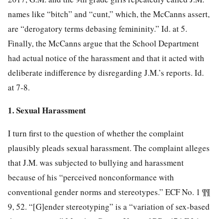
names like “bitch” and “cunt,” which, the McCanns assert,
are “derogatory terms debasing femininity.” Id. at 5.
Finally, the McCanns argue that the School Department
had actual notice of the harassment and that it acted with
deliberate indifference by disregarding J.M.’s reports. Id.
at 7-8.
1. Sexual Harassment
I turn first to the question of whether the complaint
plausibly pleads sexual harassment. The complaint alleges
that J.M. was subjected to bullying and harassment
because of his “perceived nonconformance with
conventional gender norms and stereotypes.” ECF No. 1 ¶¶
9, 52. “[G]ender stereotyping” is a “variation of sex-based