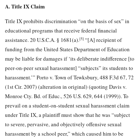
A. Title IX Claim
Title IX prohibits discrimination “on the basis of sex” in
educational programs that receive federal financial
[5]
assistance. 20 U.S.C.A. § 1681(a).
“[A] recipient of
funding from the United States Department of Education
may be liable for damages if ‘its deliberate indifference [to
peer-on-peer sexual harassment] “subjects” its students to
harassment.’” Porto v. Town of Tewksbury, 488 F.3d 67, 72
(1st Cir. 2007) (alteration in original) (quoting Davis v.
Monroe Cty. Bd. of Educ., 526 U.S. 629, 644 (1999)). To
prevail on a student-on-student sexual harassment claim
under Title IX, a plaintiff must show that he was “subject
to severe, pervasive, and objectively offensive sexual
harassment by a school peer,” which caused him to be