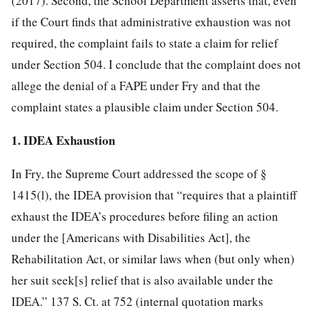
(2017). Second, the School Department asserts that, even
if the Court finds that administrative exhaustion was not
required, the complaint fails to state a claim for relief
under Section 504. I conclude that the complaint does not
allege the denial of a FAPE under Fry and that the
complaint states a plausible claim under Section 504.
1. IDEA Exhaustion
In Fry, the Supreme Court addressed the scope of §
1415(l), the IDEA provision that “requires that a plaintiff
exhaust the IDEA’s procedures before filing an action
under the [Americans with Disabilities Act], the
Rehabilitation Act, or similar laws when (but only when)
her suit seek[s] relief that is also available under the
IDEA.” 137 S. Ct. at 752 (internal quotation marks