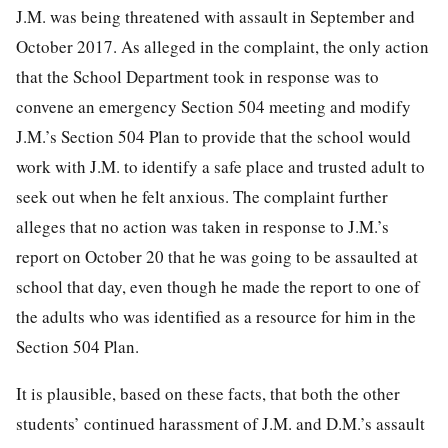
J.M. was being threatened with assault in September and
October 2017. As alleged in the complaint, the only action
that the School Department took in response was to
convene an emergency Section 504 meeting and modify
J.M.’s Section 504 Plan to provide that the school would
work with J.M. to identify a safe place and trusted adult to
seek out when he felt anxious. The
complaint further
alleges that no action was taken in response to J.M.’s
report on October 20 that he was going to be assaulted at
school that day, even though he made the report to one of
the adults who was identified as a resource for him in the
Section 504 Plan.
It is plausible, based on these facts, that both the other
students’ continued harassment of J.M. and D.M.’s assault