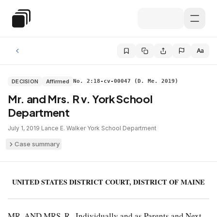
Skip to main content
Special Education Law
Aa
DECISION
Affirmed
No. 2:18-cv-00047 (D. Me. 2019)
Mr. and Mrs. R v. York School
Department
July 1, 2019
·
Lance E. Walker
·
York School Department
Case summary
UNITED STATES DISTRICT COURT, DISTRICT OF MAINE
MR. AND MRS. R., Individually and as Parents and Next