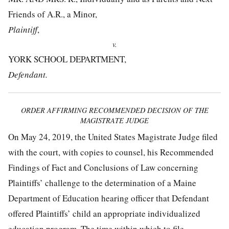
Friends of A.R., a Minor,
Plaintiff
,
v.
YORK SCHOOL DEPARTMENT,
Defendant.
ORDER AFFIRMING RECOMMENDED DECISION OF THE
MAGISTRATE JUDGE
On May 24, 2019, the United States Magistrate Judge filed
with the court, with copies to counsel, his Recommended
Findings of Fact and Conclusions of Law concerning
Plaintiffs’ challenge to the determination of a Maine
Department of Education hearing officer that Defendant
offered Plaintiffs’ child an appropriate individualized
education program. The time within which to file