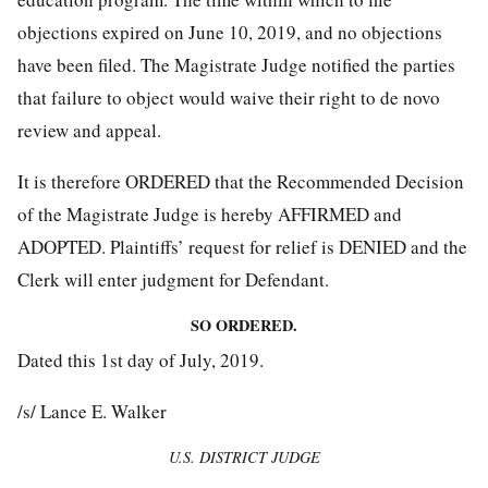
objections expired on June 10, 2019, and no objections
have been filed. The Magistrate Judge notified the parties
that failure to object would waive their right to de novo
review and appeal.
It is therefore ORDERED that the Recommended Decision
of the Magistrate Judge is hereby AFFIRMED and
ADOPTED. Plaintiffs’ request for relief is DENIED and the
Clerk will enter judgment for Defendant.
SO ORDERED.
Dated this 1st day of July, 2019.
/s/ Lance E. Walker
U.S. DISTRICT JUDGE