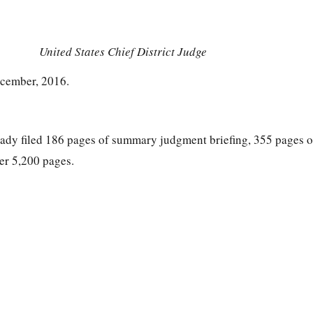
United States Chief District Judge
ecember, 2016.
eady filed 186 pages of summary judgment briefing, 355 pages of
er 5,200 pages.