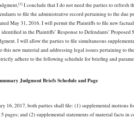
[1]
udgment,
I conclude that I do not need the parties to refresh t
fendants to file the administrative record pertaining to the due p
ated May 31, 2016. I will permit the Plaintiffs to file new factua
s identified in the Plaintiffs’ Response to Defendants’ Proposed 
ent. I will allow the parties to file simultaneous supplemen
 this new material and addressing legal issues pertaining to th
strictly adhere to the following schedule for briefing and parame
Summary Judgment Briefs Schedule and Page
ary 16, 2017, both parties shall file: (1) supplemental motions 
5 pages; and (2) supplemental statements of material facts in 