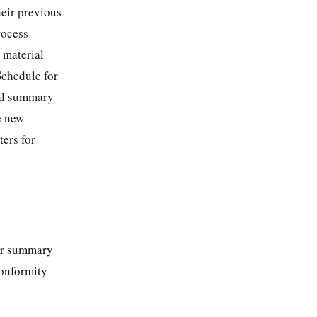
heir previous
rocess
l material
Schedule for
tal summary
e new
ters for
for summary
conformity