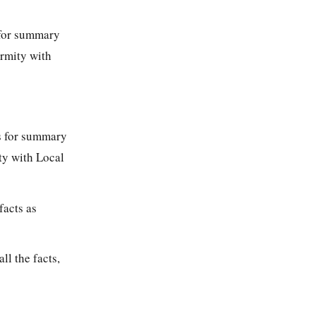
s for summary
ormity with
ons for summary
ty with Local
facts as
ll the facts,