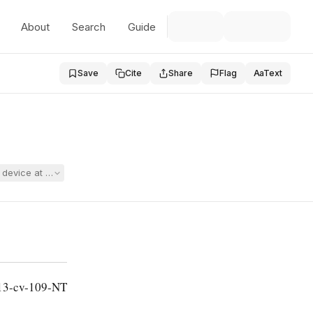
About
Search
Guide
Save
Cite
Share
Flag
Aa
Text
ng device at school, raising ADA, Section 504, and First Amendment clai
13-cv-109-NT