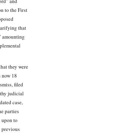
cord” and
n to the First
roposed
arifying that
e” amounting
pplemental
that they were
s now 18
smiss, filed
thy judicial
dated case,
e parties
d upon to
e previous