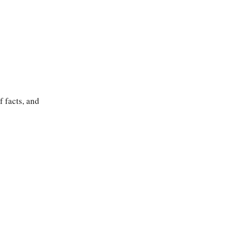
 facts, and