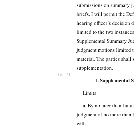
submissions on summary j
briefs. I will permit the De
hearing officer’s decision d
limited to the two instance
Supplemental Summary Judgm
judgment motions limited to
material. The parties shall 
supplementation.
4
1. Supplemental 
Limits.
a. By no later than Janu
judgment of no more than 1
with