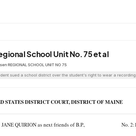
Regional School Unit No. 75 et al
esen
·
REGIONAL SCHOOL UNIT NO 75
udent sued a school district over the student's right to wear a recordi
D STATES DISTRICT COURT, DISTRICT OF MAINE
E QUIRION as next friends of B.P.,
No. 2: