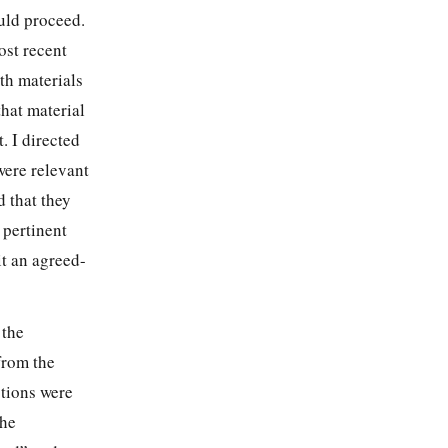
uld proceed.
ost recent
h materials
that material
. I directed
were relevant
d that they
 pertinent
it an agreed-
 the
from the
otions were
The