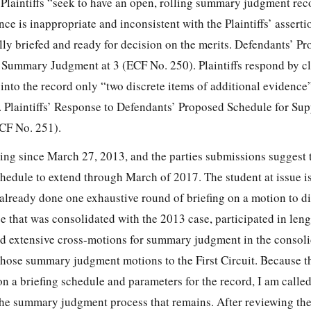
 Plaintiffs “seek to have an open, rolling summary judgment re
ce is inappropriate and inconsistent with the Plaintiffs’ assertio
ully briefed and ready for decision on the merits. Defendants’ P
Summary Judgment at 3 (ECF No. 250). Plaintiffs respond by cl
 into the record only “two discrete items of additional evidenc
s. Plaintiffs’ Response to Defendants’ Proposed Schedule for Su
CF No. 251).
ing since March 27, 2013, and the parties submissions suggest 
chedule to extend through March of 2017. The student at issue i
 already done one exhaustive round of briefing on a motion to di
 that was consolidated with the 2013 case, participated in leng
led extensive cross-motions for summary judgment in the consoli
hose summary judgment motions to the First Circuit. Because th
n a briefing schedule and parameters for the record, I am calle
he summary judgment process that remains. After reviewing th