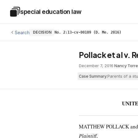
Skip to main content
special education law
Special Education Law
Search
DECISION
No. 2:13-cv-00109 (D. Me. 2016)
Pollack et al v. 
December 7, 2016
·
Nancy Torr
Parents of a st
Case Summary:
UNITE
MATTHEW POLLACK and JAN
Plaintiff
,