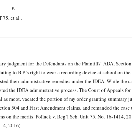
v.
, et al.,
ry judgment for the Defendants on the Plaintiffs’ ADA, Section
ting to B.P.’s right to wear a recording device at school on the
usted their administrative remedies under the IDEA. While the c
usted the IDEA administrative process. The Court of Appeals for 
al as moot, vacated the portion of my order granting summary j
ection 504 and First Amendment claims, and remanded the case 
ims on the merits. Pollack v. Reg’l Sch. Unit 75, No. 16-1414, 
. 4, 2016).