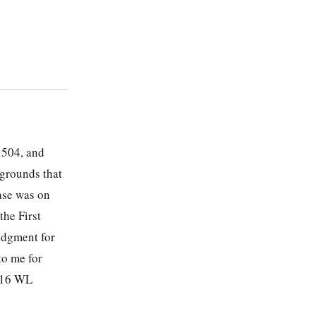
 504, and
 grounds that
ase was on
the First
udgment for
to me for
2016 WL