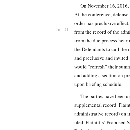
On November 16, 2016, I
At the conference, defense 
order has preclusive effect
2
from the record of the admi
from the due process heari
the Defendants to cull the 
and preclusive and invited 
would “refresh” their summ
and adding a section on pr
upon briefing schedule.
The parties have been un
supplemental record. Plaint
administrative record) on 
filed. Plaintiffs’ Propose