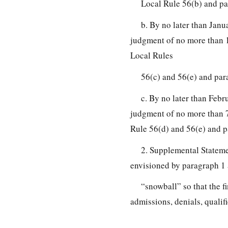
Local Rule 56(b) and pa
b. By no later than Janu
judgment of no more than 1
Local Rules
56(c) and 56(e) and par
c. By no later than Febru
judgment of no more than 7 
Rule 56(d) and 56(e) and p
2. Supplemental Statemen
envisioned by paragraph 1 
“snowball” so that the fi
admissions, denials, qualifi