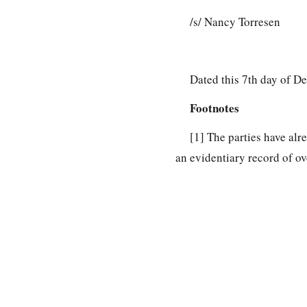
/s/ Nancy Torresen
Dated this 7th day of D
Footnotes
[1]
The parties have alr
an evidentiary record of ov