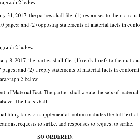
ragraph 2 below.
ary 31, 2017, the parties shall file: (1) responses to the motion
0 pages; and (2) opposing statements of material facts in conf
agraph 2 below.
ary 8, 2017, the parties shall file: (1) reply briefs to the moti
pages; and (2) a reply statements of material facts in conformi
aragraph 2 below.
t of Material Fact. The parties shall create the sets of material 
above. The facts shall
nal filing for each supplemental motion includes the full text of a
cations, requests to strike, and responses to request to strike.
SO ORDERED.