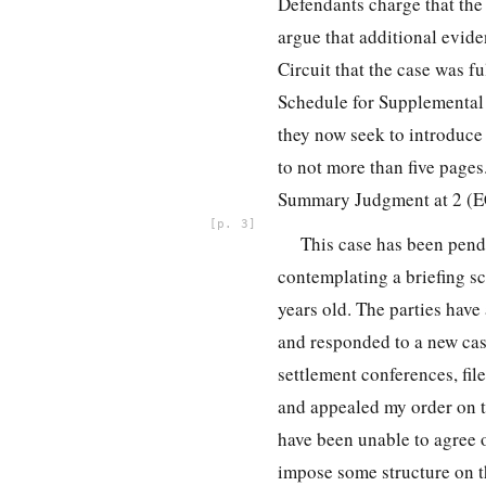
Defendants charge that the
argue that additional eviden
Circuit that the case was f
Schedule for Supplemental 
they now seek to introduce
to not more than five page
Summary Judgment at 2 (E
3
This case has been pend
contemplating a briefing s
years old. The parties have
and responded to a new case
settlement conferences, fi
and appealed my order on t
have been unable to agree o
impose some structure on t