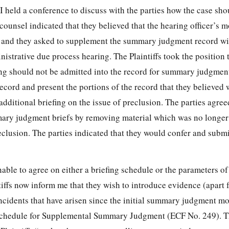
 held a conference to discuss with the parties how the case sho
counsel indicated that they believed that the hearing officer’s m
, and they asked to
supplement the summary judgment record wit
nistrative due process hearing. The Plaintiffs took the position 
ng should not be admitted into the record for summary judgment
record and present the portions of the record that they believed 
additional briefing on the issue of preclusion. The parties agree
ary judgment briefs by removing material which was no longer
eclusion. The parties indicated that they would confer and subm
able to agree on either a briefing schedule or the parameters of
iffs now inform me that they wish to introduce evidence (apart 
incidents that have arisen since the initial summary judgment m
d Schedule for Supplemental Summary Judgment (ECF No. 249). 