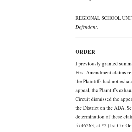
REGIONAL SCHOOL UNIT 75
Defendant.
ORDER
I previously granted summa
First Amendment claims rela
the Plaintiffs had not exha
appeal, the Plaintiffs exha
Circuit dismissed the appe
the District on the ADA, S
determination of these cla
5746263, at *2 (1st Cir. Oct