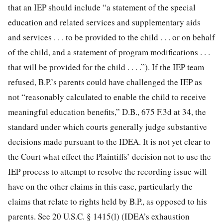
that an IEP should include “a statement of the special
education and related services and supplementary aids
and services . . . to be provided to the child . . . or on behalf
of the child, and a statement of program modifications . . .
that will be provided for the child . . . .”). If the IEP team
refused, B.P.’s parents could have challenged the IEP as
not “reasonably calculated to enable the child to receive
meaningful education benefits,” D.B., 675 F.3d at 34, the
standard under which courts generally judge substantive
decisions made pursuant to the IDEA. It is not yet clear to
the Court what effect the Plaintiffs’ decision not to use the
IEP process to attempt to resolve the recording issue will
have on the other claims in this case, particularly the
claims that relate to rights held by B.P., as opposed to his
parents. See 20 U.S.C. § 1415(l) (IDEA’s exhaustion