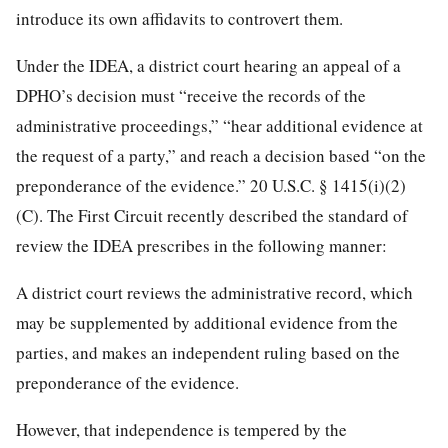
introduce its own affidavits to controvert them.
Under the IDEA, a district court hearing an appeal of a
DPHO’s decision must “receive the records of the
administrative proceedings,” “hear additional evidence at
the request of a party,” and reach a decision based “on the
preponderance of the evidence.” 20 U.S.C. § 1415(i)(2)
(C). The First Circuit recently described the standard of
review the IDEA prescribes in the following manner:
A district court reviews the administrative record, which
may be supplemented by additional evidence from the
parties, and makes an independent ruling based on the
preponderance of the evidence.
However, that independence is tempered by the