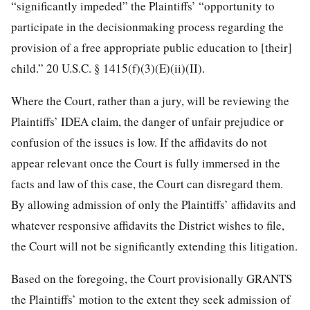
“significantly impeded” the Plaintiffs’ “opportunity to
participate in the decisionmaking process regarding the
provision of a free appropriate public education to [their]
child.” 20 U.S.C. § 1415(f)(3)(E)(ii)(II).
Where the Court, rather than a jury, will be reviewing the
Plaintiffs’ IDEA claim, the danger of unfair prejudice or
confusion of the issues is low. If the affidavits do not
appear relevant once the Court is fully immersed in the
facts and law of this case, the Court can disregard them.
By allowing admission of only the Plaintiffs’ affidavits and
whatever responsive affidavits the District wishes to file,
the Court will not be significantly extending this litigation.
Based on the foregoing, the Court provisionally GRANTS
the Plaintiffs’ motion to the extent they seek admission of