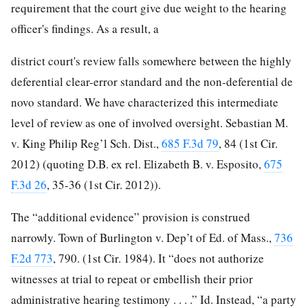
requirement that the court give due weight to the hearing
officer's findings. As a result, a
district court's review falls somewhere between the highly
deferential clear-error standard and the non-deferential de
novo standard. We have
characterized this intermediate
level of review as one of involved oversight. Sebastian M.
v. King Philip Reg’l Sch. Dist.,
685 F.3d 79
, 84 (1st Cir.
2012) (quoting D.B. ex rel. Elizabeth B. v. Esposito,
675
F.3d 26
, 35-36 (1st Cir. 2012)).
The “additional evidence” provision is construed
narrowly. Town of Burlington v. Dep’t of Ed. of Mass.,
736
F.2d 773
, 790. (1st Cir. 1984). It “does not authorize
witnesses at trial to repeat or embellish their prior
administrative hearing testimony . . . .” Id. Instead, “a party