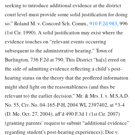
seeking to introduce additional evidence at the district
court level must provide some solid justification for doing
so.” Roland M. v. Concord Sch. Comm.,
910 F.2d 983
, 996
(1st Cir. 1990). A solid justification may exist where the
evidence touches on “relevant events occurring
subsequent to the administrative hearing.” Town of
Burlington, 736 F.2d at 790. This District “ha[s] erred on
the side of admitting evidence reflecting a child’s post-
hearing status on the theory that the proffered information
might shed light on the reasonableness (and thus be
relevant to) the earlier decision.” Mr. & Mrs. I. v. M.S.A.D.
No. 55, Civ. No. 04-165-P-H, 2004 WL 2397402, at *3-4
(D. Me. Oct. 27, 2004), aff’d 490 F.3d 1 (1st Cir. 2007)
(granting parents’ request to submit “additional evidence”
regarding student’s post-hearing experiences); Doe v.