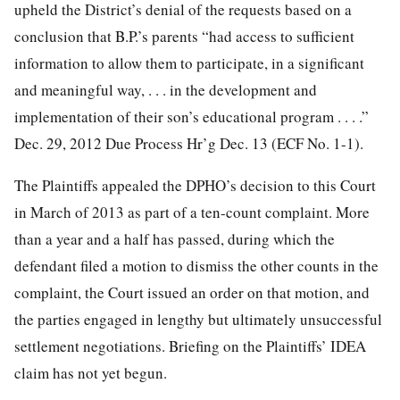
upheld the District’s denial of the requests based on a
conclusion that B.P.’s parents “had access to sufficient
information to allow them to participate, in a significant
and meaningful way, . . . in the development and
implementation of their son’s educational program . . . .”
Dec. 29, 2012 Due Process Hr’g Dec. 13 (ECF No. 1-1).
The Plaintiffs appealed the DPHO’s decision to this Court
in March of 2013 as part of a ten-count complaint. More
than a year and a half has passed, during which the
defendant filed a motion to dismiss the other counts in the
complaint, the Court issued an order on that motion, and
the parties engaged in lengthy but ultimately
unsuccessful
settlement negotiations. Briefing on the Plaintiffs’ IDEA
claim has not yet begun.