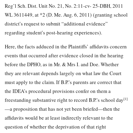
Reg’l Sch. Dist. Unit No. 21, No. 2:11-cv- 25-DBH, 2011
WL 3611449, at *2 (D. Me. Aug. 6, 2011) (granting school
district’s request to submit “additional evidence”
regarding student’s post-hearing experiences).
Here, the facts adduced in the Plaintiffs’ affidavits concern
events that occurred after evidence closed in the hearing
before the DPHO, as in Mr. & Mrs I.
and Doe. Whether
they are relevant depends largely on what law the Court
must apply to the claim. If B.P.’s parents are correct that
the IDEA’s procedural provisions confer on them a
[1]
freestanding substantive right to record B.P.’s school day
—a proposition that has not yet been briefed—then the
affidavits would be at least indirectly relevant to the
question of whether the deprivation of that right