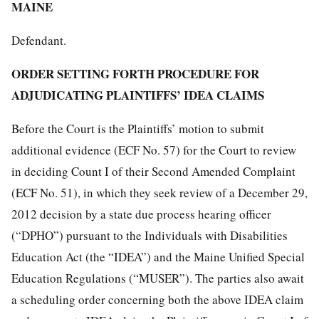
MAINE
Defendant.
ORDER SETTING FORTH PROCEDURE FOR
ADJUDICATING PLAINTIFFS’ IDEA CLAIMS
Before the Court is the Plaintiffs’ motion to submit
additional evidence (ECF No. 57) for the Court to review
in deciding Count I of their Second Amended Complaint
(ECF No. 51), in which they seek review of a December 29,
2012 decision by a state due process hearing officer
(“DPHO”) pursuant to the Individuals with Disabilities
Education Act (the “IDEA”) and the Maine Unified Special
Education Regulations (“MUSER”). The parties also await
a scheduling order concerning both the above IDEA claim