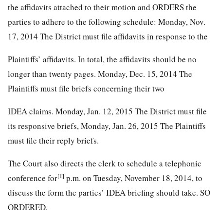
the affidavits attached to their motion and ORDERS the
parties to adhere to the following schedule: Monday, Nov.
17, 2014 The District must file affidavits in response to the
Plaintiffs’ affidavits. In total, the affidavits should be no
longer than twenty pages. Monday, Dec. 15, 2014 The
Plaintiffs must file briefs concerning their two
IDEA claims. Monday, Jan. 12, 2015 The District must file
its responsive briefs, Monday, Jan. 26, 2015 The Plaintiffs
must file their reply briefs.
The Court also directs the clerk to schedule a telephonic
[1]
conference for
p.m. on Tuesday, November 18, 2014, to
discuss the form the parties’ IDEA briefing should take. SO
ORDERED.