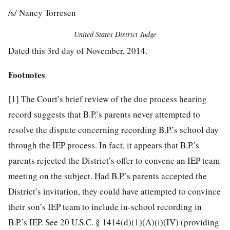
/s/ Nancy Torresen
United States District Judge
Dated this 3rd day of November, 2014.
Footnotes
[1]
The Court’s brief review of the due process hearing
record suggests that B.P.’s parents never attempted to
resolve the dispute concerning recording B.P.’s school day
through the IEP process. In fact, it appears that B.P.’s
parents rejected the District’s offer to convene an IEP team
meeting on the subject. Had B.P.’s parents accepted the
District’s invitation, they could have attempted to convince
their son’s IEP team to include in-school recording in
B.P.’s IEP. See 20 U.S.C. § 1414(d)(1)(A)(i)(IV) (providing