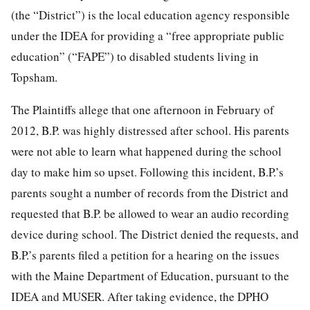
(the “District”) is the local education agency responsible
under the IDEA for providing a “free appropriate public
education” (“FAPE”) to disabled students living in
Topsham.
The Plaintiffs allege that one afternoon in February of
2012, B.P. was highly distressed after school. His parents
were not able to learn what happened during the school
day to make him so upset. Following this incident, B.P.’s
parents sought a number of records from the District and
requested that B.P. be allowed to wear an audio recording
device during school. The District denied the requests, and
B.P.’s parents filed a petition for a hearing on the issues
with the Maine Department of Education, pursuant to the
IDEA and MUSER. After taking evidence, the DPHO