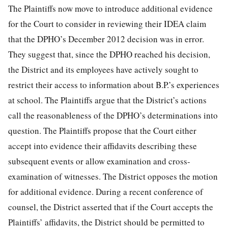
The Plaintiffs now move to introduce additional evidence
for the Court to consider in reviewing their IDEA claim
that the DPHO’s December 2012 decision was in error.
They suggest that, since the DPHO reached his decision,
the District and its employees have actively sought to
restrict their access to information about B.P.’s experiences
at school. The Plaintiffs argue that the District’s actions
call the reasonableness of the DPHO’s determinations into
question. The Plaintiffs propose that the Court either
accept into evidence their affidavits describing these
subsequent events or allow examination and cross-
examination of witnesses. The District opposes the motion
for additional evidence. During a recent conference of
counsel, the District asserted that if the Court accepts the
Plaintiffs’ affidavits, the District should be permitted to