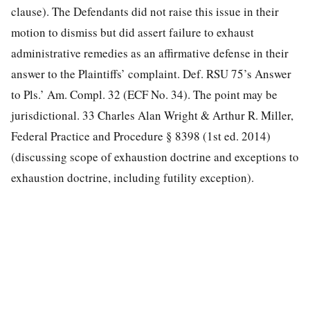
clause). The Defendants did not raise this issue in their
motion to dismiss but did assert failure to exhaust
administrative remedies as an affirmative defense in their
answer to the Plaintiffs’ complaint. Def. RSU 75’s Answer
to Pls.’ Am. Compl. 32 (ECF No. 34). The point may be
jurisdictional. 33 Charles Alan Wright & Arthur R. Miller,
Federal Practice and Procedure § 8398 (1st ed. 2014)
(discussing scope of exhaustion doctrine and exceptions to
exhaustion doctrine, including futility exception).