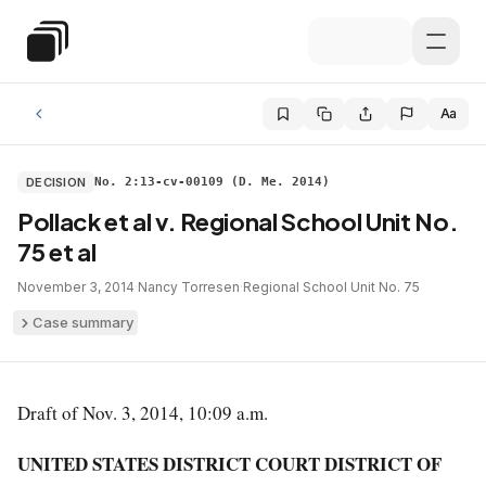
Skip to main content
Special Education Law
Aa
DECISION
No. 2:13-cv-00109 (D. Me. 2014)
Pollack et al v. Regional School Unit No.
75 et al
November 3, 2014
·
Nancy Torresen
·
Regional School Unit No. 75
Case summary
Draft of Nov. 3, 2014, 10:09 a.m.
UNITED STATES DISTRICT COURT DISTRICT OF