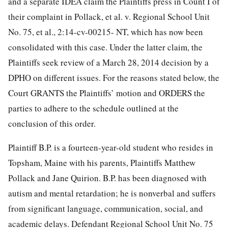
and a separate IDEA claim the Plaintiffs press in Count I of
their complaint in Pollack, et al. v. Regional School Unit
No. 75, et al., 2:14-cv-00215- NT, which has now been
consolidated with this case. Under the latter claim, the
Plaintiffs seek review of a March 28, 2014 decision by a
DPHO on different issues. For the reasons stated below, the
Court GRANTS the Plaintiffs’ motion and ORDERS the
parties to adhere to the schedule outlined at the
conclusion of this order.
Plaintiff B.P. is a fourteen-year-old student who resides in
Topsham, Maine with his parents, Plaintiffs Matthew
Pollack and Jane Quirion. B.P. has been diagnosed with
autism and mental retardation; he is nonverbal and suffers
from significant language, communication, social, and
academic delays. Defendant Regional School Unit No. 75