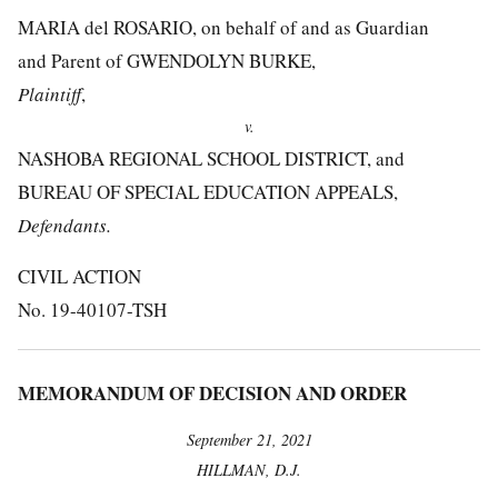
MARIA del ROSARIO, on behalf of and as Guardian
and Parent of GWENDOLYN BURKE,
Plaintiff
,
v.
NASHOBA REGIONAL SCHOOL DISTRICT, and
BUREAU OF SPECIAL EDUCATION APPEALS,
Defendants.
CIVIL ACTION
No. 19-40107-TSH
MEMORANDUM OF DECISION AND ORDER
September 21, 2021
HILLMAN, D.J.