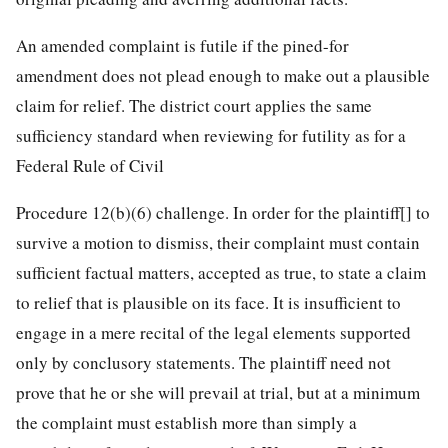
An amended complaint is futile if the pined-for
amendment does not plead enough to make out a plausible
claim for relief. The district court applies the same
sufficiency standard when reviewing for futility as for a
Federal Rule of Civil
Procedure 12(b)(6) challenge. In order for the plaintiff[] to
survive a motion to dismiss, their complaint must contain
sufficient factual matters, accepted as true, to state a claim
to relief that is plausible on its face. It is insufficient to
engage in a mere recital of the legal elements supported
only by conclusory statements. The
plaintiff need not
prove that he or she will prevail at trial, but at a minimum
the complaint must establish more than simply a