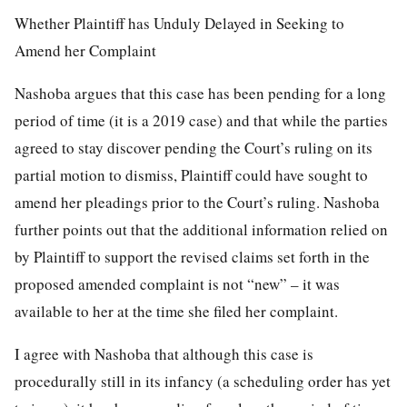
Whether Plaintiff has Unduly Delayed in Seeking to
Amend her Complaint
Nashoba argues that this case has been pending for a long
period of time (it is a 2019 case) and that while the parties
agreed to stay discover pending the Court’s ruling on its
partial motion to dismiss, Plaintiff could have sought to
amend her pleadings prior to the Court’s ruling. Nashoba
further points out that the additional information relied on
by Plaintiff to support the revised claims set forth in the
proposed amended complaint is not “new” – it was
available to her at the time she filed her complaint.
I agree with Nashoba that although this case is
procedurally still in its infancy (a scheduling order has yet