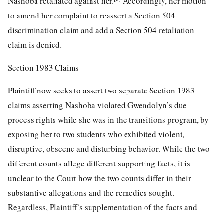
Nashoba retaliated against her.
Accordingly, her motion
to amend her complaint to reassert a Section 504
discrimination claim and add a Section 504 retaliation
claim is denied.
Section 1983 Claims
Plaintiff now seeks to assert two separate Section 1983
claims asserting Nashoba violated Gwendolyn’s due
process rights while she was in the transitions program, by
exposing her to two students who exhibited violent,
disruptive, obscene and disturbing behavior. While the two
different counts allege different supporting facts, it is
unclear to the Court how the two counts differ in their
substantive allegations and the remedies sought.
Regardless, Plaintiff’s supplementation of the facts and