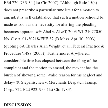
F.3d 720, 733-34 (1st Cir. 2007). “Although Rule 15(a)
does not prescribe a particular time limit for a motion to
amend, it is well established that such a motion >should be
made as soon as the necessity for altering the pleading
becomes apparent.=@ Abel v. AT&T, 2003 WL 21077050,
No. Civ.A. 01-30218-FHF, *2 (D.Mass. Apr. 30, 2003)
(quoting 6A Charles Alan Wright, et al., Federal Practice &
Procedure '1488 (2003)). Furthermore, A[w]here...
considerable time has elapsed between the filing of the
complaint and
the motion to amend, the movant has the
burden of showing some >valid reason for his neglect and
delay=@. Stepanischen v. Merchants Despatch Transp.
Corp., 722 F,2d 922, 933 (1st Cir. 1983).
DISCUSSION