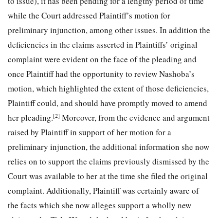
to issue), it has been pending for a lengthy period of time
while the Court addressed Plaintiff’s motion for
preliminary injunction, among other issues. In addition the
deficiencies in the claims asserted in Plaintiffs’ original
complaint were evident on the face of the pleading and
once Plaintiff had the opportunity to review Nashoba’s
motion, which highlighted the extent of those deficiencies,
Plaintiff could, and should have promptly moved to amend
[2]
her pleading.
Moreover, from the evidence and argument
raised by Plaintiff in support of her motion for a
preliminary injunction, the additional information she now
relies on to support the claims previously dismissed by the
Court was available to her at the time she filed
the original
complaint. Additionally, Plaintiff was certainly aware of
the facts which she now alleges support a wholly new