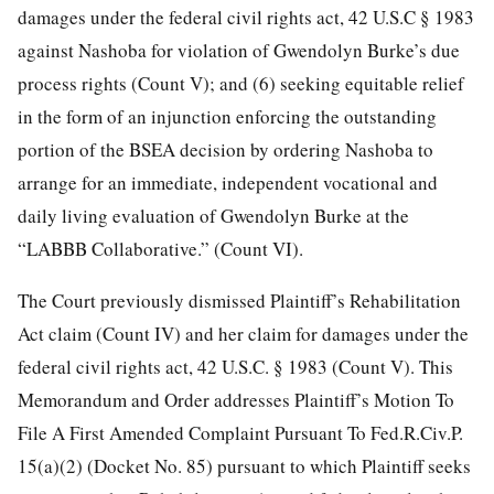
damages under the federal civil rights act, 42 U.S.C § 1983
against Nashoba for violation of Gwendolyn Burke’s
due
process rights (Count V); and (6) seeking equitable relief
in the form of an injunction enforcing the outstanding
portion of the BSEA decision by ordering Nashoba to
arrange for an immediate, independent vocational and
daily living evaluation of Gwendolyn Burke at the
“LABBB Collaborative.” (Count VI).
The Court previously dismissed Plaintiff’s Rehabilitation
Act claim (Count IV) and her claim for damages under the
federal civil rights act, 42 U.S.C. § 1983 (Count V). This
Memorandum and Order addresses Plaintiff’s Motion To
File A First Amended Complaint Pursuant To Fed.R.Civ.P.
15(a)(2) (Docket No. 85) pursuant to which Plaintiff seeks