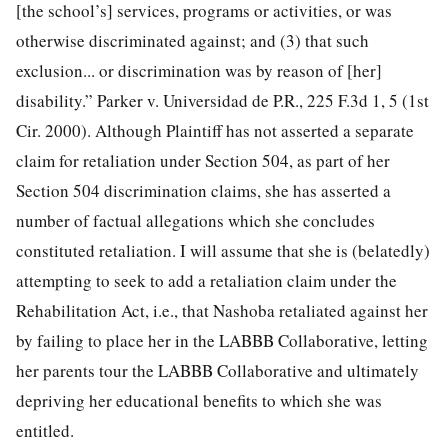
[the school’s] services, programs or activities, or was
otherwise discriminated against; and (3) that such
exclusion... or discrimination was by reason of [her]
disability.” Parker v. Universidad de P.R., 225 F.3d 1, 5 (1st
Cir. 2000). Although Plaintiff has not asserted a separate
claim for retaliation under Section 504, as part of her
Section 504 discrimination claims, she has asserted a
number of factual allegations which she concludes
constituted retaliation. I will assume that she is (belatedly)
attempting to seek to add a retaliation claim under the
Rehabilitation Act, i.e., that Nashoba retaliated against her
by failing to place her in the LABBB Collaborative, letting
her parents tour the LABBB Collaborative and ultimately
depriving her educational benefits to which she was
entitled.