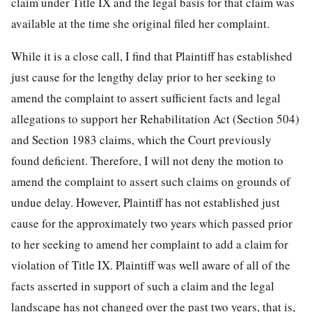
claim under Title IX and the legal basis for that claim was
available at the time she original filed her complaint.
While it is a close call, I find that Plaintiff has established
just cause for the lengthy delay prior to her seeking to
amend the complaint to assert sufficient facts and legal
allegations to support her Rehabilitation Act (Section 504)
and Section 1983 claims, which the Court previously
found deficient. Therefore, I will not deny the motion to
amend the complaint to assert such claims on grounds of
undue delay. However, Plaintiff has not established just
cause for the approximately two years which passed prior
to her seeking to amend her complaint to add a claim for
violation of Title IX. Plaintiff was well aware of all of the
facts asserted in support of such a claim and the legal
landscape has not changed over the past two years, that is,