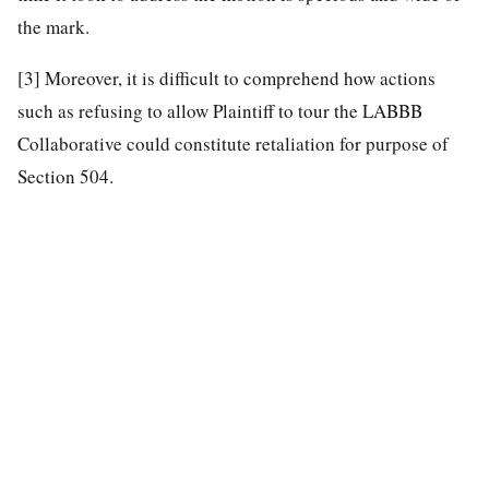
the mark.
[3]
Moreover, it is difficult to comprehend how actions
such as refusing to allow Plaintiff to tour the LABBB
Collaborative could constitute retaliation for purpose of
Section 504.