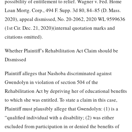
possibility of entitlement to relief. Wagner v. Fed. Home
Loan Mortg. Corp., 494 F. Supp. 3d 80, 84–85 (D. Mass.
2020), appeal dismissed, No. 20-2062, 2020 WL 9599636
(1st Cir. Dec. 21, 2020)(internal quotation marks and
citations omitted).
Whether Plaintiff’s Rehabilitation Act Claim should be
Dismissed
Plaintiff alleges that Nashoba discriminated against
Gwendolyn in violation of section 504 of the
Rehabilitation Act by depriving her of educational benefits
to which she was entitled. To state a claim in this case,
Plaintiff must plausibly allege that Gwendolyn: (1) is a
“qualified individual with a disability; (2) was either
excluded from participation in or denied the benefits of