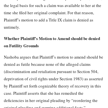
the legal basis for such a claim was available to her at the
time she filed her original complaint. For that reason,
Plaintiff’s motion to add a Title IX claim is denied as
untimely.
Whether Plaintiff’s Motion to Amend should be denied
on Futility Grounds
Nashoba argues that Plaintiff’s motion to amend should be
denied as futile because none of the alleged claims
(discrimination and retaliation pursuant to Section 504,
deprivation of civil rights under Section 1983) as asserted
by Plaintiff set forth cognizable theory of recovery in this
case. Plaintiff asserts that she has remedied the
deficiencies in her original pleading by “reordering the
original pleading and averring additional facts.”