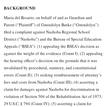
BACKGROUND
Maria del Rosario, on behalf of and as Guardian and
Parent (“Plaintiff”) of Gwendolyn Burke (“Gwendolyn”)
filed a complaint against Nashoba Regional School
District (“Nashoba”) and the Bureau of Special Education
Appeals (“BSEA”): (1) appealing the BSEA’s decision as
against the weight of the evidence (Count I); (2) appealing
the hearing officer’s decision on the grounds that it was
invalidated by procedural, statutory, and constitutional
errors (Count II); (3) seeking reimbursement of attorney’s
fees and costs from Nashoba (Count III); (4) asserting a
claim for damages against Nashoba for discrimination in
violation of Section 504 of the Rehabilitation Act of 1973,
29 U.S.C, § 794 (Count IV); (5) asserting a claim for