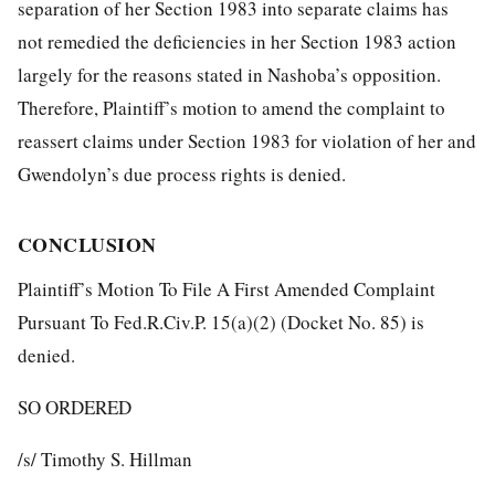
separation of her Section 1983 into separate claims has
not remedied the deficiencies in her Section 1983 action
largely for the reasons stated in Nashoba’s opposition.
Therefore, Plaintiff’s motion to amend the complaint to
reassert claims under Section 1983 for violation of her and
Gwendolyn’s due process rights is denied.
CONCLUSION
Plaintiff’s Motion To File A First Amended Complaint
Pursuant To Fed.R.Civ.P. 15(a)(2) (Docket No. 85) is
denied.
SO ORDERED
/s/ Timothy S. Hillman