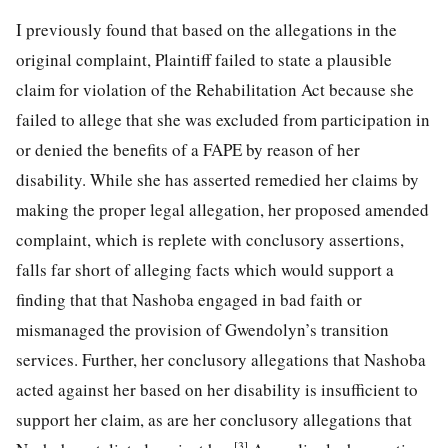
I previously found that based on the allegations in the
original complaint, Plaintiff failed to state a plausible
claim for violation of the Rehabilitation Act because she
failed to allege that she was excluded from participation in
or denied the benefits of a FAPE by reason of her
disability. While she has asserted remedied her claims by
making the proper legal allegation, her proposed amended
complaint, which is replete with conclusory assertions,
falls far short of
alleging facts which would support a
finding that that Nashoba engaged in bad faith or
mismanaged the provision of Gwendolyn’s transition
services. Further, her conclusory allegations that Nashoba
acted against her based on her disability is insufficient to
support her claim, as are her conclusory allegations that
[3]