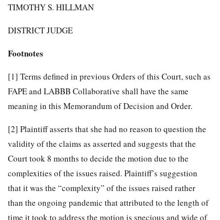
TIMOTHY S. HILLMAN
DISTRICT JUDGE
Footnotes
[1]
Terms defined in previous Orders of this Court, such as
FAPE and LABBB Collaborative shall have the same
meaning in this Memorandum of Decision and Order.
[2]
Plaintiff asserts that she had no reason to question the
validity of the claims as asserted and suggests that the
Court took 8 months to decide the motion due to the
complexities of the issues raised. Plaintiff’s suggestion
that it was the “complexity” of the issues raised rather
than the ongoing pandemic that attributed to the length of
time it took to address the motion is specious and wide of