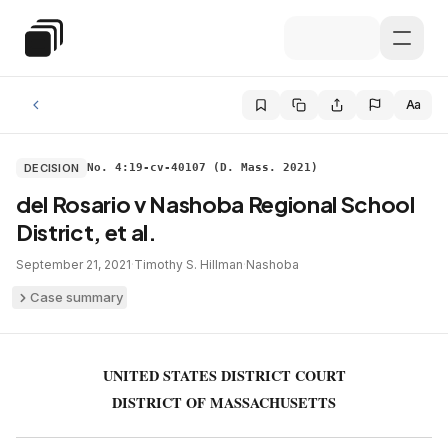
Skip to main content
Special Education Law
Aa
DECISION
No. 4:19-cv-40107 (D. Mass. 2021)
del Rosario v Nashoba Regional School
District, et al.
September 21, 2021
·
Timothy S. Hillman
·
Nashoba
Case summary
UNITED STATES DISTRICT COURT
DISTRICT OF MASSACHUSETTS