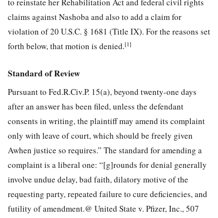
to reinstate her Rehabilitation Act and federal civil rights
claims against Nashoba and also to add a claim for
violation of 20 U.S.C. § 1681 (Title IX). For the reasons set
[1]
forth below, that motion is denied.
Standard of Review
Pursuant to Fed.R.Civ.P. 15(a), beyond twenty-one days
after an answer has been filed, unless the defendant
consents in writing, the plaintiff may amend its complaint
only with leave of court, which should be freely given
Awhen justice so requires.” The standard for amending a
complaint is a liberal one: “[g]rounds for denial generally
involve undue delay, bad faith, dilatory motive of the
requesting party, repeated failure to cure deficiencies, and
futility of amendment.@ United State v. Pfizer, Inc., 507