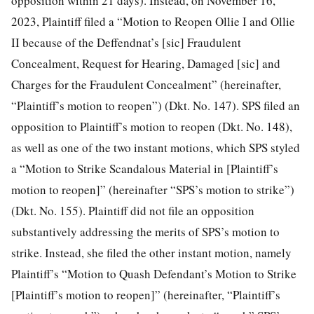
opposition within 21 days). Instead, on November 16,
2023, Plaintiff filed a “Motion to Reopen Ollie I and Ollie
II because of the Deffendnat’s [sic] Fraudulent
Concealment, Request for Hearing, Damaged [sic] and
Charges for the Fraudulent Concealment” (hereinafter,
“Plaintiff’s motion to reopen”) (Dkt. No. 147). SPS filed an
opposition to Plaintiff’s motion to reopen (Dkt. No. 148),
as well as one of the two instant motions, which SPS styled
a “Motion to Strike Scandalous Material in [Plaintiff’s
motion to reopen]” (hereinafter “SPS’s motion to strike”)
(Dkt. No. 155). Plaintiff did not file an
opposition
substantively addressing the merits of SPS’s motion to
strike. Instead, she filed the other instant motion, namely
Plaintiff’s “Motion to Quash Defendant’s Motion to Strike
[Plaintiff’s motion to reopen]” (hereinafter, “Plaintiff’s