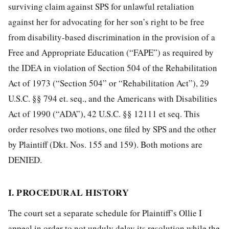
surviving claim against SPS for unlawful retaliation
against her for advocating for her son’s right to be free
from disability-based discrimination in the provision of a
Free and Appropriate Education
(“FAPE”) as required by
the IDEA in violation of Section 504 of the Rehabilitation
Act of 1973 (“Section 504” or “Rehabilitation Act”), 29
U.S.C. §§ 794 et. seq., and the Americans with Disabilities
Act of 1990 (“ADA”), 42 U.S.C. §§ 12111 et seq. This
order resolves two motions, one filed by SPS and the other
by Plaintiff (Dkt. Nos. 155 and 159). Both motions are
DENIED.
I. PROCEDURAL HISTORY
The court set a separate schedule for Plaintiff’s Ollie I
appeal in order to not unduly delay its resolution while the