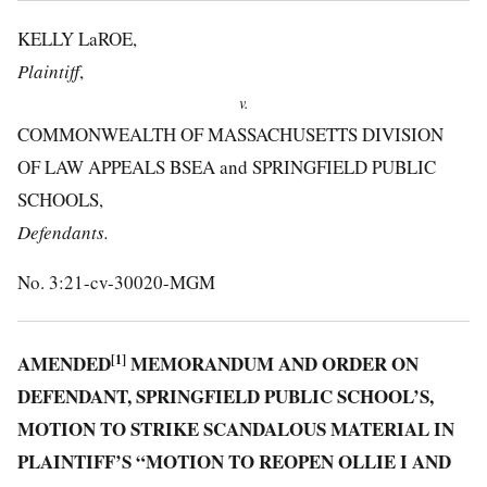
KELLY LaROE,
Plaintiff
,
v.
COMMONWEALTH OF MASSACHUSETTS DIVISION
OF LAW APPEALS BSEA and SPRINGFIELD PUBLIC
SCHOOLS,
Defendants.
No. 3:21-cv-30020-MGM
AMENDED
[1]
MEMORANDUM AND ORDER ON
DEFENDANT, SPRINGFIELD PUBLIC SCHOOL’S,
MOTION TO STRIKE SCANDALOUS MATERIAL IN
PLAINTIFF’S “MOTION TO REOPEN OLLIE I AND