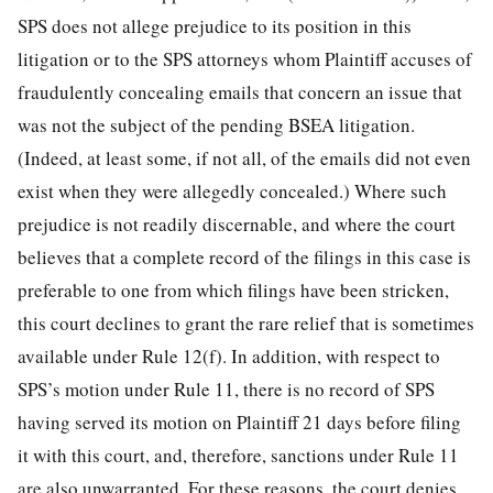
SPS does not allege prejudice to its position in this
litigation or to the SPS attorneys whom Plaintiff accuses of
fraudulently concealing emails that concern an issue that
was not the subject of the pending BSEA litigation.
(Indeed, at least some, if not all, of the emails did not even
exist when they were allegedly concealed.) Where such
prejudice is not readily discernable, and where the court
believes that a complete record of the filings in this case is
preferable to one from which filings have been stricken,
this court declines to grant the rare relief that is sometimes
available under Rule 12(f). In addition, with respect to
SPS’s motion under Rule 11, there is no record of SPS
having served its motion on Plaintiff 21 days before filing
it with this court, and, therefore, sanctions under Rule 11
are also unwarranted. For these reasons, the court denies