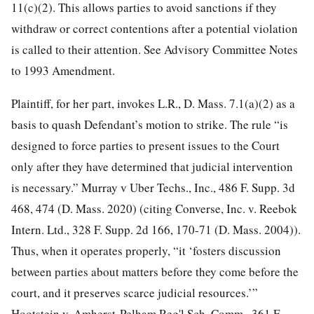
11(c)(2). This allows parties to avoid sanctions if they
withdraw or correct contentions after a potential violation
is called to their attention. See Advisory Committee Notes
to 1993 Amendment.
Plaintiff, for her part, invokes L.R., D. Mass. 7.1(a)(2) as a
basis to quash Defendant’s motion to strike. The rule “is
designed to force parties to present issues to the Court
only after they have determined that judicial intervention
is necessary.” Murray v Uber Techs., Inc., 486 F. Supp. 3d
468, 474 (D. Mass. 2020) (citing Converse, Inc. v. Reebok
Intern. Ltd., 328 F. Supp. 2d 166, 170-71 (D. Mass. 2004)).
Thus, when it operates properly, “it ‘fosters discussion
between parties about matters before they come before the
court, and it preserves scarce judicial resources.’”
Hootstein v. Amherst-Pelham Reg'l Sch. Comm., 361 F.