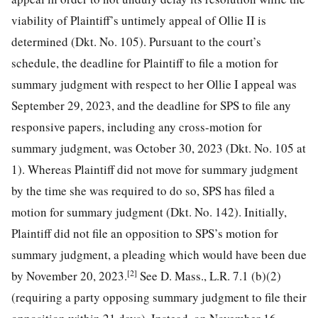
viability of Plaintiff’s untimely appeal of Ollie II is
determined (Dkt. No. 105). Pursuant to the court’s
schedule, the deadline for Plaintiff to file a motion for
summary judgment with respect to her Ollie I appeal was
September 29, 2023, and the deadline for SPS to file any
responsive papers, including any cross-motion for
summary judgment, was October 30, 2023 (Dkt. No. 105 at
1). Whereas Plaintiff did not move for summary judgment
by the time she was required to do so, SPS has filed a
motion for summary judgment (Dkt. No. 142). Initially,
Plaintiff did not file an opposition to SPS’s motion for
summary judgment, a pleading which would have been due
[2]
by November 20, 2023.
See D. Mass., L.R. 7.1 (b)(2)
(requiring a party opposing summary judgment to file their