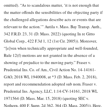
omitted). “As to scandalous matter, ‘it is not enough that
the matter offends the sensibilities of the objecting party if
the challenged allegations describe acts or events that are
relevant to the action.’” Autila v. Mass. Bay Transp. Auth.,
342 F.R.D. 23, 31 (D. Mass. 2022) (quoting In re Gitto
Global Corp., 422 F.3d 1, 12 (1st Cir. 2005)). Moreover,
“[e]ven when technically appropriate and well-founded,
Rule 12(f) motions are not granted in the absence of a
showing of prejudice to the moving party.” Fraser v.
Prudential Ins. Co. of Am., Civil Action No. 14-14161-
GAO, 2018 WL 1940008, at *3 (D. Mass. Feb. 2, 2018),
report and recommendation adopted sub nom. Fraser v.
Prudential Ins. Agency, LLC, 1:14-CV-14161, 2018 WL
1971564 (D. Mass. Mar. 15, 2018) (quoting SEC v.
Nothern, 400 F. Supp. 2d 362, 364 (D. Mass. 2005)). Here,