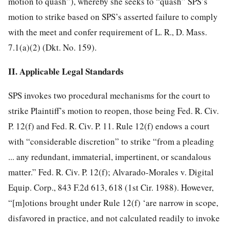
motion to quash”), whereby she seeks to “quash” SPS’s
motion to strike based on SPS’s asserted failure to comply
with the meet and confer requirement of L. R., D. Mass.
7.1(a)(2) (Dkt. No. 159).
II. Applicable Legal Standards
SPS invokes two procedural mechanisms for the court to
strike Plaintiff’s motion to reopen, those being Fed. R. Civ.
P. 12(f) and Fed. R. Civ. P. 11. Rule 12(f) endows a court
with “considerable discretion” to strike “from a pleading
... any redundant, immaterial, impertinent, or scandalous
matter.” Fed. R. Civ. P. 12(f); Alvarado-Morales v. Digital
Equip. Corp., 843 F.2d 613, 618 (1st Cir. 1988). However,
“[m]otions brought under Rule 12(f) ‘are narrow in scope,
disfavored in practice, and not calculated readily to invoke