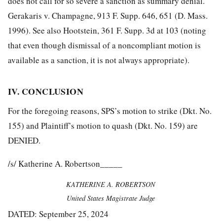
does not call for so severe a sanction as summary denial.
Gerakaris v. Champagne, 913 F. Supp. 646, 651 (D. Mass.
1996). See also Hootstein, 361 F. Supp. 3d at 103 (noting
that even though dismissal of a noncompliant motion is
available as a sanction, it is not always appropriate).
IV. CONCLUSION
For the foregoing reasons, SPS’s motion to strike (Dkt. No.
155) and Plaintiff’s motion to quash (Dkt. No. 159) are
DENIED.
/s/ Katherine A. Robertson_____
KATHERINE A. ROBERTSON
United States Magistrate Judge
DATED: September 25, 2024