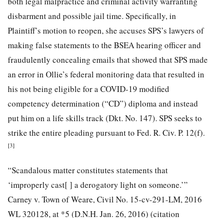
both legal malpractice and criminal activity warranting
disbarment and possible jail time. Specifically, in
Plaintiff’s motion to reopen, she accuses SPS’s lawyers of
making false statements to the BSEA hearing officer and
fraudulently concealing emails that showed that SPS made
an error in Ollie’s federal monitoring data that resulted in
his not being eligible for a COVID-19 modified
competency determination (“CD”) diploma and instead
put him on a life skills track (Dkt. No. 147). SPS seeks to
strike the entire pleading pursuant to Fed. R. Civ. P. 12(f).
[3]
“Scandalous matter constitutes statements that
‘improperly cast[ ] a derogatory light on someone.’”
Carney v. Town of Weare, Civil No. 15-cv-291-LM, 2016
WL 320128, at *5 (D.N.H. Jan. 26, 2016) (citation