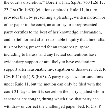
the court’s discretion.’” Boreri v. Fiat, S.p.A., 763 F.2d 17,
23 (1st Cir. 1985) (citations omitted). Rule 11, in turn,
provides that, by presenting a pleading, written motion, or
other paper to the court, an attorney or unrepresented
party certifies to the best of her knowledge, information,
and belief, formed after reasonable inquiry that, inter alia,
it is not being presented for an improper purpose,
including to harass, and any factual contentions have
evidentiary support or are likely to have evidentiary
support after reasonable investigation or discovery. Fed. R.
Civ. P. 11(b)(1) & (b)(3). A party may move for sanctions
under Rule 11, but the motion can only be filed with the
court 21 days after it is served on the party against whom
sanctions are sought, during which time that party can
withdraw or correct the challenged paper. Fed. R. Civ. P.