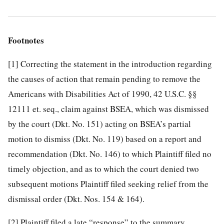
Footnotes
[1]
Correcting the statement in the introduction regarding
the causes of action that remain pending to remove the
Americans with Disabilities Act of 1990, 42 U.S.C. §§
12111 et. seq., claim against BSEA, which was dismissed
by the court (Dkt. No. 151) acting on BSEA’s partial
motion to dismiss (Dkt. No. 119) based on a report and
recommendation (Dkt. No. 146) to which Plaintiff filed no
timely objection, and as to which the court denied two
subsequent motions Plaintiff filed seeking relief from the
dismissal order (Dkt. Nos. 154 & 164).
[2]
Plaintiff filed a late “response” to the summary