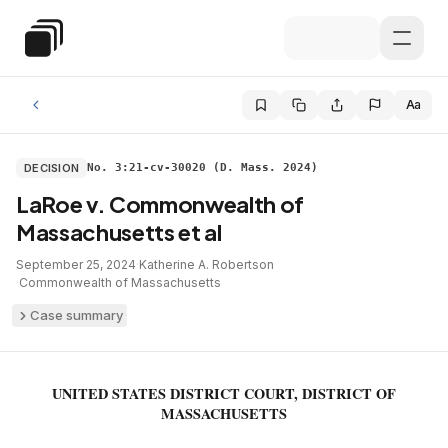
Skip to main content
Special Education Law
Aa
DECISION
No. 3:21-cv-30020 (D. Mass. 2024)
LaRoe v. Commonwealth of
Massachusetts et al
September 25, 2024
·
Katherine A. Robertson
·
Commonwealth of Massachusetts
Case summary
UNITED STATES DISTRICT COURT, DISTRICT OF
MASSACHUSETTS