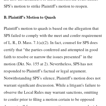
SPS’s motion to strike Plaintiff’s motion to reopen.
B. Plaintiff’s Motion to Quash
Plaintiff’s motion to quash is based on the allegation that
SPS failed to comply with the meet and confer requirement
of L. R., D. Mass. 7.1(a)(2). In fact, counsel for SPS does
certify that “the parties conferred and attempted in good
faith to resolve or narrow the issues presented” in the
motion (Dkt. No. 155 at 2). Nevertheless, SPS has not
responded to Plaintiff’s factual or legal argument.
Notwithstanding SPS’s silence, Plaintiff’s motion does not
warrant significant discussion. While a litigant's failure to
observe the Local Rules may warrant sanctions, omitting
to confer prior to filing a motion certain to be opposed