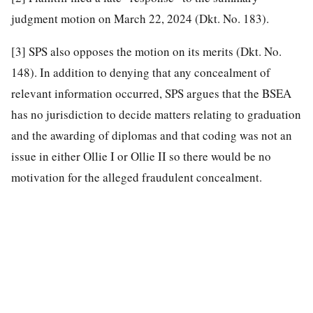
judgment motion on March 22, 2024 (Dkt. No. 183).
[3]
SPS also opposes the motion on its merits (Dkt. No.
148). In addition to denying that any concealment of
relevant information occurred, SPS argues that the BSEA
has no jurisdiction to decide matters relating to graduation
and the awarding of diplomas and that coding was not an
issue in either Ollie I or Ollie II so there would be no
motivation for the alleged fraudulent concealment.