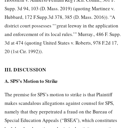
Supp. 3d 94, 103 (D. Mass. 2019) (quoting Martinez v.
Hubbard, 172 F.Supp.3d 378, 385 (D. Mass. 2016)). “A
district court possesses “‘great leeway in the application
and enforcement of its local rules.’” Murray., 486 F. Supp.
3d at 474 (quoting United States v. Roberts, 978 F.2d 17,
20 (1st Cir. 1992)).
III. DISCUSSION
A. SPS’s Motion to Strike
The premise for SPS’s motion to strike is that Plaintiff
makes scandalous allegations against counsel for SPS,
namely that they perpetrated a fraud on the Bureau of
Special Education Appeals (“BSEA”), which constitutes