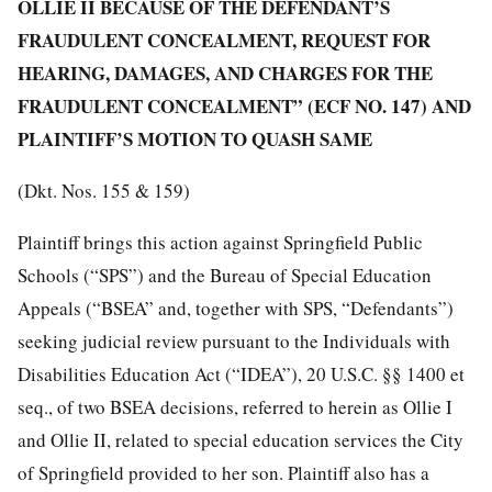
OLLIE II BECAUSE OF THE DEFENDANT’S
FRAUDULENT CONCEALMENT, REQUEST FOR
HEARING, DAMAGES, AND CHARGES FOR THE
FRAUDULENT CONCEALMENT” (ECF NO. 147) AND
PLAINTIFF’S MOTION TO QUASH SAME
(Dkt. Nos. 155 & 159)
Plaintiff brings this action against Springfield Public
Schools (“SPS”) and the Bureau of Special Education
Appeals (“BSEA” and, together with SPS, “Defendants”)
seeking judicial review pursuant to the Individuals with
Disabilities Education Act (“IDEA”), 20 U.S.C. §§ 1400 et
seq., of two BSEA decisions, referred to herein as Ollie I
and Ollie II, related to special education services the City
of Springfield provided to her son. Plaintiff also has a