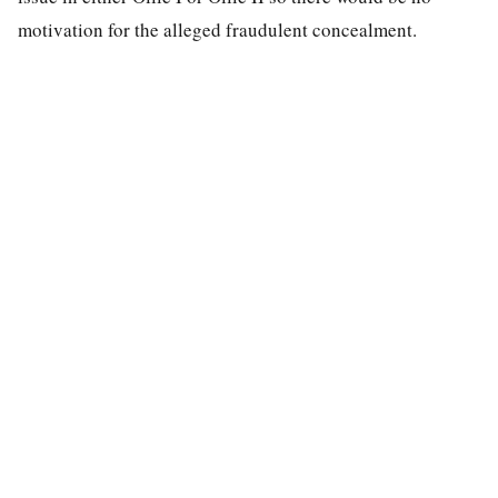
motivation for the alleged fraudulent concealment.
special education law
A modern search engine for special education case law.