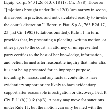
Equip. Corp., 843 F.2d 613, 618 (1st Cir. 1988). However,
“[m]otions brought under Rule 12(f) ‘are narrow in scope,
disfavored in practice, and not calculated readily to invoke
the court’s discretion.’” Boreri v. Fiat, S.p.A., 763 F.2d 17,
23 (1st Cir. 1985) (citations omitted). Rule 11, in turn,
provides that, by presenting a pleading, written motion, or
other paper to the court, an attorney or unrepresented
party certifies to the best of her knowledge, information,
and belief, formed after reasonable inquiry that, inter alia,
it is not being presented for an improper purpose,
including to harass, and any factual contentions have
evidentiary support or are likely to have evidentiary
support after reasonable investigation or discovery. Fed. R.
Civ. P. 11(b)(1) & (b)(3). A party may move for sanctions
under Rule 11, but the motion can only be filed with the