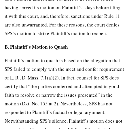
having served its motion on Plaintiff 21 days before filing
it with this court, and, therefore, sanctions under Rule 11
are also unwarranted. For these reasons, the court denies
SPS’s motion to strike Plaintiff’s motion to reopen.
B. Plaintiff’s Motion to Quash
Plaintiff’s motion to quash is based on the allegation that
SPS failed to comply with the meet and confer requirement
of L. R., D. Mass. 7.1(a)(2). In fact, counsel for SPS does
certify that “the parties conferred and attempted in good
faith to resolve or narrow the issues presented” in the
motion (Dkt. No. 155 at 2). Nevertheless, SPS has not
responded to Plaintiff’s factual or legal argument.
Notwithstanding SPS’s silence, Plaintiff’s motion does not