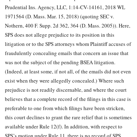
Prudential Ins. Agency, LLC, 1:14-CV-14161, 2018 WL
1971564 (D. Mass. Mar. 15, 2018) (quoting SEC v.
Nothern, 400 F. Supp. 2d 362, 364 (D. Mass. 2005)). Here,
SPS does not allege prejudice to its position in this
litigation or to the SPS attorneys whom Plaintiff accuses of
fraudulently concealing emails that concern an issue that
was not the subject of the pending BSEA litigation.
(Indeed, at least some, if not all, of the emails did not even
exist when they were allegedly concealed.) Where such
prejudice is not readily discernable, and where the court
believes that a complete record of the filings in this case is
preferable to one from which filings have been stricken,
this court declines to grant the rare relief that is sometimes
available under Rule 12(f). In addition, with respect to
SPS’s motion under Rule 11, there is no record of SPS