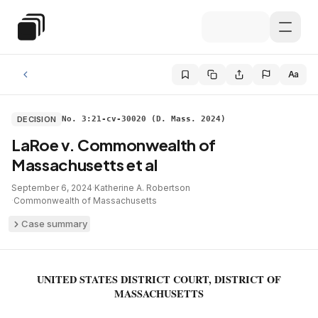
Skip to main content
Special Education Law
Aa
DECISION
No. 3:21-cv-30020 (D. Mass. 2024)
LaRoe v. Commonwealth of
Massachusetts et al
September 6, 2024
·
Katherine A. Robertson
·
Commonwealth of Massachusetts
Case summary
UNITED STATES DISTRICT COURT, DISTRICT OF
MASSACHUSETTS