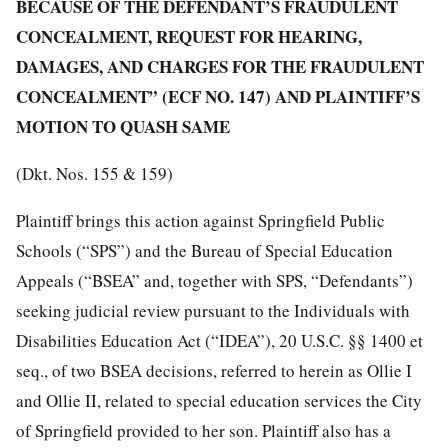
BECAUSE OF THE DEFENDANT’S FRAUDULENT
CONCEALMENT, REQUEST FOR HEARING,
DAMAGES, AND CHARGES FOR THE FRAUDULENT
CONCEALMENT” (ECF NO. 147) AND PLAINTIFF’S
MOTION TO QUASH SAME
(Dkt. Nos. 155 & 159)
Plaintiff brings this action against Springfield Public
Schools (“SPS”) and the Bureau of Special Education
Appeals (“BSEA” and, together with SPS, “Defendants”)
seeking judicial review pursuant to the Individuals with
Disabilities Education Act (“IDEA”), 20 U.S.C. §§ 1400 et
seq., of two BSEA decisions, referred to herein as Ollie I
and Ollie II, related to special education services the City
of Springfield provided to her son. Plaintiff also has a