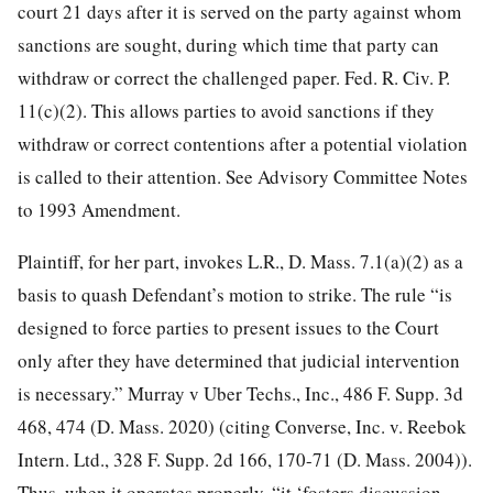
court 21 days after it is served on the party against whom
sanctions are sought, during which time that party can
withdraw or correct the challenged paper. Fed. R. Civ. P.
11(c)(2). This allows parties to avoid sanctions if they
withdraw or correct contentions after a potential violation
is called to their attention. See Advisory Committee Notes
to 1993 Amendment.
Plaintiff, for her part, invokes L.R., D. Mass. 7.1(a)(2) as a
basis to quash Defendant’s motion to strike. The rule “is
designed to force parties to present issues to the Court
only after they have determined that judicial intervention
is necessary.” Murray v Uber Techs., Inc., 486 F. Supp. 3d
468, 474 (D. Mass. 2020) (citing Converse, Inc. v. Reebok
Intern. Ltd., 328 F. Supp. 2d 166, 170-71 (D. Mass. 2004)).
Thus, when it operates properly, “it ‘fosters discussion