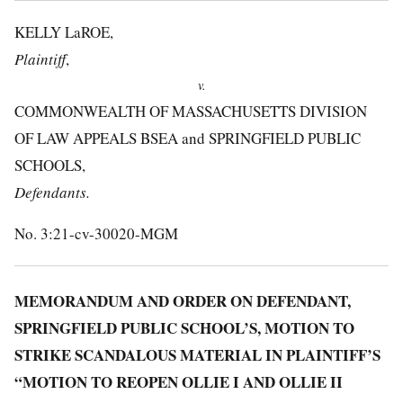
KELLY LaROE,
Plaintiff
,
v.
COMMONWEALTH OF MASSACHUSETTS DIVISION
OF LAW APPEALS BSEA and SPRINGFIELD PUBLIC
SCHOOLS,
Defendants.
No. 3:21-cv-30020-MGM
MEMORANDUM AND ORDER ON DEFENDANT,
SPRINGFIELD PUBLIC SCHOOL’S, MOTION TO
STRIKE SCANDALOUS MATERIAL IN PLAINTIFF’S
“MOTION TO REOPEN OLLIE I AND OLLIE II