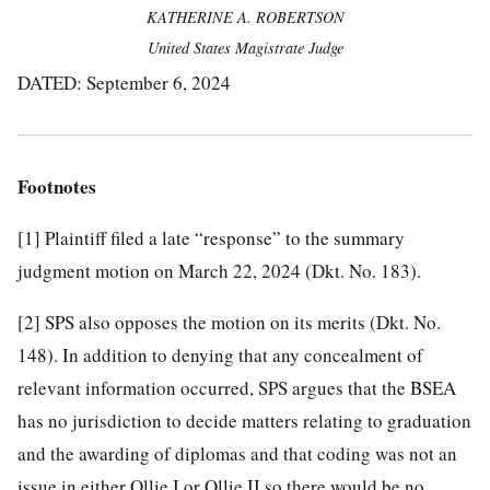
KATHERINE A. ROBERTSON
United States Magistrate Judge
DATED: September 6, 2024
Footnotes
[1]
Plaintiff filed a late “response” to the summary
judgment motion on March 22, 2024 (Dkt. No. 183).
[2]
SPS also opposes the motion on its merits (Dkt. No.
148). In addition to denying that any concealment of
relevant information occurred, SPS argues that the BSEA
has no jurisdiction to decide matters relating to graduation
and the awarding of diplomas and that coding was not an
issue in either Ollie I or Ollie II so there would be no