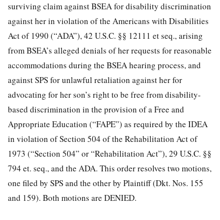
surviving claim against BSEA for disability discrimination
against her in violation of the Americans with Disabilities
Act of 1990 (“ADA”), 42 U.S.C. §§ 12111 et seq., arising
from BSEA’s alleged denials of her requests for reasonable
accommodations during the BSEA hearing process, and
against SPS for unlawful retaliation against her for
advocating for her son’s right to be free from disability-
based discrimination in the provision of a Free and
Appropriate Education (“FAPE”) as required by the IDEA
in violation of Section 504 of the Rehabilitation Act of
1973 (“Section
504” or “Rehabilitation Act”), 29 U.S.C. §§
794 et. seq., and the ADA. This order resolves two motions,
one filed by SPS and the other by Plaintiff (Dkt. Nos. 155
and 159). Both motions are DENIED.