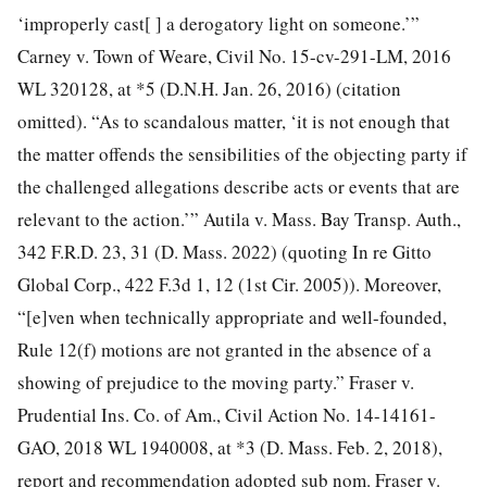
‘improperly cast[ ] a derogatory light on someone.’”
Carney v. Town of Weare, Civil No. 15-cv-291-LM, 2016
WL 320128, at *5 (D.N.H. Jan. 26, 2016) (citation
omitted). “As to scandalous matter, ‘it is not enough that
the matter offends the sensibilities of the objecting party if
the challenged allegations describe acts or events that are
relevant to the action.’” Autila v. Mass. Bay Transp. Auth.,
342 F.R.D. 23, 31 (D. Mass. 2022) (quoting In re Gitto
Global Corp., 422 F.3d 1, 12 (1st Cir. 2005)). Moreover,
“[e]ven when technically appropriate and well-founded,
Rule 12(f) motions are not granted in the absence of a
showing of prejudice to the moving party.” Fraser v.
Prudential Ins. Co. of Am., Civil Action No. 14-14161-
GAO, 2018 WL 1940008, at *3 (D. Mass. Feb. 2, 2018),
report and recommendation adopted sub nom. Fraser v.