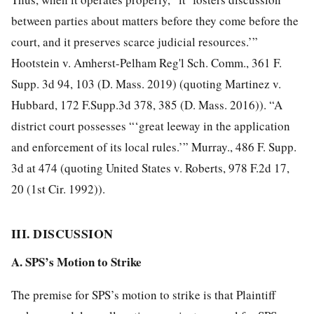
between parties about matters before they come before the
court, and it preserves scarce judicial resources.’”
Hootstein v. Amherst-Pelham Reg'l Sch. Comm., 361 F.
Supp. 3d 94, 103 (D. Mass. 2019) (quoting Martinez v.
Hubbard, 172 F.Supp.3d 378, 385 (D. Mass. 2016)). “A
district court possesses “‘great leeway in the application
and enforcement of its local rules.’” Murray., 486 F. Supp.
3d at 474 (quoting United States v. Roberts, 978 F.2d 17,
20 (1st Cir. 1992)).
III. DISCUSSION
A. SPS’s Motion to Strike
The premise for SPS’s motion to strike is that Plaintiff