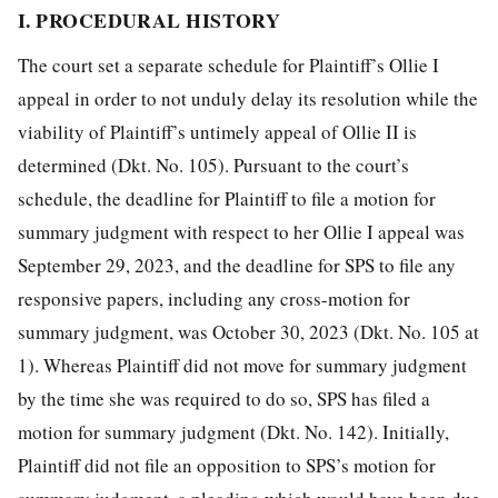
I. PROCEDURAL HISTORY
The court set a separate schedule for Plaintiff’s Ollie I
appeal in order to not unduly delay its resolution while the
viability of Plaintiff’s untimely appeal of Ollie II is
determined (Dkt. No. 105). Pursuant to the court’s
schedule, the deadline for Plaintiff to file a motion for
summary judgment with respect to her Ollie I appeal was
September 29, 2023, and the deadline for SPS to file any
responsive papers, including any cross-motion for
summary judgment, was October 30, 2023 (Dkt. No. 105 at
1). Whereas Plaintiff did not move for summary judgment
by the time she was required to do so, SPS has filed a
motion for summary judgment (Dkt. No. 142). Initially,
Plaintiff did not file an opposition to SPS’s motion for