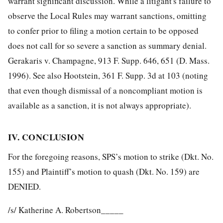
warrant significant discussion. While a litigant's failure to
observe the Local Rules may warrant sanctions, omitting
to confer prior to filing a motion certain to be opposed
does not call for so severe a sanction as summary denial.
Gerakaris v. Champagne, 913 F. Supp. 646, 651 (D. Mass.
1996). See also Hootstein, 361 F. Supp. 3d at 103 (noting
that even though dismissal of a noncompliant motion is
available as a sanction, it is not always appropriate).
IV. CONCLUSION
For the foregoing reasons, SPS’s motion to strike (Dkt. No.
155) and Plaintiff’s motion to quash (Dkt. No. 159) are
DENIED.
/s/ Katherine A. Robertson_____