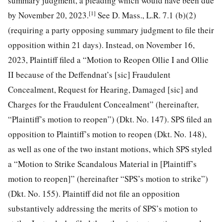
summary judgment, a pleading which would have been due
[1]
by November 20, 2023.
See D. Mass., L.R. 7.1 (b)(2)
(requiring a party opposing summary judgment to file their
opposition within 21 days). Instead, on November 16,
2023, Plaintiff filed a “Motion to Reopen Ollie I and Ollie
II because of the Deffendnat’s [sic] Fraudulent
Concealment, Request for Hearing, Damaged [sic] and
Charges for the Fraudulent Concealment” (hereinafter,
“Plaintiff’s motion to reopen”) (Dkt. No. 147). SPS filed an
opposition to Plaintiff’s motion to reopen (Dkt. No. 148),
as well as one of the two instant motions, which SPS styled
a “Motion to Strike Scandalous Material in [Plaintiff’s
motion to reopen]” (hereinafter “SPS’s motion to strike”)
(Dkt. No. 155). Plaintiff did not file an opposition
substantively addressing the merits of SPS’s motion to