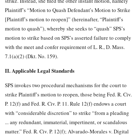
strike. Instead, she filed the
other instant motion, namely
Plaintiff’s “Motion to Quash Defendant’s Motion to Strike
[Plaintiff’s motion to reopen]” (hereinafter, “Plaintiff’s
motion to quash”), whereby she seeks to “quash” SPS’s
motion to strike based on SPS’s asserted failure to comply
with the meet and confer requirement of L. R., D. Mass.
7.1(a)(2) (Dkt. No. 159).
II. Applicable Legal Standards
SPS invokes two procedural mechanisms for the court to
strike Plaintiff’s motion to reopen, those being Fed. R. Civ.
P. 12(f) and Fed. R. Civ. P. 11. Rule 12(f) endows a court
with “considerable discretion” to strike “from a pleading
... any redundant, immaterial, impertinent, or scandalous
matter.” Fed. R. Civ. P. 12(f); Alvarado-Morales v. Digital