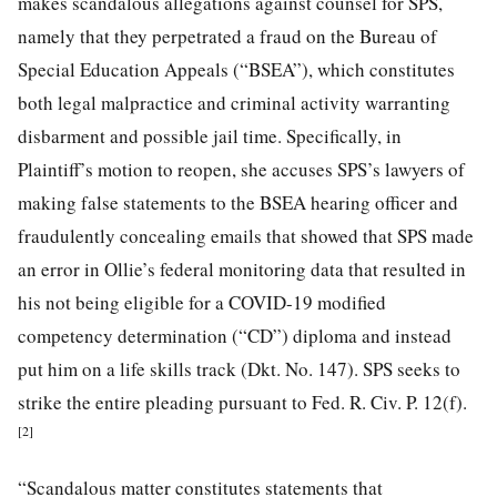
makes scandalous allegations against counsel for SPS,
namely that they perpetrated a fraud on the Bureau of
Special Education Appeals (“BSEA”), which constitutes
both legal malpractice and criminal activity warranting
disbarment and possible jail time. Specifically, in
Plaintiff’s motion to reopen, she accuses SPS’s lawyers of
making false statements to the BSEA hearing officer and
fraudulently concealing emails that showed that SPS made
an error in Ollie’s federal monitoring data that resulted in
his not being eligible for a COVID-19 modified
competency determination (“CD”) diploma and instead
put him on a life skills track (Dkt. No. 147). SPS seeks to
strike the entire pleading pursuant to Fed. R. Civ. P. 12(f).
[2]
“Scandalous matter constitutes statements that