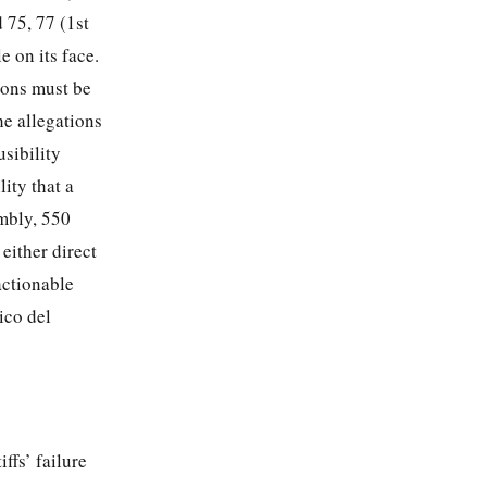
 75, 77 (1st
e on its face.
tions must be
the allegations
usibility
lity that a
ombly, 550
 either direct
ctionable
ico del
ffs’ failure