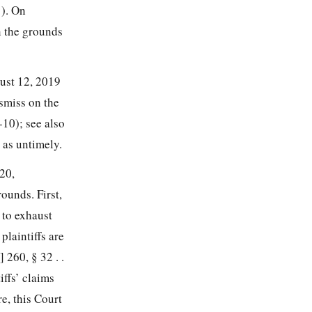
1). On
n the grounds
gust 12, 2019
smiss on the
9-10); see also
 as untimely.
20,
ounds. First,
e to exhaust
plaintiffs are
 260, § 32 . .
iffs’ claims
re, this Court