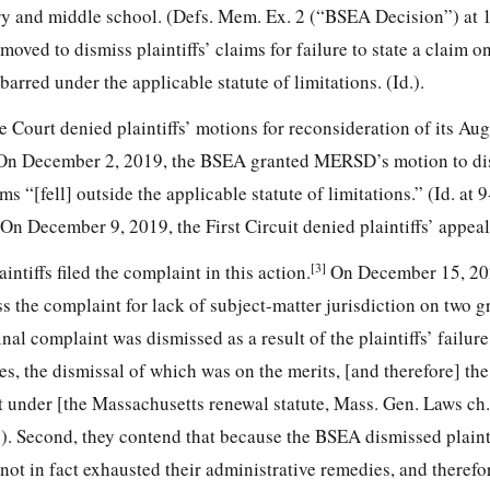
y and middle school. (Defs. Mem. Ex. 2 (“BSEA Decision”) at 
ed to dismiss plaintiffs’ claims for failure to state a claim o
barred under the applicable statute of limitations. (Id.).
 Court denied plaintiffs’ motions for reconsideration of its Au
e. On December 2, 2019, the BSEA granted MERSD’s motion to di
ms “[fell] outside the applicable statute of limitations.” (Id. at 
 On December 9, 2019, the First Circuit denied plaintiffs’ appeal
[3]
ntiffs filed the complaint in this action.
On December 15, 20
 the complaint for lack of subject-matter jurisdiction on two gr
nal complaint was dismissed as a result of the plaintiffs’ failur
s, the dismissal of which was on the merits, [and therefore] the 
uit under [the Massachusetts renewal statute, Mass. Gen. Laws ch.]
 2). Second, they contend that because the BSEA dismissed plaint
 not in fact exhausted their administrative remedies, and therefo