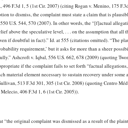
, 496 F.3d 1, 5 (1st Cir. 2007) (citing Rogan v. Menino, 175 F.3d
tion to dismiss, the complaint must state a claim that is plausibl
 550 U.S. 544, 570 (2007). In other words, the “[f]actual allega
lief above the speculative level, . . . on the assumption that all 
ven if doubtful in fact).” Id. at 555 (citations omitted). “The pla
robability requirement,’ but it asks for more than a sheer possibi
ully.” Ashcroft v. Iqbal, 556 U.S. 662, 678 (2009) (quoting Tw
ppropriate if the complaint fails to set forth “factual allegations,
each material element necessary to sustain recovery under
some a
 Sullivan, 513 F.3d 301, 305 (1st Cir. 2008) (quoting Centro Méd
 Melecio, 406 F.3d 1, 6 (1st Cir. 2005)).
t “the original complaint was dismissed as a result of the plainti