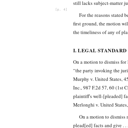
still lacks subject-matter
ju
4
For the reasons stated b
first ground, the motion wil
the timeliness of any of plai
I. LEGAL STANDARD
On a motion to dismiss for 
“the party invoking the juri
Murphy v. United States, 45
Inc., 987 F.2d 57, 60 (1st 
plaintiff's well-[pleaded] f
Merlonghi v. United States,
On a motion to dismiss m
plead[ed] facts and give . .