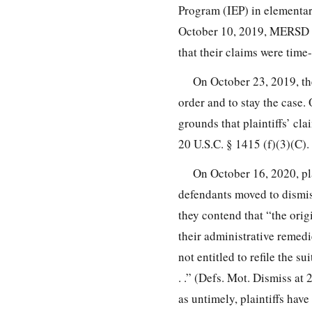
Program (IEP) in elementar
October 10, 2019, MERSD mov
that their claims were time-
On October 23, 2019, the
order and to stay the cas
grounds that plaintiffs’ clai
20 U.S.C. § 1415 (f)(3)(C).
On October 16, 2020, plai
defendants moved to dismiss
they contend that “the origi
their administrative remedie
not entitled to refile the s
. .” (Defs. Mot. Dismiss at
as untimely, plaintiffs have