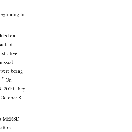
beginning in
filed on
ack of
istrative
missed
 were being
[2]
.
On
4, 2019, they
 October 8,
that MERSD
cation