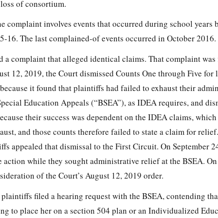
 loss of consortium.
he complaint involves events that occurred during school years 
5-16. The last complained-of events occurred in October 2016.
led a complaint that alleged identical claims. That complaint was 
t 12, 2019, the Court dismissed Counts One through Five for l
because it found that plaintiffs had failed to exhaust their admin
Special Education Appeals (“BSEA”), as IDEA requires, and dis
because their success was dependent on the IDEA claims, which
aust, and those counts therefore failed to state a claim for relief
ffs appealed that dismissal to the First Circuit. On September 2
e action while they
sought administrative relief at the BSEA. On
sideration of the Court’s August 12, 2019 order.
plaintiffs filed a hearing request with the BSEA, contending 
ing to place her on a section 504 plan or an Individualized Edu