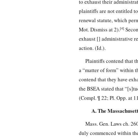
to exhaust their administra
plaintiffs are not entitled 
renewal statute, which permi
[4]
Mot. Dismiss at 2).
Second
exhaust [] administrative r
action. (Id.).
Plaintiffs contend that t
a “matter of form” within t
contend that they have exh
the BSEA stated that “[s]tu
(Compl. ¶ 22; Pl. Opp. at 1
A. The Massachusett
Mass. Gen. Laws ch. 260
duly commenced within the ti