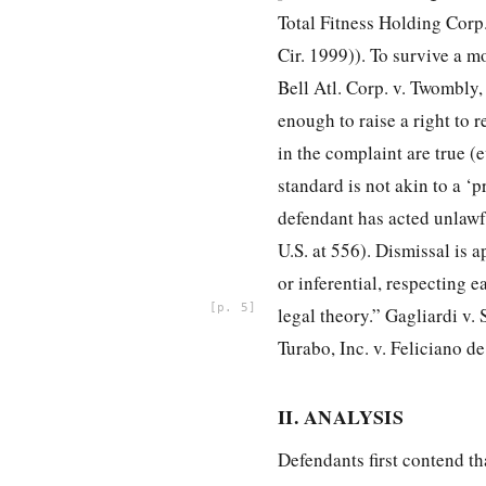
Total Fitness Holding Corp.
Cir. 1999)). To survive a mo
Bell Atl. Corp. v. Twombly,
enough to raise a right to re
in the complaint are true (e
standard is not akin to a ‘p
defendant has acted unlawf
U.S. at 556). Dismissal is a
or inferential, respecting 
5
legal theory.” Gagliardi v.
Turabo, Inc. v. Feliciano de
II. ANALYSIS
Defendants first contend tha