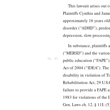
This lawsuit arises out o
Plaintiffs Cynthia and Jame
approximately 16 years old 
disorder (“ADHD”), predomi
depression, slow processing
In substance, plaintiffs
(“MERSD”) and the various 
2
public education (“FAPE”),
Act of 2004 (“IDEA”). The c
disability in violation of 
Rehabilitation Act, 29 U.S.
failure to provide a FAPE 
1983 for violations of the 
Gen. Laws ch. 12, § 11I; (5)