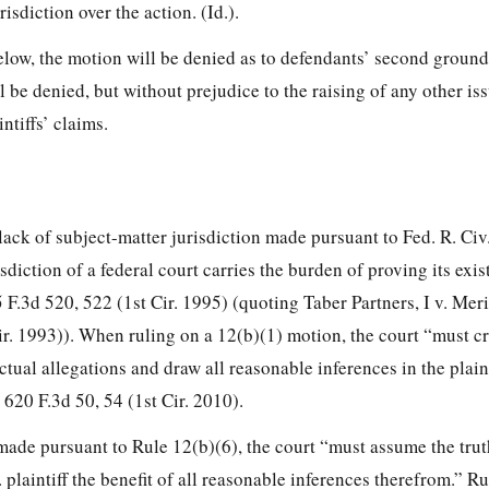
risdiction over the action. (Id.).
elow, the motion will be denied as to defendants’ second ground
l be denied, but without prejudice to the raising of any other is
ntiffs’ claims.
lack of subject-matter jurisdiction made pursuant to Fed. R. Civ.
sdiction of a federal court carries the burden of proving its exis
 F.3d 520, 522 (1st Cir. 1995) (quoting Taber Partners, I v. Meri
Cir. 1993)). When ruling on a 12(b)(1) motion, the court “must cr
actual allegations and draw all reasonable inferences in the plainti
 620 F.3d 50, 54 (1st Cir. 2010).
ade pursuant to Rule 12(b)(6), the court “must assume the truth
 . plaintiff the benefit of all reasonable inferences therefrom.” Ru