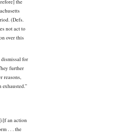
refore] the
sachusetts
riod. (Defs.
es not act to
on over this
a dismissal for
They further
r reasons,
n exhausted.”
i]f an action
m . . . the