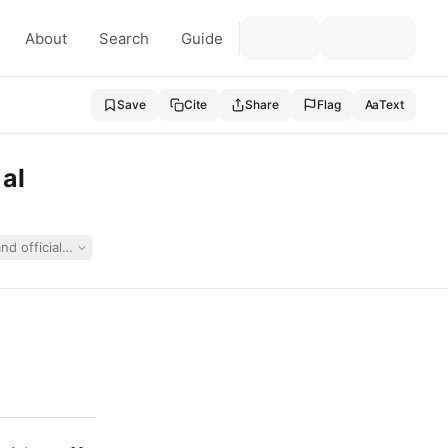
About
Search
Guide
Save
Cite
Share
Flag
Aa
Text
 al
 and officials alleging denial of FAPE under IDEA, ADA, Section 504, and