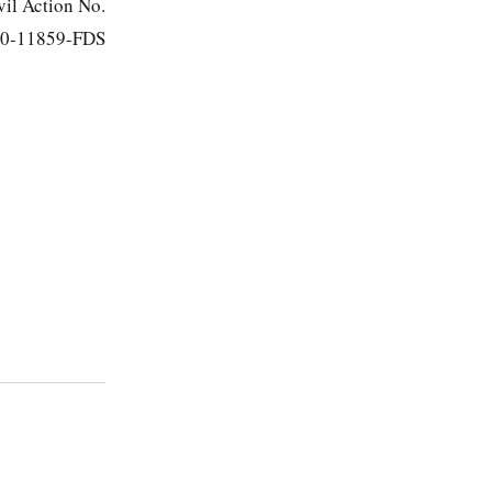
vil Action No.
0-11859-FDS