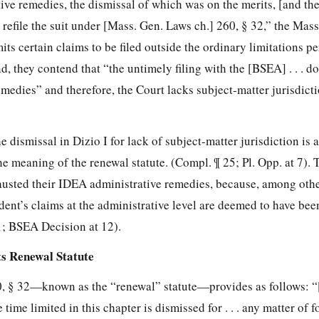
tive remedies, the dismissal of which was on the merits, [and the
to refile the suit under [Mass. Gen. Laws ch.] 260, § 32,” the Mas
ts certain claims to be filed outside the ordinary limitations pe
, they contend that “the untimely filing with the [BSEA] . . . do
emedies” and therefore, the Court lacks subject-matter jurisdicti
he dismissal in Dizio I for lack of subject-matter jurisdiction is 
he meaning of the renewal statute. (Compl. ¶ 25; Pl. Opp. at 7). 
austed their IDEA administrative remedies, because, among othe
dent’s claims at the administrative level are deemed to have bee
1; BSEA Decision at 12).
s Renewal Statute
, § 32—known as the “renewal” statute—provides as follows: “[
me limited in this chapter is dismissed for . . . any matter of for