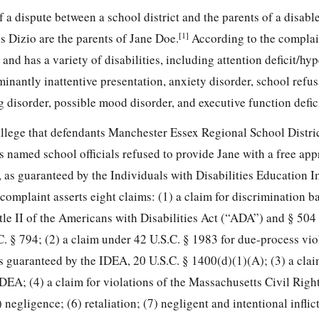
f a dispute between a school district and the parents of a disabl
[1]
s Dizio are the parents of Jane Doe.
According to the complain
and has a variety of disabilities, including attention deficit/hyp
nantly inattentive presentation, anxiety disorder, school refus
 disorder, possible mood disorder, and executive function defic
 allege that defendants Manchester Essex Regional School Distri
named school officials refused to provide Jane with a free
app
 as guaranteed by the Individuals with Disabilities Education
omplaint asserts eight claims: (1) a claim for discrimination b
Title II of the Americans with Disabilities Act (“ADA”) and § 504 
C. § 794; (2) a claim under 42 U.S.C. § 1983 for due-process vio
as guaranteed by the IDEA, 20 U.S.C. § 1400(d)(1)(A); (3) a cla
IDEA; (4) a claim for violations of the Massachusetts Civil Righ
 negligence; (6) retaliation; (7) negligent and intentional inflic