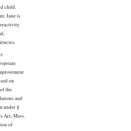
ed child.
t, Jane is
eractivity
al,
iencies.
ct
ropriate
 Improvement
ased on
of the
lations and
im under §
ts Act, Mass.
tion of