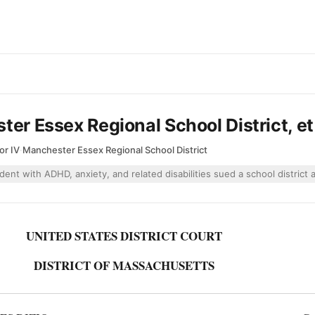
ter Essex Regional School District, et
or IV
·
Manchester Essex Regional School District
dent with ADHD, anxiety, and related disabilities sued a school district
UNITED STATES DISTRICT COURT
DISTRICT OF MASSACHUSETTS