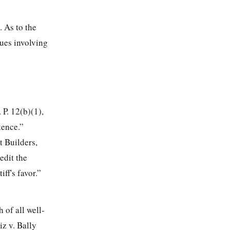
. As to the
sues involving
 P. 12(b)(1),
tence.”
t Builders,
edit the
ff's favor.”
 of all well-
iz v. Bally