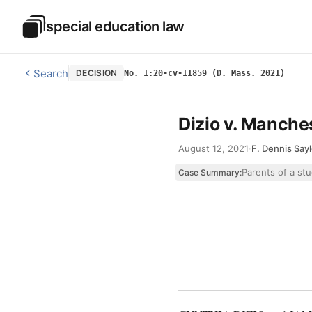
Skip to main content
special education law
Special Education Law
Search
DECISION
No. 1:20-cv-11859 (D. Mass. 2021)
Dizio v. Manches
August 12, 2021
·
F. Dennis Sayl
Parents of a stu
Case Summary: