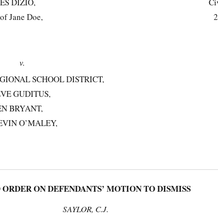
ES DIZIO,
Ci
 of Jane Doe,
2
v.
GIONAL SCHOOL DISTRICT,
VE GUDITUS,
EN BRYANT,
EVIN O’MALEY,
RDER ON DEFENDANTS’ MOTION TO DISMISS
SAYLOR, C.J.