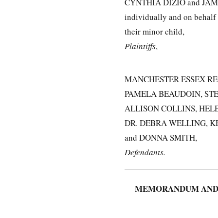
CYNTHIA DIZIO and JAM
individually and on behalf
their minor child,
Plaintiffs
,
MANCHESTER ESSEX RE
PAMELA BEAUDOIN, STE
ALLISON COLLINS, HEL
DR. DEBRA WELLING, K
and DONNA SMITH,
Defendants.
MEMORANDUM AND O