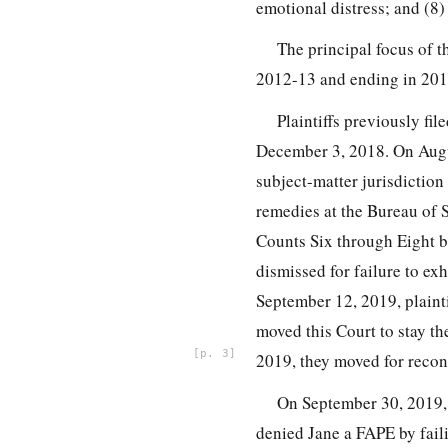
emotional distress; and (8)
The principal focus of t
2012-13 and ending in 201
Plaintiffs previously fi
December 3, 2018. On Augus
subject-matter jurisdiction 
remedies at the Bureau of 
Counts Six through Eight 
dismissed for failure to exh
September 12, 2019, plainti
moved this Court to stay th
3
2019, they moved for recon
On September 30, 2019, 
denied Jane a FAPE by fail