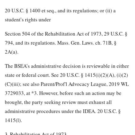
20 U.S.C. § 1400 et seq., and its regulations; or (ii) a
student’s rights under
Section 504 of the Rehabilitation Act of 1973, 29 U.S.C. §
794, and its regulations. Mass. Gen. Laws. ch. 71B, §
2A(a).
The BSEA’s administrative decision is reviewable in either
state or federal court. See 20 U.S.C. § 1415(i)(2)(A), (i)(2)
(C)(iii); see also Parent/Prof'l Advocacy League, 2019 WL
3729033, at *3. However, before such an action may be
brought, the party seeking review must exhaust all
administrative procedures under the IDEA. 20 U.S.C. §
1415(l).
3. Rehabilitation Act of 1973