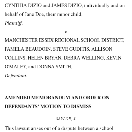
CYNTHIA DIZIO and JAMES DIZIO, individually and on
behalf of Jane Doe, their minor child,
Plaintiff
,
v.
MANCHESTER ESSEX REGIONAL SCHOOL DISTRICT,
PAMELA BEAUDOIN, STEVE GUDITIS, ALLISON
COLLINS, HELEN BRYAN, DEBRA WELLING, KEVIN
O'MALEY, and DONNA SMITH,
Defendant.
AMENDED MEMORANDUM AND ORDER ON
DEFENDANTS’ MOTION TO DISMISS
SAYLOR, J.
This lawsuit arises out of a dispute between a school