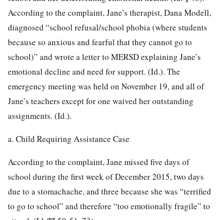
According to the complaint, Jane’s therapist, Dana Modell,
diagnosed “school refusal/school phobia (where students
because so anxious and fearful that they cannot go to
school)” and wrote a letter to MERSD explaining Jane’s
emotional decline and need for support. (Id.). The
emergency meeting was held on November 19, and all of
Jane’s teachers except for one waived her outstanding
assignments. (Id.).
a. Child Requiring Assistance Case
According to the complaint, Jane missed five days of
school during the first week of December 2015, two days
due to a stomachache, and three because she was “terrified
to go to school” and therefore “too emotionally fragile” to