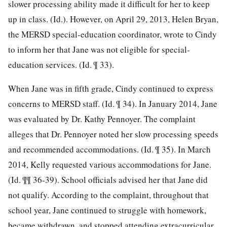
slower processing ability made it difficult for her to keep
up in class. (Id.). However, on April 29, 2013, Helen Bryan,
the MERSD special-education coordinator, wrote to Cindy
to inform her that Jane was not eligible for special-
education services. (Id. ¶ 33).
When Jane was in fifth grade, Cindy continued to express
concerns to MERSD staff. (Id. ¶ 34). In January 2014, Jane
was evaluated by Dr. Kathy Pennoyer. The complaint
alleges that Dr. Pennoyer noted her slow processing speeds
and recommended accommodations. (Id. ¶ 35). In March
2014, Kelly requested various accommodations for Jane.
(Id. ¶¶ 36-39). School officials advised her that Jane did
not qualify. According to the complaint, throughout that
school year, Jane continued to struggle with homework,
became withdrawn, and stopped attending extracurricular