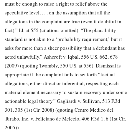
must be enough to raise a right to relief above the
speculative level, . . . on the assumption that all the
allegations in the complaint are true (even if doubtful in
fact).” Id. at 555 (citations omitted). “The plausibility
standard is not akin to a ‘probability requirement,’ but it
asks for more than a sheer possibility that a defendant has
acted unlawfully.” Ashcroft v. Iqbal, 556 U.S. 662, 678
(2009) (quoting Twombly, 550 U.S. at 556). Dismissal is
appropriate if the complaint fails to set forth “factual
allegations, either direct or inferential, respecting each
material element necessary to sustain recovery under some
actionable legal theory.” Gagliardi v. Sullivan, 513 F.3d
301, 305 (1st Cir. 2008) (quoting Centro Medico del
Turabo, Inc. v. Feliciano de Melecio, 406 F.3d 1, 6 (1st Cir.
2005)).