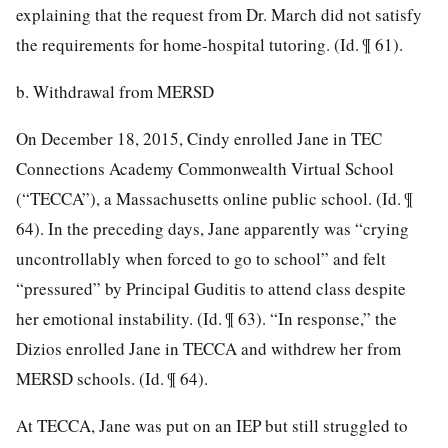
explaining that the request from Dr. March did not satisfy
the requirements for home-hospital tutoring. (Id. ¶ 61).
b. Withdrawal from MERSD
On December 18, 2015, Cindy enrolled Jane in TEC
Connections Academy Commonwealth Virtual School
(“TECCA”), a Massachusetts online public school. (Id. ¶
64). In the preceding days, Jane apparently was “crying
uncontrollably when forced to go to school” and felt
“pressured” by Principal Guditis to attend class despite
her emotional instability. (Id. ¶ 63). “In response,” the
Dizios enrolled Jane in TECCA and withdrew her from
MERSD schools. (Id. ¶ 64).
At TECCA, Jane was put on an IEP but still struggled to