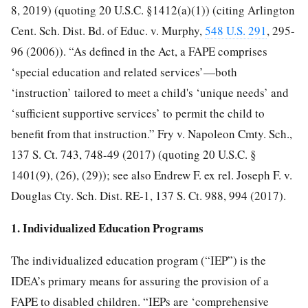
8, 2019) (quoting 20 U.S.C. §1412(a)(1)) (citing Arlington
Cent. Sch. Dist. Bd. of Educ. v. Murphy,
548 U.S. 291
, 295-
96 (2006)). “As defined in the Act, a FAPE comprises
‘special education and related services’—both
‘instruction’ tailored to meet a child's ‘unique needs’ and
‘sufficient supportive services’ to permit the child to
benefit from that instruction.” Fry v. Napoleon Cmty. Sch.,
137 S. Ct. 743, 748-49 (2017) (quoting 20 U.S.C. §
1401(9), (26), (29)); see also Endrew F. ex rel. Joseph F. v.
Douglas Cty. Sch. Dist. RE-1, 137 S. Ct. 988, 994 (2017).
1. Individualized Education Programs
The individualized education program (“IEP”) is the
IDEA’s primary means for assuring the provision of a
FAPE to disabled children. “IEPs are ‘comprehensive