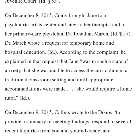
Juvenile Court. (Id. ¶ 53).
On December 8, 2015, Cindy brought Jane to a
psychiatric-crisis center and later to her therapist and to
her primary-care physician, Dr. Jonathan March. (Id. ¶ 57).
Dr. March wrote a request for temporary home and
hospital education. (Id.). According to the complaint, he
explained in that request that Jane “was in such a state of
anxiety that she was unable to access the curriculum in a
traditional classroom setting and until appropriate
accommodations were made . . . , she would require a home
tutor.” (Id.).
On December 9, 2015, Collins wrote to the Dizios “to
provide a summary of meeting findings, respond to several
recent inquiries from you and your advocate, and