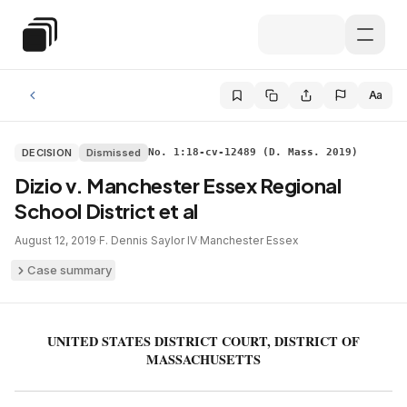
Skip to main content
Special Education Law
Aa
DECISION
Dismissed
No. 1:18-cv-12489 (D. Mass. 2019)
Dizio v. Manchester Essex Regional
School District et al
August 12, 2019
·
F. Dennis Saylor IV
·
Manchester Essex
Case summary
UNITED STATES DISTRICT COURT, DISTRICT OF
MASSACHUSETTS