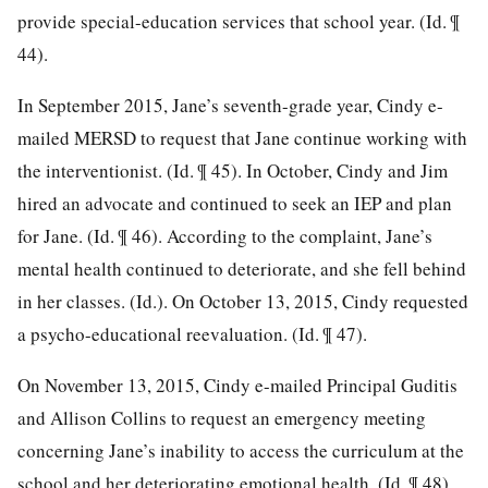
provide special-education services that school year. (Id. ¶
44).
In September 2015, Jane’s seventh-grade year, Cindy e-
mailed MERSD to request that Jane continue working with
the interventionist. (Id. ¶ 45). In October, Cindy and Jim
hired an advocate and continued to seek an IEP and plan
for Jane. (Id. ¶ 46). According to the complaint, Jane’s
mental health continued to deteriorate, and she fell behind
in her classes. (Id.). On October 13, 2015, Cindy requested
a psycho-educational reevaluation. (Id. ¶ 47).
On November 13, 2015, Cindy e-mailed Principal Guditis
and Allison Collins to request an emergency meeting
concerning Jane’s inability to access the curriculum at the
school and her deteriorating emotional health. (Id. ¶ 48).