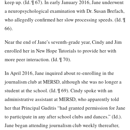
keep up. (Id. ¶ 67). In early January 2016, Jane underwent
a neuropsychological examination with Dr. Susan Brefach,
who
allegedly confirmed her slow processing speeds. (Id. ¶
66).
Near the end of Jane’s seventh-grade year, Cindy and Jim
enrolled her in New Hope Tutorials to provide her with
more peer interaction. (Id. ¶ 70).
In April 2016, Jane inquired about re-enrolling in the
journalism club at MERSD, although she was no longer a
student at the school. (Id. ¶ 69). Cindy spoke with an
administrative assistant at MERSD, who apparently told
her that Principal Guditis “had granted permission for Jane
to participate in any after school clubs and dances.” (Id.).
Jane began attending journalism club weekly thereafter,