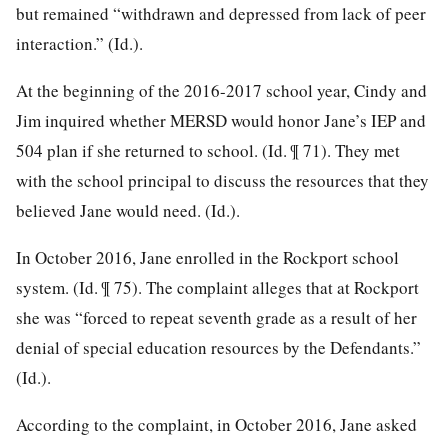
but remained “withdrawn and depressed from lack of peer
interaction.” (Id.).
At the beginning of the 2016-2017 school year, Cindy and
Jim inquired whether MERSD would honor Jane’s IEP and
504 plan if she returned to school. (Id. ¶ 71). They met
with the school principal to discuss the resources that they
believed Jane would need. (Id.).
In October 2016, Jane enrolled in the Rockport school
system. (Id. ¶ 75). The complaint alleges that at Rockport
she was “forced to repeat seventh grade as a result of her
denial of special education resources by the Defendants.”
(Id.).
According to the complaint, in October 2016, Jane asked