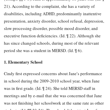
21). According to the complaint, she has a variety of
disabilities, including ADHD, predominantly inattentive
presentation, anxiety disorder, school refusal, depression,
slow processing disorder, possible mood disorder, and
executive function deficiencies. (Id. ¶ 22). Although she
has since changed schools, during most of the relevant
period she was a student in MERSD. (Id. ¶ 6).
1. Elementary School
Cindy first expressed concerns about Jane’s performance
in school during the 2009-2010 school year, when Jane
was in first grade. (Id. ¶ 24). She told MERSD staff in
meetings and by e-mail that she was concerned that Jane
was not finishing her schoolwork at the same rate as other