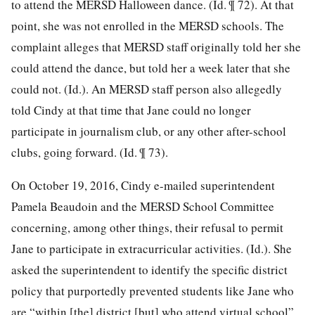
to attend the MERSD Halloween dance. (Id. ¶ 72). At that
point, she was not enrolled in the MERSD schools. The
complaint alleges that MERSD staff originally told her she
could attend the dance, but told her a week later that she
could not. (Id.). An MERSD staff person also allegedly
told Cindy at that time that Jane could no longer
participate in journalism club, or any other after-school
clubs, going forward. (Id. ¶ 73).
On October 19, 2016, Cindy e-mailed superintendent
Pamela Beaudoin and the MERSD School Committee
concerning, among other things, their refusal to permit
Jane to participate in
extracurricular activities. (Id.). She
asked the superintendent to identify the specific district
policy that purportedly prevented students like Jane who
are “within [the] district [but] who attend virtual school”