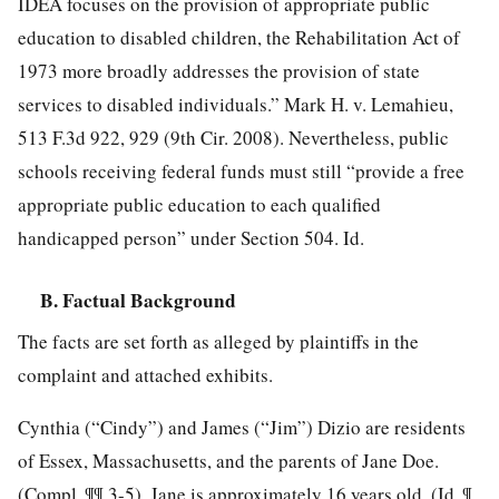
IDEA focuses on the provision of appropriate public
education to disabled children, the Rehabilitation Act of
1973 more broadly addresses the provision of state
services to disabled individuals.” Mark H. v. Lemahieu,
513 F.3d 922, 929 (9th Cir. 2008). Nevertheless, public
schools receiving federal funds must still “provide a free
appropriate public education to each qualified
handicapped person” under Section 504. Id.
B. Factual Background
The facts are set forth as alleged by plaintiffs in the
complaint and attached exhibits.
Cynthia (“Cindy”) and James (“Jim”) Dizio are residents
of Essex, Massachusetts, and the parents of Jane Doe.
(Compl. ¶¶ 3-5). Jane is approximately 16 years old. (Id. ¶