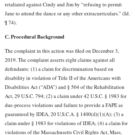
retaliated against Cindy and Jim by “refusing to permit
Jane to attend the dance or any other extracurriculars.” (Id.
¶ 74).
C. Procedural Background
The complaint in this action was filed on December 3,
2019. The complaint asserts eight claims against all
defendants: (1) a claim for discrimination based on
disability in violation of Title II of the Americans with
Disabilities Act (“ADA”) and § 504 of the Rehabilitation
Act, 29 U.S.C. 794; (2) a claim under 42 U.S.C. § 1983 for
due-process violations and failure to provide a FAPE as
guaranteed by IDEA, 20 U.S.C.A. § 1400(d)(1)(A); (3) a
claim under § 1983 for violations of IDEA; (4) a claim for
violations of the Massachusetts Civil Rights Act, Mass.