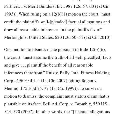
Partners, I v. Merit Builders, Inc., 987 F.2d 57, 60 (1st Cir.
1993)). When ruling on a 12(b)(1) motion the court “must
credit the plaintiff's well-[pleaded] factual allegations and
draw all reasonable inferences in the plaintiff's favor.”
Merlonghi v. United States, 620 F.3d 50, 54 (1st Cir. 2010).
On a motion to dismiss made pursuant to Rule 12(b)(6),
the court “must assume the truth of all well-plead[ed] facts
and give . . . plaintiff the benefit of all reasonable
inferences therefrom.” Ruiz v. Bally Total Fitness Holding
Corp., 496 F.3d 1, 5 (1st Cir. 2007) (citing Rogan v.
Menino, 175 F.3d 75, 77 (1st Cir. 1999)). To survive a
motion to dismiss, the complaint must state a claim that is
plausible on its face. Bell Atl. Corp. v. Twombly, 550 U.S.
544, 570 (2007). In other words, the “[f]actual allegations