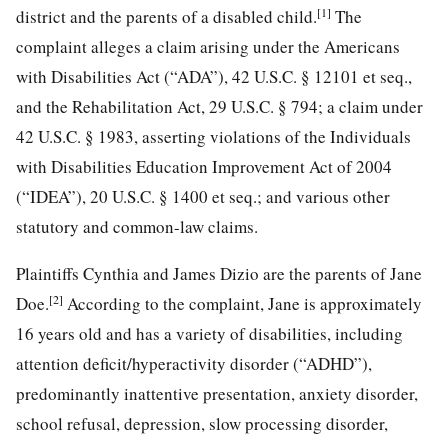
[1]
district and the parents of a disabled child.
The
complaint alleges a claim arising under the Americans
with Disabilities Act (“ADA”), 42 U.S.C. § 12101 et seq.,
and the Rehabilitation Act, 29 U.S.C. § 794; a claim under
42 U.S.C. § 1983, asserting violations of the Individuals
with Disabilities Education Improvement Act of 2004
(“IDEA”), 20 U.S.C. § 1400 et seq.; and various other
statutory and common-law claims.
Plaintiffs Cynthia and James Dizio are the parents of Jane
[2]
Doe.
According to the complaint, Jane is approximately
16 years old and has a variety of disabilities, including
attention deficit/hyperactivity disorder (“ADHD”),
predominantly inattentive presentation, anxiety disorder,
school refusal, depression, slow processing disorder,