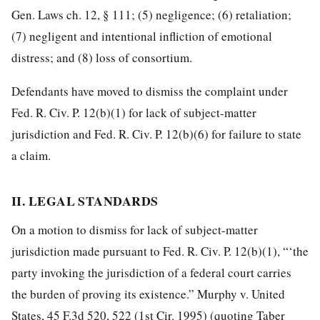
Gen. Laws ch. 12, § 111; (5) negligence; (6) retaliation;
(7) negligent and intentional infliction of emotional
distress; and (8) loss of consortium.
Defendants have moved to dismiss the complaint under
Fed. R. Civ. P. 12(b)(1) for lack
of subject-matter
jurisdiction and Fed. R. Civ. P. 12(b)(6) for failure to state
a claim.
II. LEGAL STANDARDS
On a motion to dismiss for lack of subject-matter
jurisdiction made pursuant to Fed. R. Civ. P. 12(b)(1), “‘the
party invoking the jurisdiction of a federal court carries
the burden of proving its existence.” Murphy v. United
States, 45 F.3d 520, 522 (1st Cir. 1995) (quoting Taber