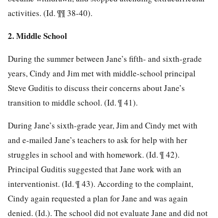
activities. (Id. ¶¶ 38-40).
2. Middle School
During the summer between Jane’s fifth- and sixth-grade
years, Cindy and Jim met with middle-school principal
Steve Guditis to discuss their concerns about Jane’s
transition to middle school. (Id. ¶ 41).
During Jane’s sixth-grade year, Jim and Cindy met with
and e-mailed Jane’s teachers to ask for help with her
struggles in school and with homework. (Id. ¶ 42).
Principal Guditis
suggested that Jane work with an
interventionist. (Id. ¶ 43). According to the complaint,
Cindy again requested a plan for Jane and was again
denied. (Id.). The school did not evaluate Jane and did not