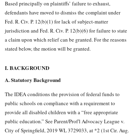
Based principally on plaintiffs’ failure to exhaust,
defendants have moved to dismiss the complaint under
Fed. R. Civ. P. 12(b)(1) for lack of subject-matter
jurisdiction and Fed. R. Civ. P. 12(b)(6) for failure to state
a claim upon which relief can be granted. For the reasons
stated below, the motion will be granted.
I. BACKGROUND
A. Statutory Background
The IDEA conditions the provision of federal funds to
public schools on compliance with a requirement to
provide all disabled children with a “free appropriate
public education.” See Parent/Prof'l Advocacy League v.
City of Springfield, 2019 WL 3729033, at *2 (1st Cir. Aug.