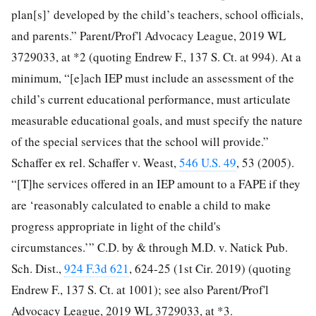
plan[s]’ developed by the child’s teachers, school officials,
and parents.” Parent/Prof'l Advocacy League, 2019 WL
3729033, at *2 (quoting Endrew F., 137 S. Ct. at 994). At a
minimum, “[e]ach IEP must include an assessment of the
child’s current educational performance, must articulate
measurable educational goals, and must specify the nature
of the special services that the school will provide.”
Schaffer ex rel. Schaffer v. Weast,
546 U.S. 49
, 53 (2005).
“[T]he services offered in an IEP amount to a FAPE if they
are ‘reasonably calculated to enable a child to make
progress appropriate in light of the child's
circumstances.’” C.D. by & through M.D. v. Natick Pub.
Sch. Dist.,
924 F.3d 621
, 624-25 (1st Cir. 2019) (quoting
Endrew F., 137 S. Ct. at 1001); see also Parent/Prof'l
Advocacy League, 2019 WL 3729033, at *3.