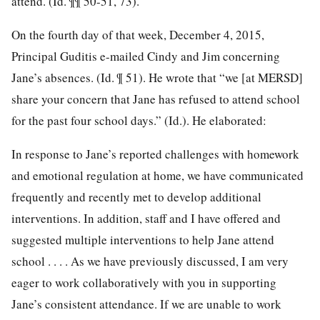
attend. (Id. ¶¶ 50-51, 73).
On the fourth day of that week, December 4, 2015,
Principal Guditis e-mailed Cindy and Jim concerning
Jane’s absences. (Id. ¶ 51). He wrote that “we [at MERSD]
share your concern that Jane has refused to attend school
for the past four school days.” (Id.). He elaborated:
In response to Jane’s reported challenges with homework
and emotional regulation at home, we have communicated
frequently and recently met to
develop additional
interventions. In addition, staff and I have offered and
suggested multiple interventions to help Jane attend
school . . . . As we have previously discussed, I am very
eager to work collaboratively with you in supporting
Jane’s consistent attendance. If we are unable to work