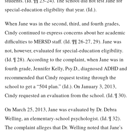
students. (Id. ¶¶ 23-24). The school did not test Jane for
special-education eligibility that year. (Id.).
When Jane was in the second, third, and fourth grades,
Cindy continued to express
concerns about her academic
difficulties to MERSD staff. (Id. ¶¶ 26-27, 29). Jane was
not, however, evaluated for special-education eligibility.
(Id. ¶ 28). According to the complaint, when Jane was in
fourth grade, Jennifer Kelly, Psy.D., diagnosed ADHD and
recommended that Cindy request testing through the
school to get a “504 plan.” (Id.). On January 3, 2013,
Cindy requested an evaluation from the school. (Id. ¶ 30).
On March 25, 2013, Jane was evaluated by Dr. Debra
Welling, an elementary-school psychologist. (Id. ¶ 32).
The complaint alleges that Dr. Welling noted that Jane’s