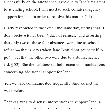
successfully on the attendance issue due to Jane’s resistant
to attending school, I will need to seek collateral agency
support for Jane in order to resolve this matter. (Id.).
Cindy responded to the e-mail the same day, stating that “I
don’t believe it has been 4 days of refusal,” and asserting
that only two of those four absences were due to school
refusal— that is, days when Jane “could not get herself to
go”—but that the other two were due to a stomachache.
(Id. ¶ 52). She then addressed their recent communications
concerning additional support for Jane:
Yes, we have communicated frequently. And we met the
week before
Thanksgiving to discuss interventions to support Jane in