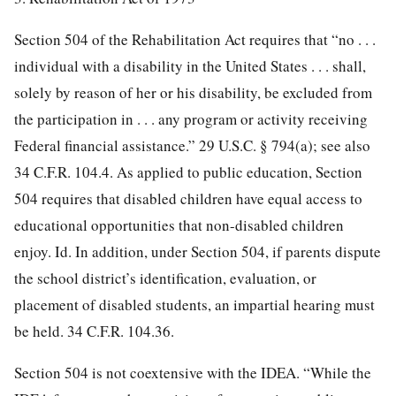
Section 504 of the Rehabilitation Act requires that “no . . .
individual with a disability in the United States . . . shall,
solely by reason of her or his disability, be excluded from
the participation in . . . any program or activity receiving
Federal financial assistance.” 29 U.S.C. § 794(a); see also
34 C.F.R. 104.4. As applied to public education, Section
504 requires that disabled children have equal access to
educational opportunities that non-disabled children
enjoy. Id. In addition, under Section 504, if parents dispute
the school district’s identification,
evaluation, or
placement of disabled students, an impartial hearing must
be held. 34 C.F.R. 104.36.
Section 504 is not coextensive with the IDEA. “While the