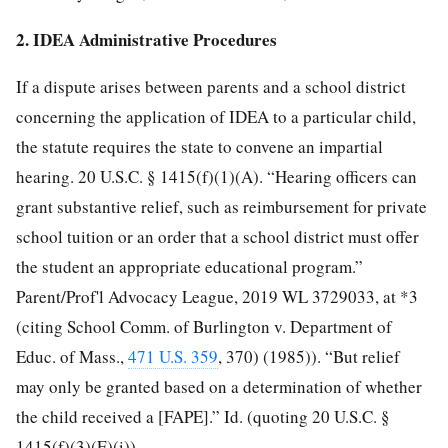
2. IDEA Administrative Procedures
If a dispute arises between parents and a school district
concerning the application of IDEA to a particular child,
the statute requires the state to convene an impartial
hearing. 20 U.S.C. § 1415(f)(1)(A). “Hearing officers can
grant substantive relief, such as reimbursement for private
school tuition or an order that a school district must offer
the student an appropriate educational program.”
Parent/Prof'l Advocacy League, 2019 WL 3729033, at *3
(citing School
Comm. of Burlington v. Department of
Educ. of Mass.,
471 U.S. 359
, 370) (1985)). “But relief
may only be granted based on a determination of whether
the child received a [FAPE].” Id. (quoting 20 U.S.C. §
1415(f)(3)(E)(i)).