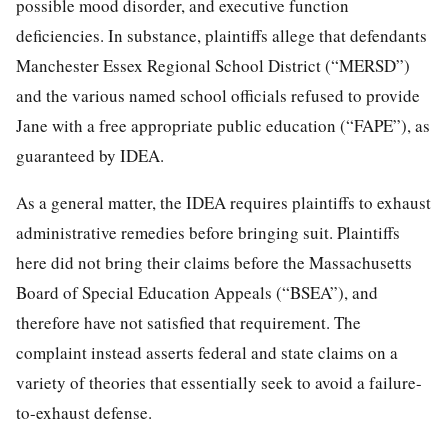
possible mood disorder, and executive function
deficiencies. In substance, plaintiffs allege that defendants
Manchester Essex Regional School District (“MERSD”)
and the various named school officials refused to provide
Jane with a free appropriate public education (“FAPE”), as
guaranteed by IDEA.
As a general matter, the IDEA requires plaintiffs to exhaust
administrative remedies before bringing suit. Plaintiffs
here did not bring their claims before the Massachusetts
Board of Special Education Appeals (“BSEA”), and
therefore have not satisfied that requirement. The
complaint instead asserts federal and state claims on a
variety of theories that essentially seek to avoid a failure-
to-exhaust defense.