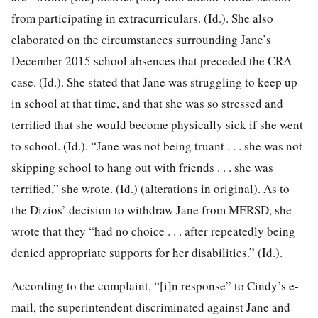
from participating in extracurriculars. (Id.). She also
elaborated on the circumstances surrounding Jane’s
December 2015 school absences that preceded the CRA
case. (Id.). She stated that Jane was struggling to keep up
in school at that time, and that she was so stressed and
terrified that she would become physically sick if she went
to school. (Id.). “Jane was not being truant . . . she was not
skipping school to hang out with friends . . . she was
terrified,” she wrote. (Id.) (alterations in original). As to
the Dizios’ decision to withdraw Jane from MERSD, she
wrote that they “had no choice . . . after repeatedly being
denied appropriate supports for her disabilities.” (Id.).
According to the complaint, “[i]n response” to Cindy’s e-
mail, the superintendent discriminated against Jane and