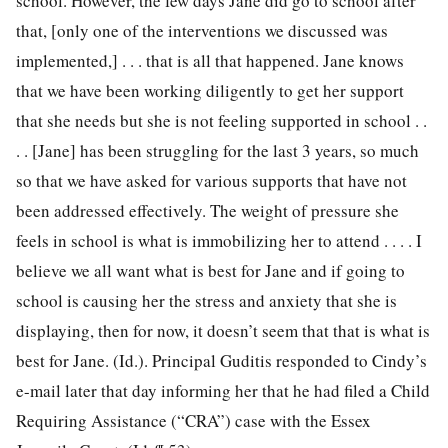
school. However, the few days Jane did go to school after
that, [only one of the interventions we discussed was
implemented,] . . . that is all that happened. Jane knows
that we have been working diligently to get her support
that she needs but she is not feeling supported in school . .
. . [Jane] has been struggling for the last 3 years, so much
so that we have asked for various supports that have not
been addressed effectively. The weight of pressure she
feels in school is what is immobilizing her to attend . . . . I
believe we all want what is best for Jane and if going to
school is causing her the stress and anxiety that she is
displaying, then for now, it doesn’t seem that that is what is
best for Jane. (Id.). Principal Guditis responded to Cindy’s
e-mail later that day informing her that he had filed a Child
Requiring Assistance (“CRA”) case with the Essex