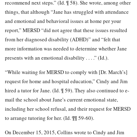
recommend next steps.” (Id. ¶ 58). She wrote, among other
things, that although “Jane has struggled with attendance
and emotional and behavioral issues at home per your
report,” MERSD “did not agree that these issues resulted
from her diagnosed disability (ADHD)” and “felt that
more information was needed to determine whether Jane
presents with an emotional disability . . . .” (Id.).
“While waiting for MERSD to comply with [Dr. March’s]
request for home and hospital education,” Cindy and Jim
hired a tutor for Jane. (Id. ¶ 59). They also continued to e-
mail the school about Jane’s current emotional state,
including her school refusal, and their request for MERSD
to arrange tutoring for her. (Id. ¶¶ 59-60).
On December 15, 2015, Collins wrote to Cindy and Jim