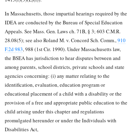
In Massachusetts, those impartial hearings required by the
IDEA are conducted by the Bureau of Special Education
Appeals. See Mass. Gen. Laws ch. 71B, § 3; 603 C.M.R.
28.08(5); see also Roland M. v. Concord Sch. Comm.,
910
F.2d 983
, 988 (1st Cir. 1990). Under Massachusetts law,
the BSEA has jurisdiction to hear disputes between and
among parents, school districts, private schools and state
agencies concerning: (i) any matter relating to the
identification, evaluation, education program or
educational placement of a child with a disability or the
provision of a free and appropriate public education to the
child arising under this chapter and regulations
promulgated hereunder or under the Individuals with
Disabilities Act,