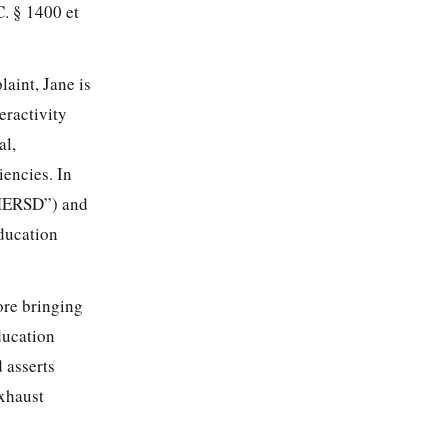
. § 1400 et
aint, Jane is
eractivity
al,
iencies. In
(“MERSD”) and
education
ore bringing
ducation
 asserts
exhaust