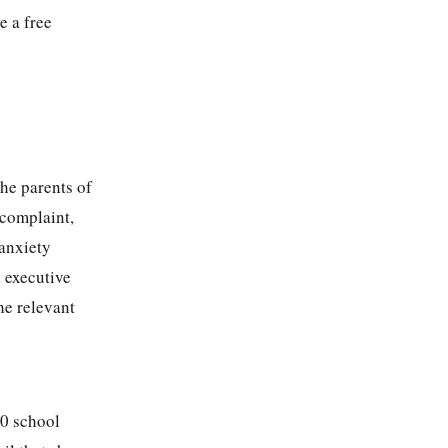
e a free
.
he parents of
 complaint,
 anxiety
d executive
he relevant
10 school