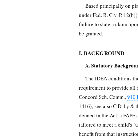
Based principally on pla
under Fed. R. Civ. P. 12(b)(
failure to state a claim up
be granted.
I. BACKGROUND
A. Statutory Backgrou
The IDEA conditions the
requirement to provide all 
Concord Sch. Comm.,
910 
1416); see also C.D. by & t
defined in the Act, a FAPE
tailored to meet a child's ‘
benefit from that instructi