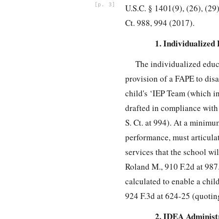
3
U.S.C. § 1401(9), (26), (29)
Ct. 988, 994 (2017).
1. Individualize
The individualized educ
provision of a FAPE to disa
child's ‘IEP Team (which in
drafted in compliance with 
S. Ct. at 994). At a minimu
performance, must articulat
services that the school wil
Roland M., 910 F.2d at 987.
calculated to enable a chil
924 F.3d at 624-25 (quoting
2. IDEA Administ