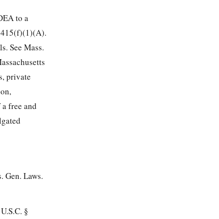
IDEA to a
1415(f)(1)(A).
ls. See Mass.
Massachusetts
, private
ion,
 a free and
lgated
s. Gen. Laws.
 U.S.C. §