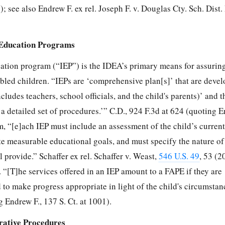
); see also Endrew F. ex rel. Joseph F. v. Douglas Cty. Sch. Dist.
d Education Programs
ation program (“IEP”) is the IDEA’s primary means for assurin
bled children. “IEPs are ‘comprehensive plan[s]’ that are devel
cludes teachers, school officials, and the child's parents)’ and t
a detailed set of procedures.’” C.D., 924 F.3d at 624 (quoting E
m, “[e]ach IEP must include an assessment of the child’s curren
e measurable educational goals, and must specify the nature of 
l provide.” Schaffer ex rel. Schaffer v. Weast,
546 U.S. 49
, 53 (2
 “[T]he services offered in an IEP amount to a FAPE if they are
d to make progress appropriate in light of the child's circumstan
 Endrew F., 137 S. Ct. at 1001).
rative Procedures