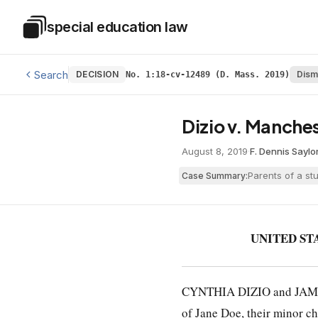
Skip to main content
special education law
Special Education Law
Search
DECISION
Dism
No. 1:18-cv-12489 (D. Mass. 2019)
Dizio v. Manches
August 8, 2019
·
F. Dennis Saylor
Parents of a st
Case Summary:
UNITED ST
CYNTHIA DIZIO and JAMES
of Jane Doe, their minor ch