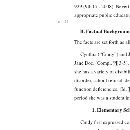
929 (9th Cir. 2008). Nevert
appropriate public educati
5
B. Factual Backgroun
The facts are set forth as a
Cynthia (“Cindy”) and J
Jane Doe. (Compl. ¶¶ 3-5). 
she has a variety of disabi
disorder, school refusal, d
function deficiencies. (Id.
period she was a student in
1. Elementary Sc
Cindy first expressed c