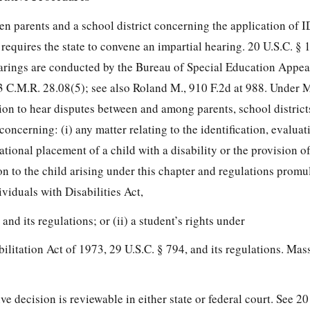
een parents and a school district concerning the application of 
e requires the state to convene an impartial hearing. 20 U.S.C. § 
arings are conducted by the Bureau of Special Education Appea
3 C.M.R. 28.08(5); see also Roland M., 910 F.2d at 988. Under 
ion to hear disputes between and among parents, school districts
oncerning: (i) any matter relating to the identification, evaluat
ional placement of a child with a disability or the provision of
n to the child arising under this chapter and
regulations promu
viduals with Disabilities Act,
 and its regulations; or (ii) a student’s rights under
ilitation Act of 1973, 29 U.S.C. § 794, and its regulations. Mas
e decision is reviewable in either state or federal court. See 20