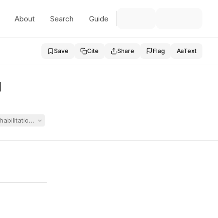
About
Search
Guide
Save
Cite
Share
Flag
Aa
Text
l
Rehabilitation Act, and Section 1983, alleging denial of FAPE, without f