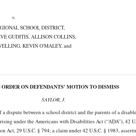
v.
GIONAL SCHOOL DISTRICT,
VE GUDITIS, ALLISON COLLINS,
ELLING, KEVIN O'MALEY, and
RDER ON DEFENDANTS’ MOTION TO DISMISS
SAYLOR, J.
of a dispute between a school district and the parents of a disabl
arising under the Americans with Disabilities Act (“ADA”), 42 U
tion Act, 29 U.S.C. § 794; a claim under 42 U.S.C. § 1983, asserti