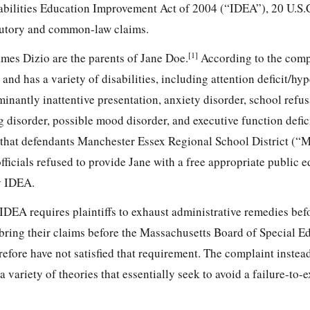
sabilities Education Improvement Act of 2004 (“IDEA”), 20 U.S.C
atutory and common-law claims.
[1]
ames Dizio are the parents of Jane Doe.
According to the compl
and has a variety of disabilities, including
attention deficit/hyp
nantly inattentive presentation, anxiety disorder, school refus
 disorder, possible mood disorder, and executive function defic
ge that defendants Manchester Essex Regional School District 
ficials refused to provide Jane with a free appropriate public 
y IDEA.
 IDEA requires plaintiffs to exhaust administrative remedies bef
ot bring their claims before the Massachusetts Board of Special E
fore have not satisfied that requirement. The complaint instead
a variety of theories that essentially seek to avoid a failure-to-