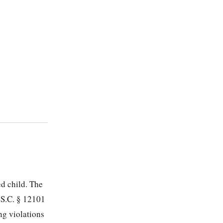
ed child. The
.S.C. § 12101
ng violations