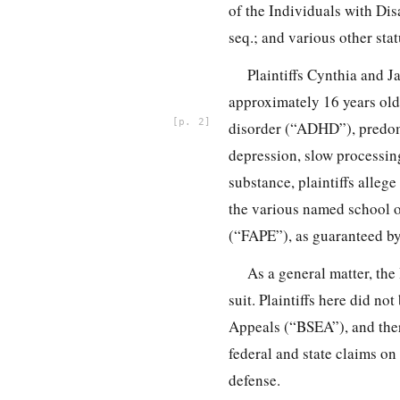
of the Individuals with Di
seq.; and various other st
Plaintiffs Cynthia and J
approximately 16 years old 
2
disorder (“ADHD”), predomi
depression, slow processing
substance, plaintiffs alle
the various named school of
(“FAPE”), as guaranteed b
As a general matter, the
suit. Plaintiffs here did n
Appeals (“BSEA”), and there
federal and state claims on 
defense.