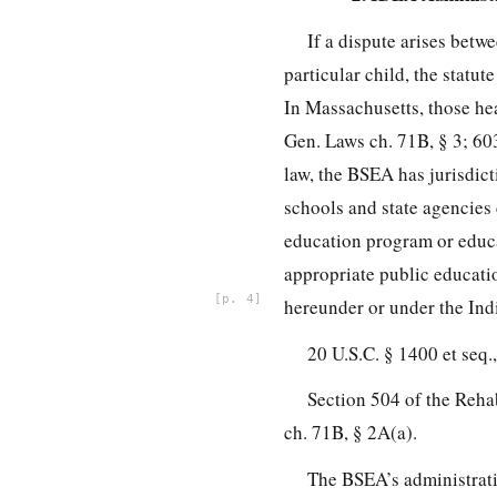
If a dispute arises betw
particular child, the statut
In Massachusetts, those he
Gen. Laws ch. 71B, § 3; 60
law, the BSEA has jurisdict
schools and state agencies c
education program or educat
appropriate public educatio
4
hereunder or under the Indi
20 U.S.C. § 1400 et seq.,
Section 504 of the Rehab
ch. 71B, § 2A(a).
The BSEA’s administrativ