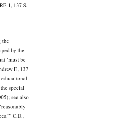
 RE-1, 137 S.
g the
oped by the
hat ‘must be
ndrew F., 137
t educational
the special
005); see also
 ‘reasonably
ces.’” C.D.,