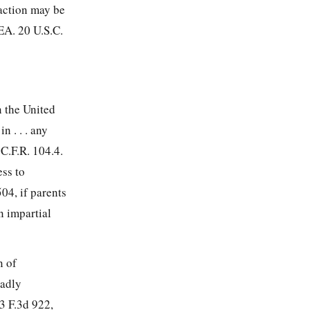
 action may be
EA. 20 U.S.C.
n the United
n . . . any
 C.F.R. 104.4.
ess to
04, if parents
n impartial
n of
oadly
3 F.3d 922,