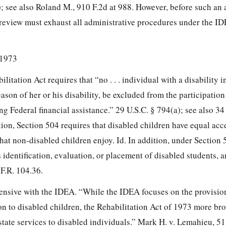
i); see also Roland M., 910 F.2d at 988. However, before such an
 review must exhaust all administrative procedures under the ID
 1973
litation Act requires that “no . . . individual with a disability i
 reason of her or his disability, be excluded from the participation i
ng Federal financial assistance.” 29 U.S.C. § 794(a); see also 34
ion, Section 504 requires that disabled children have equal acc
hat non-disabled children enjoy. Id. In addition, under Section 5
s identification, evaluation, or placement of disabled students, a
F.R. 104.36.
tensive with the IDEA. “While the IDEA focuses on the provisio
on to disabled children, the Rehabilitation Act of 1973 more br
state services to disabled individuals.” Mark H. v. Lemahieu, 51