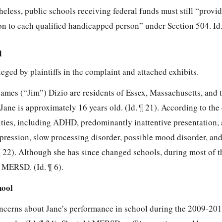
heless, public schools receiving federal funds must still “provid
on to each qualified handicapped person” under Section 504. Id
d
lleged by plaintiffs in the complaint and attached exhibits.
ames (“Jim”) Dizio are residents of Essex, Massachusetts, and t
Jane is approximately 16 years old. (Id. ¶ 21). According to the
lities, including ADHD, predominantly inattentive presentation,
epression, slow processing disorder, possible mood disorder, an
 ¶ 22). Although she has since changed schools, during most of t
 MERSD. (Id. ¶ 6).
hool
oncerns about Jane’s performance in school during the 2009-20