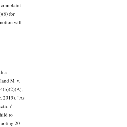
e complaint
)(6) for
 motion will
th a
oland M. v.
14(b)(2)(A),
r. 2019). “As
uction’
hild to
quoting 20