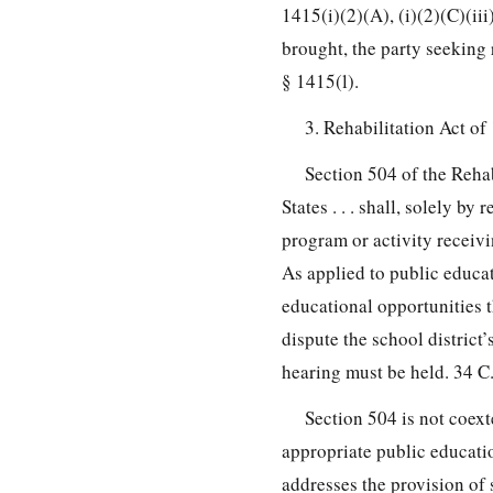
1415(i)(2)(A), (i)(2)(C)(ii
brought, the party seeking
§ 1415(l).
3. Rehabilitation Act of
Section 504 of the Rehabi
States . . . shall, solely by
program or activity receivi
As applied to public educat
educational opportunities t
dispute the school district’
hearing must be held. 34 C.
Section 504 is not coex
appropriate public educati
addresses the provision of 