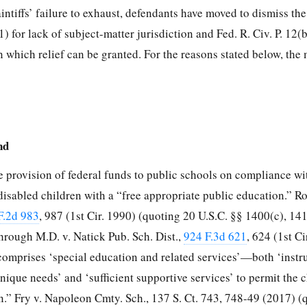
intiffs’ failure to exhaust, defendants have moved to dismiss th
1) for lack of subject-matter jurisdiction and Fed. R. Civ. P. 12(b
on which relief can be granted. For the reasons stated below, the
nd
 provision of federal funds to public schools on compliance wi
disabled children with a “free appropriate public education.” R
F.2d 983
, 987 (1st Cir. 1990) (quoting 20 U.S.C. §§ 1400(c), 14
hrough M.D. v. Natick Pub. Sch. Dist.,
924 F.3d 621
, 624 (1st Ci
 comprises ‘special education and related services’—both ‘instr
unique needs’ and ‘sufficient supportive services’ to permit the c
on.” Fry v. Napoleon Cmty. Sch., 137
S. Ct. 743, 748-49 (2017) (