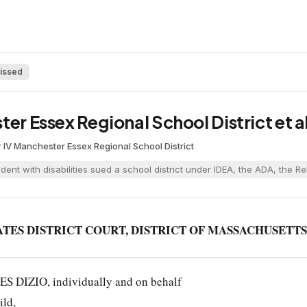
issed
ter Essex Regional School District et a
 IV
·
Manchester Essex Regional School District
udent with disabilities sued a school district under IDEA, the ADA, the 
ATES DISTRICT COURT, DISTRICT OF MASSACHUSETTS
 DIZIO, individually and on behalf
ild,