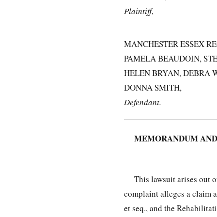
Plaintiff
,
MANCHESTER ESSEX RE
PAMELA BEAUDOIN, STE
HELEN BRYAN, DEBRA W
DONNA SMITH,
Defendant.
MEMORANDUM AND O
This lawsuit arises out 
complaint alleges a claim 
et seq., and the Rehabilita