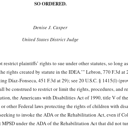
SO ORDERED.
Denise J. Casper
United States District Judge
estrict plaintiffs’ rights to sue under other statutes, so long as
 the rights created by statute in the IDEA.’” Lebron, 770 F.3d at
oting Díaz-Fonseca, 451 F.3d at 29); see 20 U.S.C. § 1415(l) (pro
ll be construed to restrict or limit the rights, procedures, and 
ution, the Americans with Disabilities Act of 1990, title V of th
or other Federal laws protecting the rights of children with disa
o seeking to invoke the ADA or the Rehabilitation Act, even if Co
t MPSD under the ADA of the Rehabilitation Act that did not tur