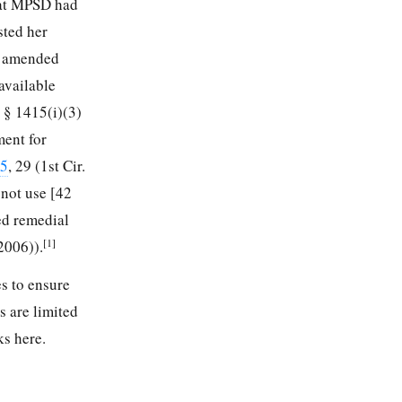
at MPSD had
sted her
he amended
available
. § 1415(i)(3)
ment for
25
, 29 (1st Cir.
 not use [42
ed remedial
[1]
 2006)).
es to ensure
s are limited
ks here.