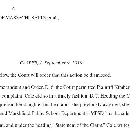
v.
MASSACHUSETTS, et al.,
CASPER, J. September 9, 2019
elow, the Court will order that this action be dismissed.
morandum and Order, D. 6, the Court permitted Plaintiff Kimber
 complaint. Cole did so in a timely fashion. D. 7. Heeding the C
epresent her daughter on the claims she previously asserted, she 
ff and Marshfield Public School Department (“MPSD”) is the sole
t, and under the heading “Statement of the Claim,” Cole writes