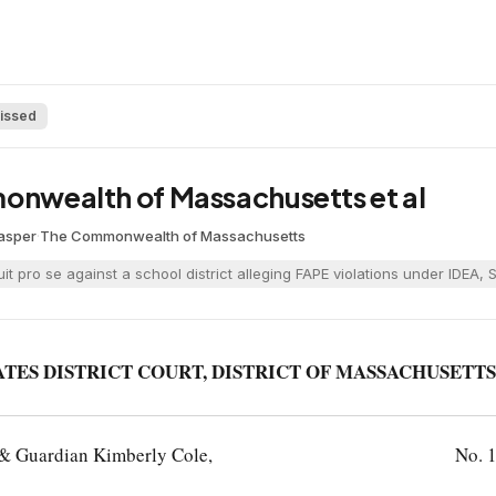
issed
monwealth of Massachusetts et al
Casper
·
The Commonwealth of Massachusetts
suit pro se against a school district alleging FAPE violations under ID
ATES DISTRICT COURT, DISTRICT OF MASSACHUSETTS
t & Guardian Kimberly Cole,
No. 