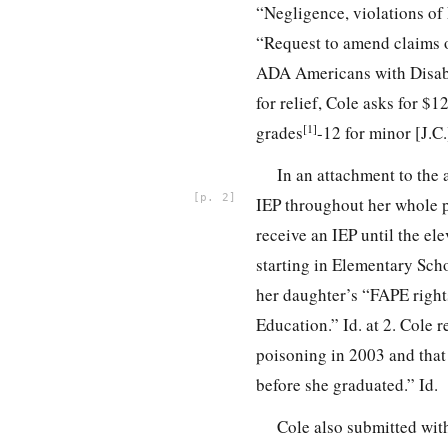
“Negligence, violations of 
“Request to amend claims on
ADA Americans with Disabil
for relief, Cole asks for 
[1]
grades
-12 for minor [J.C.]
In an attachment to the
2
IEP throughout her whole pu
receive an IEP until the el
starting in Elementary Scho
her daughter’s “FAPE rights
Education.” Id. at 2. Cole 
poisoning in 2003 and that
before she graduated.” Id.
Cole also submitted wit