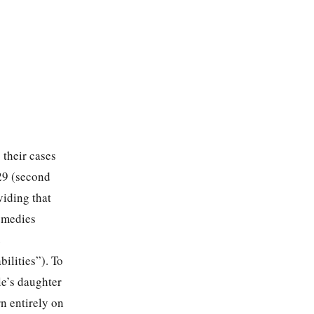
 their cases
 29 (second
viding that
remedies
e
bilities”). To
le’s daughter
n entirely on