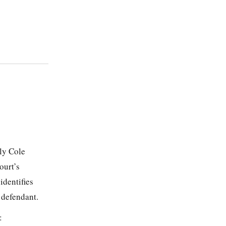
ly Cole
ourt’s
identifies
 defendant.
: