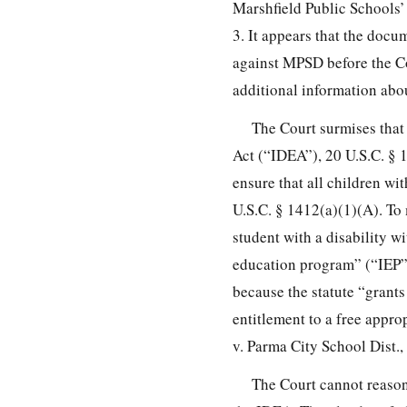
Marshfield Public Schools’
3. It appears that the doc
against MPSD before the C
additional information abo
The Court surmises that 
Act (“IDEA”), 20 U.S.C. § 1
ensure that all children wi
U.S.C. § 1412(a)(1)(A). To
student with a disability w
education program” (“IEP”)
because the statute “grants
entitlement to a free appro
v. Parma City School Dist.,
The Court cannot reasona