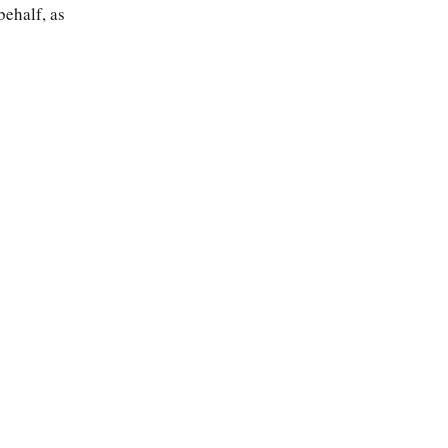
behalf, as
About
Search
Guide
Contact