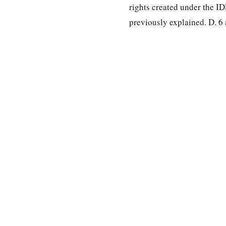
rights created under the ID
previously explained. D. 6 
special education law
A modern search engine for special education case law