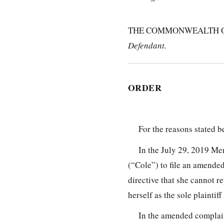
THE COMMONWEALTH OF 
Defendant.
ORDER
For the reasons stated b
In the July 29, 2019 Me
(“Cole”) to file an amended
directive that she cannot r
herself as the sole plainti
In the amended complain