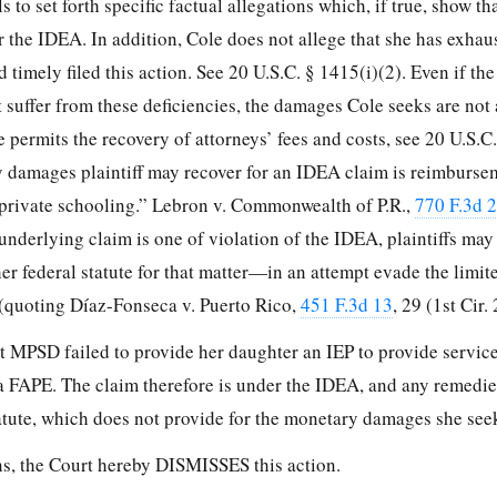
 to set forth specific factual allegations which, if true,
show th
r the IDEA. In addition, Cole does not allege that she has exhau
 timely filed this action. See 20 U.S.C. § 1415(i)(2). Even if t
 suffer from these deficiencies, the damages Cole seeks are not 
 permits the recovery of attorneys’ fees and costs, see 20 U.S.C
y damages plaintiff may recover for an IDEA claim is reimburse
 private schooling.” Lebron v. Commonwealth of P.R.,
770 F.3d 
underlying claim is one of violation of the IDEA, plaintiffs may
r federal statute for that matter—in an attempt evade the limit
. (quoting Díaz-Fonseca v. Puerto Rico,
451 F.3d 13
, 29 (1st Cir.
at MPSD failed to provide her daughter an IEP to provide servic
 a FAPE. The claim therefore is under the IDEA, and any remedie
tatute, which does not provide for the monetary damages she see
ns, the Court hereby DISMISSES this action.