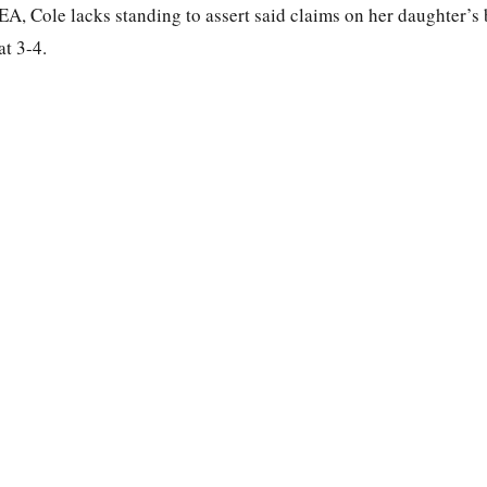
EA, Cole lacks standing to assert said claims on her daughter’s 
at 3-4.
.