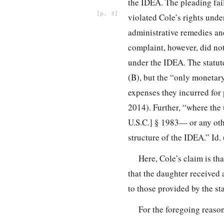
the IDEA. The pleading fails
3
violated Cole’s rights unde
administrative remedies and
complaint, however, did not
under the IDEA. The statute
(B), but the “only monetar
expenses they incurred for
2014). Further, “where the 
U.S.C.] § 1983— or any othe
structure of the IDEA.” Id
Here, Cole’s claim is th
that the daughter received
to those provided by the s
For the foregoing reaso