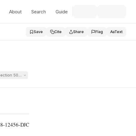
About
Search
Guide
Save
Cite
Share
Flag
Aa
Text
EA, Section 504, and the ADA, claiming her daughter was denied an IEP t
18-12456-DJC