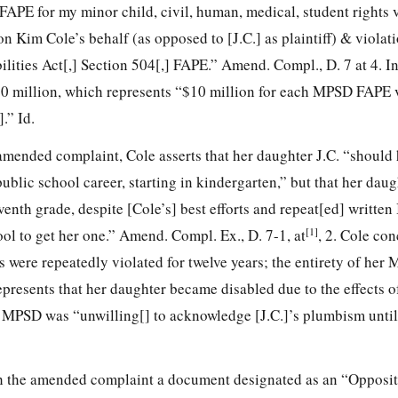
FAPE for my minor child, civil, human, medical, student rights 
 Kim Cole’s behalf (as opposed to [J.C.] as plaintiff) & violati
ities Act[,] Section 504[,] FAPE.” Amend. Compl., D. 7 at 4. In
$120 million, which represents “$10 million for each MPSD FAPE 
.” Id.
 amended complaint, Cole asserts that her daughter J.C. “should
blic school career, starting in kindergarten,” but that her daug
eventh grade, despite [Cole’s] best efforts and repeat[ed] writte
[1]
ol to get her one.” Amend. Compl. Ex., D. 7-1, at
, 2. Cole con
 were repeatedly violated for twelve years; the entirety of her
represents that her daughter became disabled due to the effects o
 MPSD was “unwilling[] to acknowledge [J.C.]’s plumbism until
h the amended complaint a document designated as an “Opposit