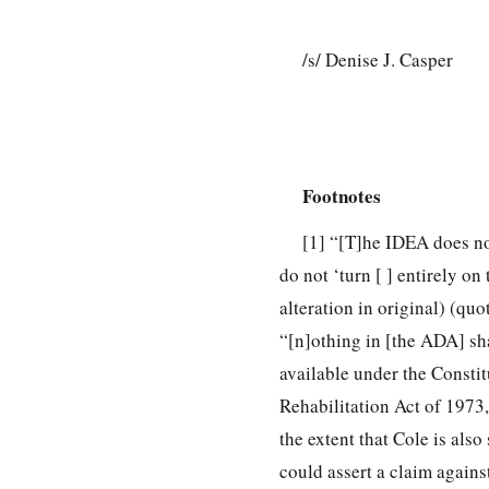
/s/ Denise J. Casper
Footnotes
[1]
“[T]he IDEA does not r
do not ‘turn [ ] entirely on
alteration in original) (qu
“[n]othing in [the ADA] sha
available under the Constit
Rehabilitation Act of 1973, 
the extent that Cole is als
could assert a claim agains