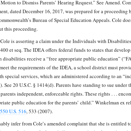
 Motion to Dismiss Parents’ Hearing Request.” See Amend. Comp
ument, dated December 16, 2017, was prepared for a proceeding 
ommonwealth’s Bureau of Special Education Appeals. Cole does
ut this proceeding.
Cole is asserting a claim under the Individuals with Disabilitie
400 et seq. The IDEA offers federal funds to states that develop
th disabilities receive a “free appropriate public education” (“F
 meet the requirements of the IDEA, a school district must prov
ith special services, which are administered according to an “in
. See 20 U.S.C. § 1414(d). Parents have standing to sue under 
 parents independent, enforceable rights. These rights . . . enco
priate public education for the parents’ child.” Winkelman ex r
550 U.S. 516
, 533 (2007).
bly infer from Cole’s amended complaint that she is entitled to