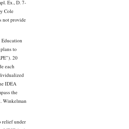
l. Ex., D. 7-
by Cole
 not provide
s Education
 plans to
APE”). 20
ide each
dividualized
the IDEA
mpass the
el. Winkelman
 relief under