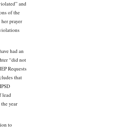
violated” and
ons of the
 her prayer
violations
have had an
hter “did not
n IEP Requests
cludes that
 MPSD
f lead
 the year
ion to