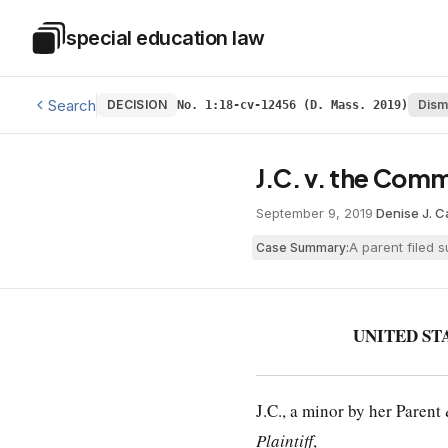
Skip to main content
special education law
Special Education Law
Search
DECISION
Dism
No. 1:18-cv-12456 (D. Mass. 2019)
J.C. v. the Com
September 9, 2019
·
Denise J. 
A parent filed 
Case Summary:
UNITED ST
J.C., a minor by her Paren
Plaintiff
,