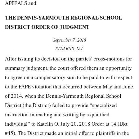
APPEALS and
THE DENNIS-YARMOUTH REGIONAL SCHOOL
DISTRICT ORDER OF JUDGMENT
September 7, 2018
STEARNS, D.J.
After issuing its decision on the parties’ cross-motions for
summary judgment, the court offered them an opportunity
to agree on a compensatory sum to be paid to with respect
to the FAPE violation that occurred between May and June
of 2014, when the Dennis-Yarmouth Regional School
District (the District) failed to provide “specialized
instruction in reading and writing by a qualified
individual” to Katelin O. July 20, 2018 Order at 14 (Dkt
#45). The District made an initial offer to plaintiffs in the