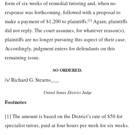
form of six weeks of remedial tutoring and, when no
response was forthcoming, followed with a proposal to
[1]
make a payment of $1,200 to plaintiffs.
Again, plaintiffs
did not
reply. The court assumes, for whatever reason(s),
plaintiffs are no longer pursuing this aspect of their case.
Accordingly, judgment enters for defendants on this
remaining issue.
SO ORDERED.
/s/ Richard G. Stearns___
United States District Judge
Footnotes
[1]
The amount is based on the District’s rate of $50 for
specialist tutors, paid at four hours per week for six weeks.