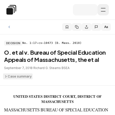
Skip to main content
Special Education Law
Aa
DECISION
No. 1:17-cv-10473 (D. Mass. 2018)
O. et al v. Bureau of Special Education
Appeals of Massachusetts, the et al
September 7, 2018
·
Richard G. Stearns
·
BSEA
Case summary
UNITED STATES DISTRICT COURT, DISTRICT OF
MASSACHUSETTS
MASSACHUSETTS BUREAU OF SPECIAL EDUCATION