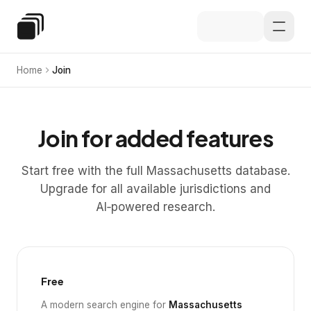
Skip to main content
Special Education Law
Home
Join
Join for added features
Start free with the full Massachusetts database.
Upgrade for all available jurisdictions and
AI‑powered research.
Free
A modern search engine for
Massachusetts