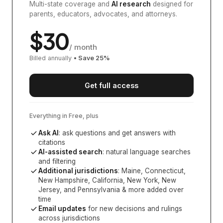
Multi-state coverage and
AI research
designed for
parents, educators, advocates, and attorneys.
$
30
/ month
Billed annually
• Save
25
%
Get full access
Everything in Free, plus
Ask AI
: ask questions and get answers with
citations
AI-assisted search
: natural language searches
and filtering
Additional jurisdictions
:
Maine, Connecticut,
New Hampshire, California, New York, New
Jersey, and Pennsylvania
& more added over
time
Email updates
for new decisions and rulings
across jurisdictions