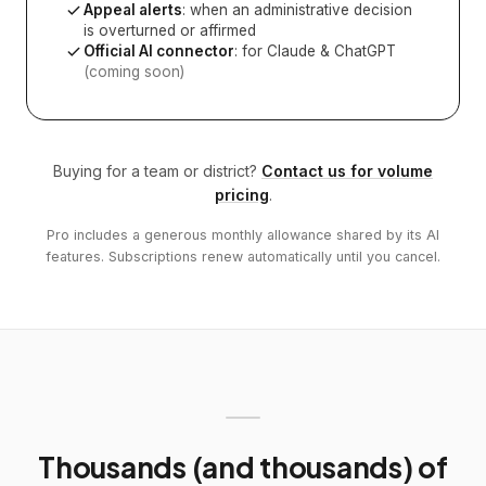
Appeal alerts
: when an administrative decision
is overturned or affirmed
Official AI connector
: for Claude & ChatGPT
(coming soon)
Buying for a team or district?
Contact us for volume
pricing
.
Pro includes a generous monthly allowance shared by its AI
features. Subscriptions renew automatically until you cancel.
Thousands (and thousands) of