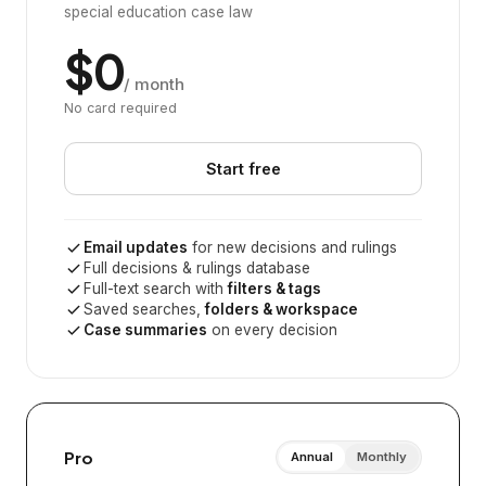
special education case law
$0
/ month
No card required
Start free
Email updates
for new decisions and rulings
Full decisions & rulings database
Full-text search with
filters & tags
Saved searches,
folders & workspace
Case summaries
on every decision
Pro
Annual
Monthly