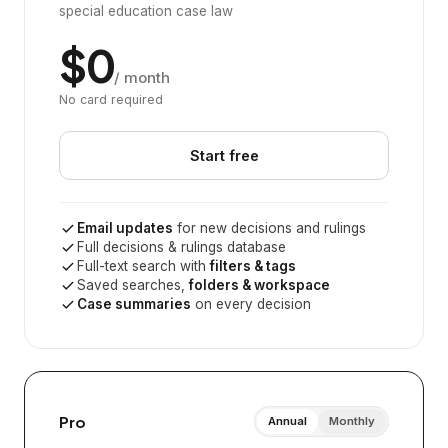
special education case law
$0
/ month
No card required
Start free
Email updates
for new decisions and rulings
Full decisions & rulings database
Full-text search with
filters & tags
Saved searches,
folders & workspace
Case summaries
on every decision
Pro
Annual
Monthly