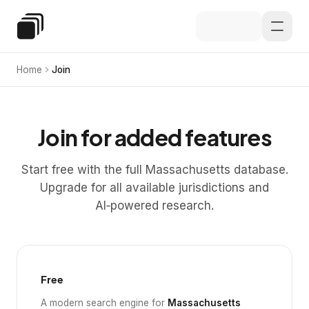
Skip to main content
Special Education Law
Home
Join
Join for added features
Start free with the full Massachusetts database.
Upgrade for all available jurisdictions and
AI‑powered research.
Free
A modern search engine for
Massachusetts