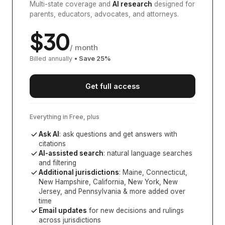
Multi-state coverage and
AI research
designed for
parents, educators, advocates, and attorneys.
$
30
/ month
Billed annually
• Save
25
%
Get full access
Everything in Free, plus
Ask AI
: ask questions and get answers with
citations
AI-assisted search
: natural language searches
and filtering
Additional jurisdictions
:
Maine, Connecticut,
New Hampshire, California, New York, New
Jersey, and Pennsylvania
& more added over
time
Email updates
for new decisions and rulings
across jurisdictions