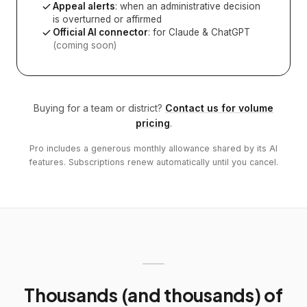
Appeal alerts
: when an administrative decision
is overturned or affirmed
Official AI connector
: for Claude & ChatGPT
(coming soon)
Buying for a team or district?
Contact us for volume
pricing
.
Pro includes a generous monthly allowance shared by its AI
features. Subscriptions renew automatically until you cancel.
Thousands (and thousands) of