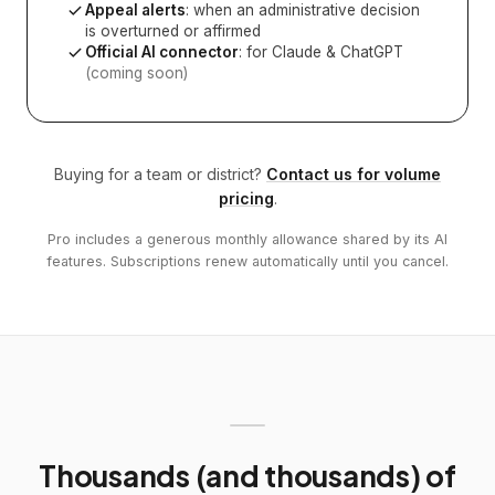
Appeal alerts
: when an administrative decision
is overturned or affirmed
Official AI connector
: for Claude & ChatGPT
(coming soon)
Buying for a team or district?
Contact us for volume
pricing
.
Pro includes a generous monthly allowance shared by its AI
features. Subscriptions renew automatically until you cancel.
Thousands (and thousands) of