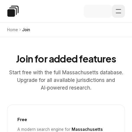
Skip to main content
Special Education Law
Home
Join
Join for added features
Start free with the full Massachusetts database.
Upgrade for all available jurisdictions and
AI‑powered research.
Free
A modern search engine for
Massachusetts