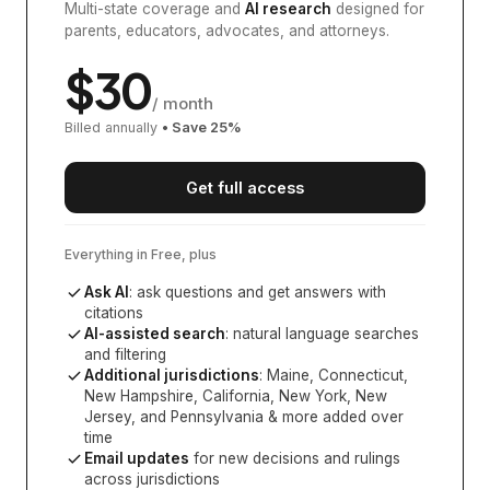
Multi-state coverage and
AI research
designed for
parents, educators, advocates, and attorneys.
$
30
/ month
Billed annually
• Save
25
%
Get full access
Everything in Free, plus
Ask AI
: ask questions and get answers with
citations
AI-assisted search
: natural language searches
and filtering
Additional jurisdictions
:
Maine, Connecticut,
New Hampshire, California, New York, New
Jersey, and Pennsylvania
& more added over
time
Email updates
for new decisions and rulings
across jurisdictions