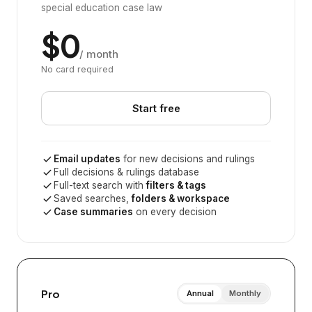
special education case law
$0
/ month
No card required
Start free
Email updates
for new decisions and rulings
Full decisions & rulings database
Full-text search with
filters & tags
Saved searches,
folders & workspace
Case summaries
on every decision
Pro
Annual
Monthly