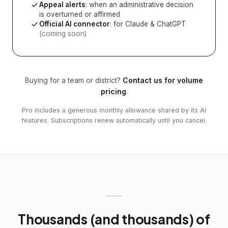
Appeal alerts
: when an administrative decision
is overturned or affirmed
Official AI connector
: for Claude & ChatGPT
(coming soon)
Buying for a team or district?
Contact us for volume
pricing
.
Pro includes a generous monthly allowance shared by its AI
features. Subscriptions renew automatically until you cancel.
Thousands (and thousands) of