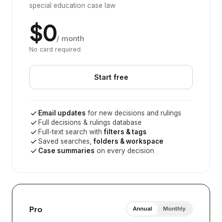
special education case law
$0
/ month
No card required
Start free
Email updates
for new decisions and rulings
Full decisions & rulings database
Full-text search with
filters & tags
Saved searches,
folders & workspace
Case summaries
on every decision
Pro
Annual
Monthly