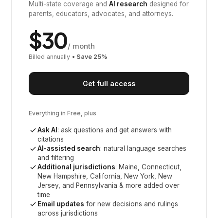
Multi-state coverage and
AI research
designed for
parents, educators, advocates, and attorneys.
$
30
/ month
Billed annually
• Save
25
%
Get full access
Everything in Free, plus
Ask AI
: ask questions and get answers with
citations
AI-assisted search
: natural language searches
and filtering
Additional jurisdictions
:
Maine, Connecticut,
New Hampshire, California, New York, New
Jersey, and Pennsylvania
& more added over
time
Email updates
for new decisions and rulings
across jurisdictions