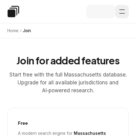
Skip to main content
Special Education Law
Home
Join
Join for added features
Start free with the full Massachusetts database.
Upgrade for all available jurisdictions and
AI‑powered research.
Free
A modern search engine for
Massachusetts