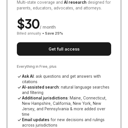
Multi-state coverage and
AI research
designed for
parents, educators, advocates, and attorneys.
$
30
/ month
Billed annually
• Save
25
%
Get full access
Everything in Free, plus
Ask AI
: ask questions and get answers with
citations
AI-assisted search
: natural language searches
and filtering
Additional jurisdictions
:
Maine, Connecticut,
New Hampshire, California, New York, New
Jersey, and Pennsylvania
& more added over
time
Email updates
for new decisions and rulings
across jurisdictions