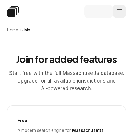
Skip to main content
Special Education Law
Home
Join
Join for added features
Start free with the full Massachusetts database.
Upgrade for all available jurisdictions and
AI‑powered research.
Free
A modern search engine for
Massachusetts