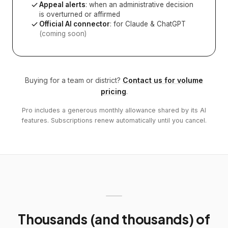
Appeal alerts
: when an administrative decision
is overturned or affirmed
Official AI connector
: for Claude & ChatGPT
(coming soon)
Buying for a team or district?
Contact us for volume
pricing
.
Pro includes a generous monthly allowance shared by its AI
features. Subscriptions renew automatically until you cancel.
Thousands (and thousands) of