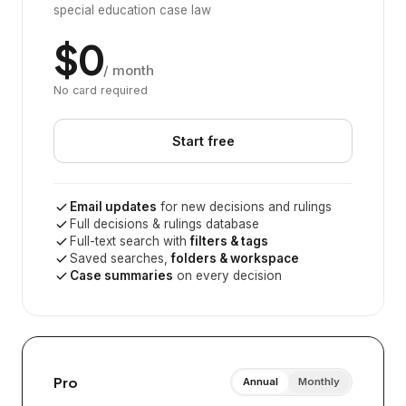
special education case law
$0
/ month
No card required
Start free
Email updates
for new decisions and rulings
Full decisions & rulings database
Full-text search with
filters & tags
Saved searches,
folders & workspace
Case summaries
on every decision
Pro
Annual
Monthly