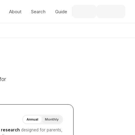
About
Search
Guide
for
Annual
Monthly
I research
designed for parents,