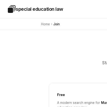
Skip to main content
special education law
Special Education Law
Home
Join
St
Free
A modern search engine for
Mas