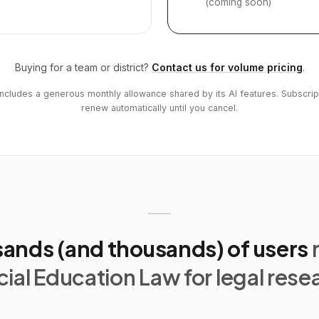
(coming soon)
Buying for a team or district?
Contact us for volume pricing
.
includes a generous monthly allowance shared by its AI features. Subscrip
renew automatically until you cancel.
ands (and thousands) of users
ial Education Law for legal rese