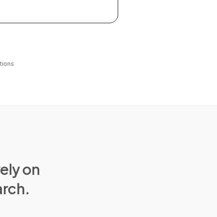
tions
rely on
arch.