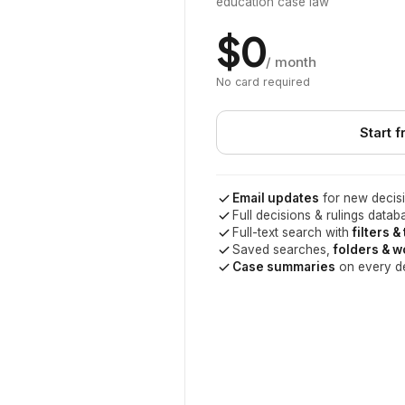
education case law
$0
/ month
No card required
Start f
Email updates
for new decisi
Full decisions & rulings datab
Full-text search with
filters &
Saved searches,
folders & 
Case summaries
on every d