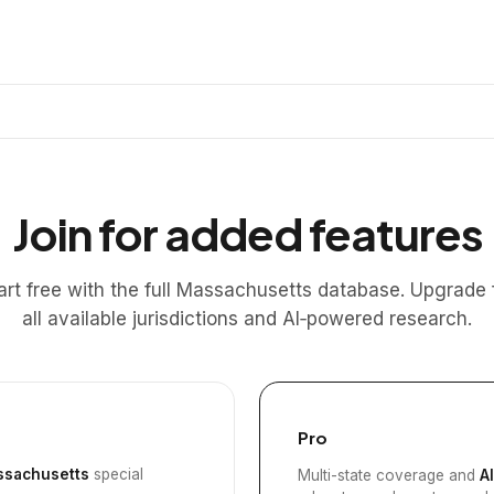
Join for added features
art free with the full Massachusetts database. Upgrade 
all available jurisdictions and AI‑powered research.
Pro
sachusetts
special
Multi-state coverage and
A