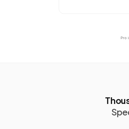
Pro 
Thous
Spec