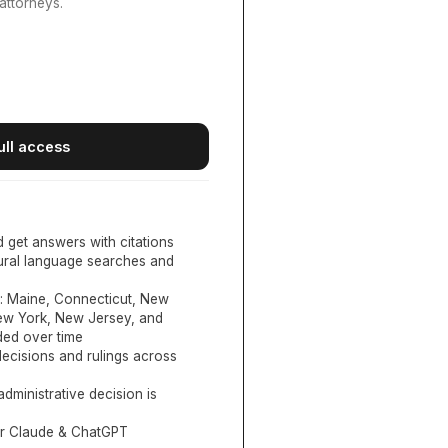
attorneys.
ull access
d get answers with citations
tural language searches and
:
Maine, Connecticut, New
New York, New Jersey, and
ed over time
ecisions and rulings across
administrative decision is
or Claude & ChatGPT