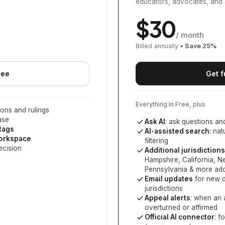
educators, advocates, and 
$
30
/ month
Billed annually
• Save
25
%
ree
Get f
Everything in Free, plus
ons and rulings
ase
Ask AI
: ask questions an
 tags
AI-assisted search
: na
workspace
filtering
ecision
Additional jurisdictions
Hampshire, California, 
Pennsylvania
& more add
Email updates
for new d
jurisdictions
Appeal alerts
: when an 
overturned or affirmed
Official AI connector
: f