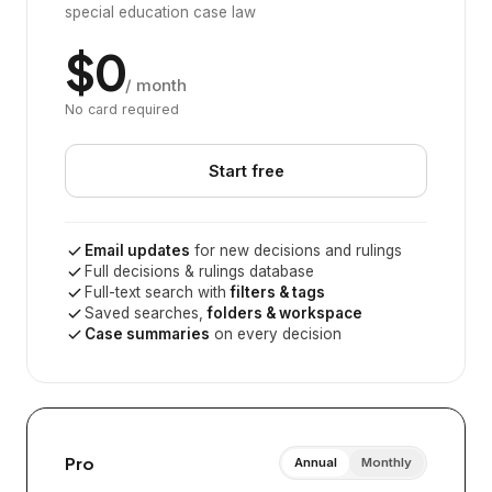
special education case law
$0
/ month
No card required
Start free
Email updates
for new decisions and rulings
Full decisions & rulings database
Full-text search with
filters & tags
Saved searches,
folders & workspace
Case summaries
on every decision
Pro
Annual
Monthly