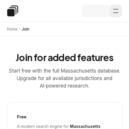
Skip to main content
Special Education Law
Home
Join
Join for added features
Start free with the full Massachusetts database.
Upgrade for all available jurisdictions and
AI‑powered research.
Free
A modern search engine for
Massachusetts