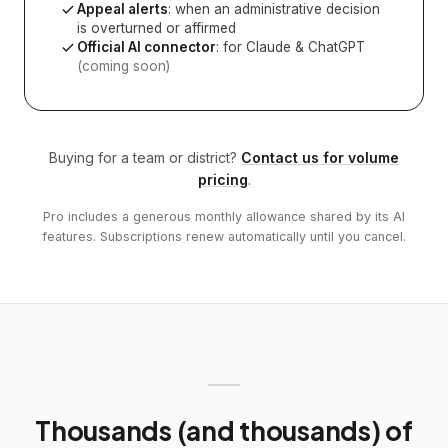
Appeal alerts
: when an administrative decision
is overturned or affirmed
Official AI connector
: for Claude & ChatGPT
(coming soon)
Buying for a team or district?
Contact us for volume
pricing
.
Pro includes a generous monthly allowance shared by its AI
features. Subscriptions renew automatically until you cancel.
Thousands (and thousands) of