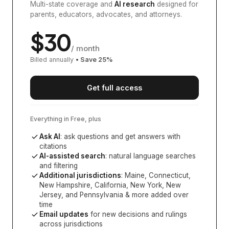
Multi-state coverage and
AI research
designed for
parents, educators, advocates, and attorneys.
$
30
/ month
Billed annually
• Save
25
%
Get full access
Everything in Free, plus
Ask AI
: ask questions and get answers with
citations
AI-assisted search
: natural language searches
and filtering
Additional jurisdictions
:
Maine, Connecticut,
New Hampshire, California, New York, New
Jersey, and Pennsylvania
& more added over
time
Email updates
for new decisions and rulings
across jurisdictions