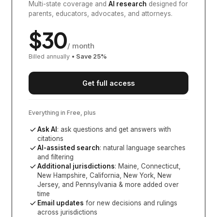
Multi-state coverage and
AI research
designed for
parents, educators, advocates, and attorneys.
$
30
/ month
Billed annually
• Save
25
%
Get full access
Everything in Free, plus
Ask AI
: ask questions and get answers with
citations
AI-assisted search
: natural language searches
and filtering
Additional jurisdictions
:
Maine, Connecticut,
New Hampshire, California, New York, New
Jersey, and Pennsylvania
& more added over
time
Email updates
for new decisions and rulings
across jurisdictions