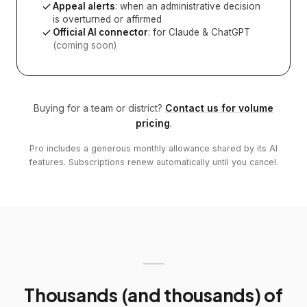
Appeal alerts
: when an administrative decision
is overturned or affirmed
Official AI connector
: for Claude & ChatGPT
(coming soon)
Buying for a team or district?
Contact us for volume
pricing
.
Pro includes a generous monthly allowance shared by its AI
features. Subscriptions renew automatically until you cancel.
Thousands (and thousands) of