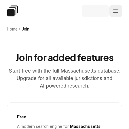
Skip to main content
Special Education Law
Home
Join
Join for added features
Start free with the full Massachusetts database.
Upgrade for all available jurisdictions and
AI‑powered research.
Free
A modern search engine for
Massachusetts