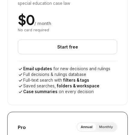
special education case law
$0
/ month
No card required
Start free
Email updates
for new decisions and rulings
Full decisions & rulings database
Full-text search with
filters & tags
Saved searches,
folders & workspace
Case summaries
on every decision
Pro
Annual
Monthly