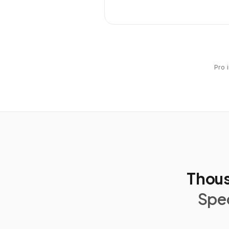
Pro 
Thous
Spec