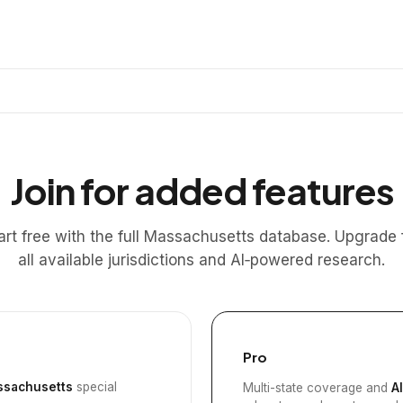
Join for added features
art free with the full Massachusetts database. Upgrade 
all available jurisdictions and AI‑powered research.
Pro
sachusetts
special
Multi-state coverage and
A