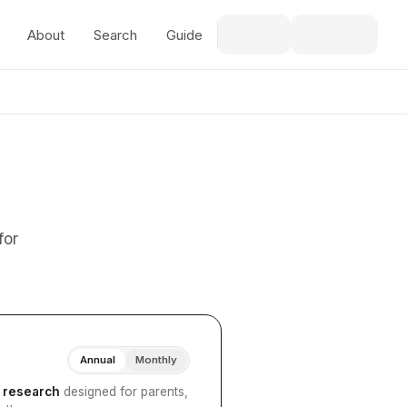
About
Search
Guide
for
Annual
Monthly
I research
designed for parents,