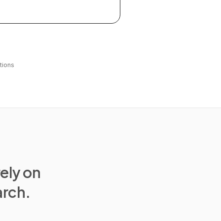
tions
rely on
arch.