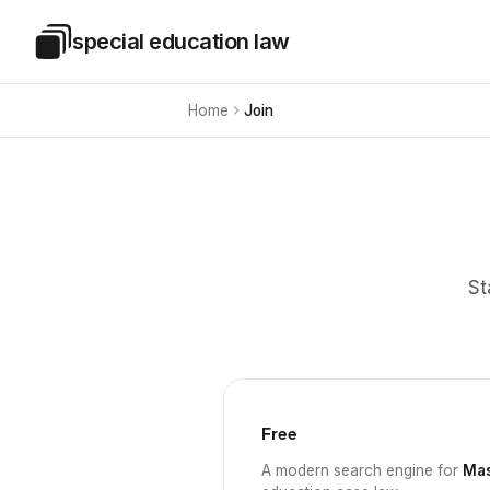
Skip to main content
special education law
Special Education Law
Home
Join
St
Free
A modern search engine for
Mas