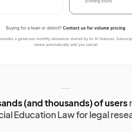
(coming soon)
Buying for a team or district?
Contact us for volume pricing
.
includes a generous monthly allowance shared by its AI features. Subscrip
renew automatically until you cancel.
ands (and thousands) of users
ial Education Law for legal rese