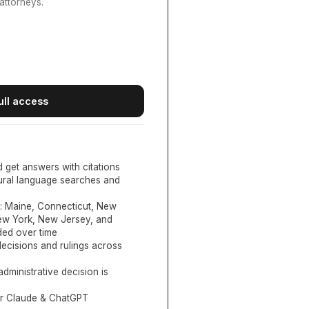
attorneys.
ull access
d get answers with citations
tural language searches and
:
Maine, Connecticut, New
New York, New Jersey, and
ed over time
ecisions and rulings across
administrative decision is
or Claude & ChatGPT