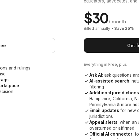
educators, advocates, and 
$
30
/ month
Billed annually
• Save
25
%
ree
Get f
Everything in Free, plus
ons and rulings
ase
Ask AI
: ask questions an
 tags
AI-assisted search
: na
workspace
filtering
ecision
Additional jurisdictions
Hampshire, California, 
Pennsylvania
& more add
Email updates
for new d
jurisdictions
Appeal alerts
: when an 
overturned or affirmed
Official AI connector
: f