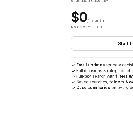
education case law
$0
/ month
No card required
Start f
Email updates
for new decisi
Full decisions & rulings datab
Full-text search with
filters &
Saved searches,
folders & 
Case summaries
on every d