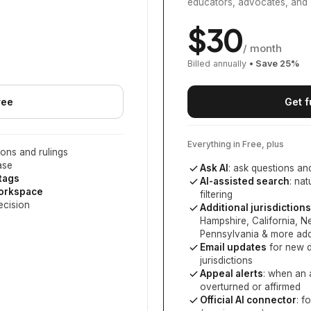
educators, advocates, and 
$
30
/ month
Billed annually
• Save
25
%
ree
Get f
Everything in Free, plus
ons and rulings
ase
Ask AI
: ask questions an
 tags
AI-assisted search
: na
workspace
filtering
ecision
Additional jurisdictions
Hampshire, California, 
Pennsylvania
& more add
Email updates
for new d
jurisdictions
Appeal alerts
: when an 
overturned or affirmed
Official AI connector
: f