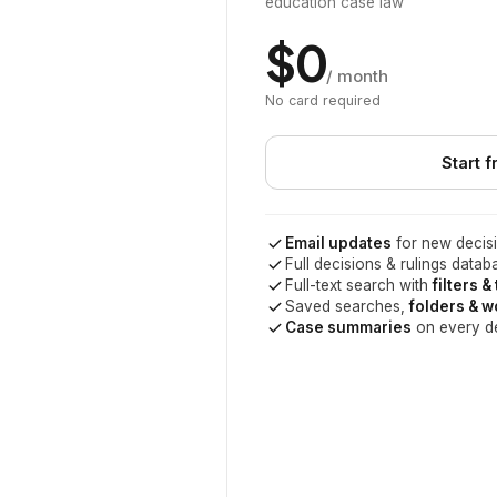
education case law
$0
/ month
No card required
Start f
Email updates
for new decisi
Full decisions & rulings datab
Full-text search with
filters &
Saved searches,
folders & 
Case summaries
on every d