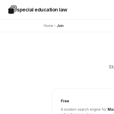
Skip to main content
special education law
Special Education Law
Home
Join
St
Free
A modern search engine for
Mas