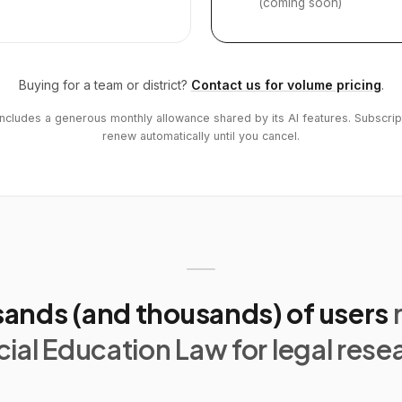
(coming soon)
Buying for a team or district?
Contact us for volume pricing
.
includes a generous monthly allowance shared by its AI features. Subscrip
renew automatically until you cancel.
ands (and thousands) of users
ial Education Law for legal rese