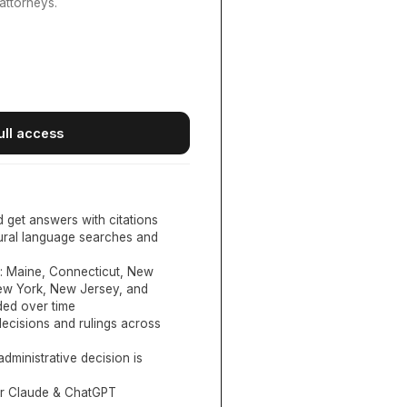
attorneys.
ull access
d get answers with citations
tural language searches and
:
Maine, Connecticut, New
New York, New Jersey, and
ed over time
ecisions and rulings across
administrative decision is
or Claude & ChatGPT