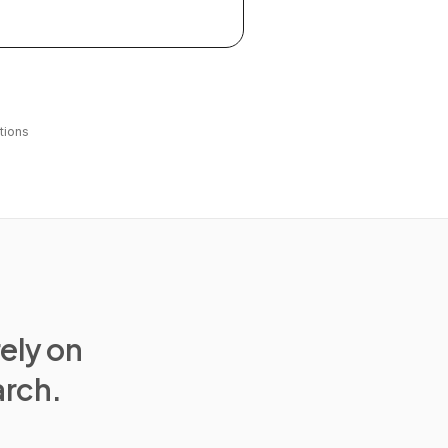
tions
rely on
arch.