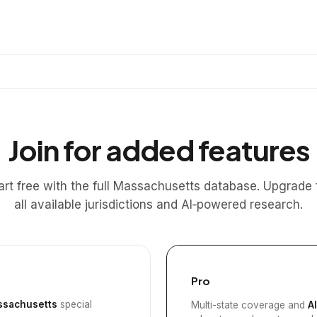
Join for added features
art free with the full Massachusetts database. Upgrade 
all available jurisdictions and AI‑powered research.
Pro
sachusetts
special
Multi-state coverage and
A