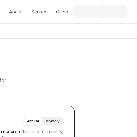
About
Search
Guide
for
Annual
Monthly
I research
designed for parents,