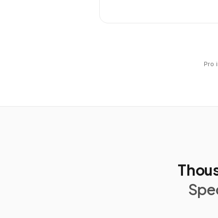
Pro 
Thous
Spec