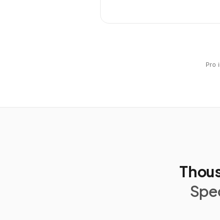
Pro 
Thous
Spec