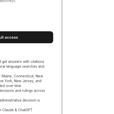
attorneys.
ull access
d get answers with citations
tural language searches and
:
Maine, Connecticut, New
New York, New Jersey, and
ed over time
ecisions and rulings across
administrative decision is
or Claude & ChatGPT