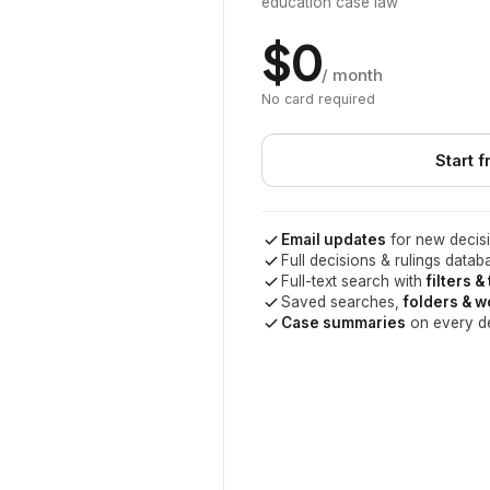
education case law
$0
/ month
No card required
Start f
Email updates
for new decisi
Full decisions & rulings datab
Full-text search with
filters &
Saved searches,
folders & 
Case summaries
on every d