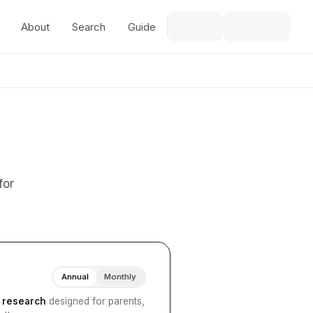
About
Search
Guide
for
Annual
Monthly
I research
designed for parents,