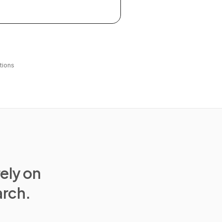
tions
rely on
arch.