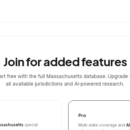
Join for added features
art free with the full Massachusetts database. Upgrade 
all available jurisdictions and AI‑powered research.
Pro
sachusetts
special
Multi-state coverage and
A