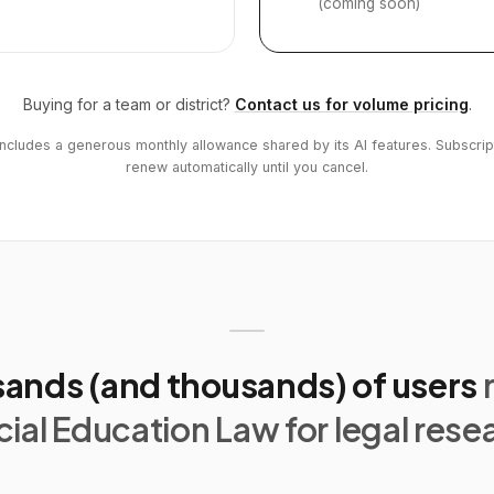
(coming soon)
Buying for a team or district?
Contact us for volume pricing
.
includes a generous monthly allowance shared by its AI features. Subscrip
renew automatically until you cancel.
ands (and thousands) of users
ial Education Law for legal rese