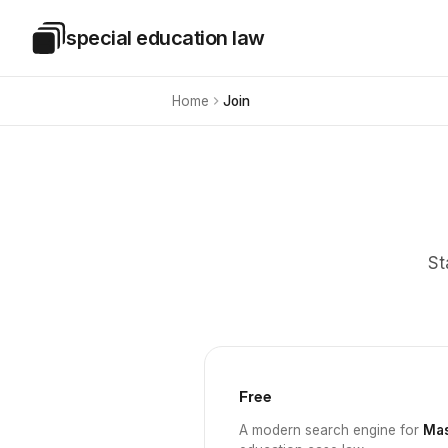
Skip to main content
special education law
Special Education Law
Home
Join
St
Free
A modern search engine for
Mas