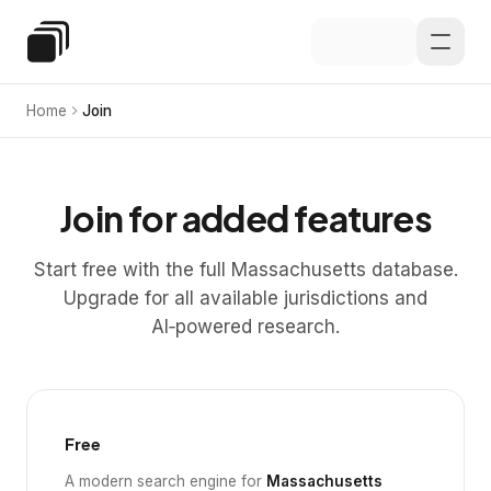
Skip to main content
Special Education Law
Home
Join
Join for added features
Start free with the full Massachusetts database.
Upgrade for all available jurisdictions and
AI‑powered research.
Free
A modern search engine for
Massachusetts