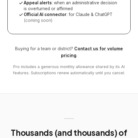
Appeal alerts
: when an administrative decision
is overturned or affirmed
Official AI connector
: for Claude & ChatGPT
(coming soon)
Buying for a team or district?
Contact us for volume
pricing
.
Pro includes a generous monthly allowance shared by its AI
features. Subscriptions renew automatically until you cancel.
Thousands (and thousands) of