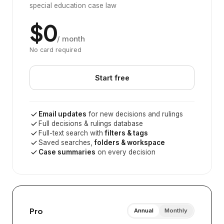
special education case law
$0
/ month
No card required
Start free
Email updates
for new decisions and rulings
Full decisions & rulings database
Full-text search with
filters & tags
Saved searches,
folders & workspace
Case summaries
on every decision
Pro
Annual
Monthly