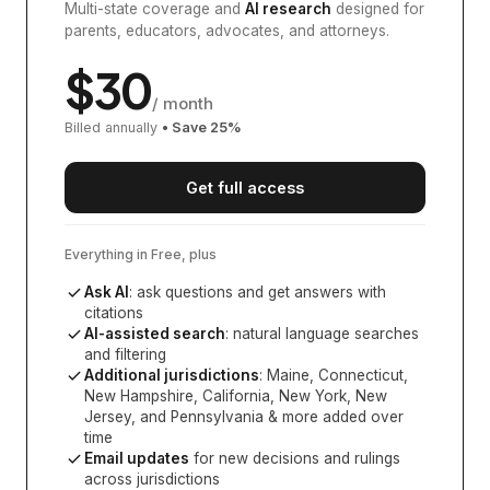
Multi-state coverage and
AI research
designed for
parents, educators, advocates, and attorneys.
$
30
/ month
Billed annually
• Save
25
%
Get full access
Everything in Free, plus
Ask AI
: ask questions and get answers with
citations
AI-assisted search
: natural language searches
and filtering
Additional jurisdictions
:
Maine, Connecticut,
New Hampshire, California, New York, New
Jersey, and Pennsylvania
& more added over
time
Email updates
for new decisions and rulings
across jurisdictions