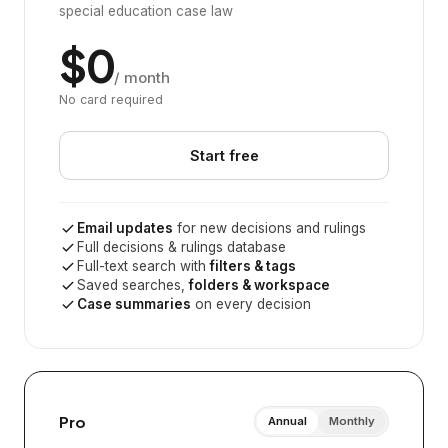
special education case law
$0
/ month
No card required
Start free
Email updates
for new decisions and rulings
Full decisions & rulings database
Full-text search with
filters & tags
Saved searches,
folders & workspace
Case summaries
on every decision
Pro
Annual
Monthly