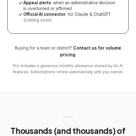
Appeal alerts
: when an administrative decision
is overturned or affirmed
Official AI connector
: for Claude & ChatGPT
(coming soon)
Buying for a team or district?
Contact us for volume
pricing
.
Pro includes a generous monthly allowance shared by its AI
features. Subscriptions renew automatically until you cancel.
Thousands (and thousands) of