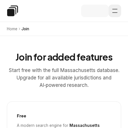
Skip to main content
Special Education Law
Home
Join
Join for added features
Start free with the full Massachusetts database.
Upgrade for all available jurisdictions and
AI‑powered research.
Free
A modern search engine for
Massachusetts