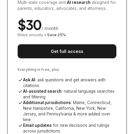
Multi-state coverage and
AI research
designed for
parents, educators, advocates, and attorneys.
$
30
/ month
Billed annually
• Save
25
%
Get full access
Everything in Free, plus
Ask AI
: ask questions and get answers with
citations
AI-assisted search
: natural language searches
and filtering
Additional jurisdictions
:
Maine, Connecticut,
New Hampshire, California, New York, New
Jersey, and Pennsylvania
& more added over
time
Email updates
for new decisions and rulings
across jurisdictions