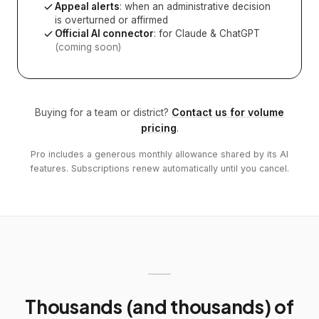
Appeal alerts
: when an administrative decision
is overturned or affirmed
Official AI connector
: for Claude & ChatGPT
(coming soon)
Buying for a team or district?
Contact us for volume
pricing
.
Pro includes a generous monthly allowance shared by its AI
features. Subscriptions renew automatically until you cancel.
Thousands (and thousands) of