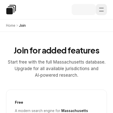
Skip to main content
Special Education Law
Home
Join
Join for added features
Start free with the full Massachusetts database.
Upgrade for all available jurisdictions and
AI‑powered research.
Free
A modern search engine for
Massachusetts