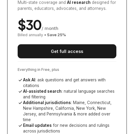
Multi-state coverage and
AI research
designed for
parents, educators, advocates, and attorneys.
$
30
/ month
Billed annually
• Save
25
%
Get full access
Everything in Free, plus
Ask AI
: ask questions and get answers with
citations
AI-assisted search
: natural language searches
and filtering
Additional jurisdictions
:
Maine, Connecticut,
New Hampshire, California, New York, New
Jersey, and Pennsylvania
& more added over
time
Email updates
for new decisions and rulings
across jurisdictions