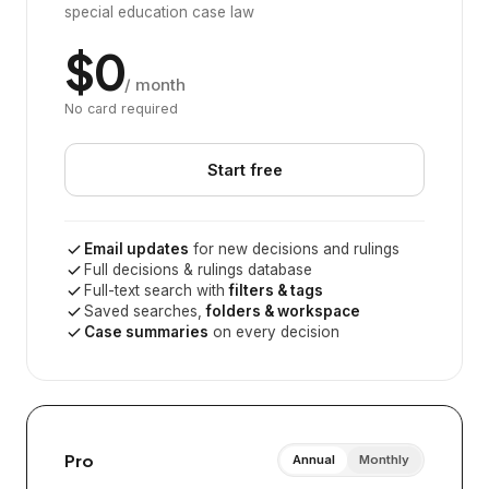
special education case law
$0
/ month
No card required
Start free
Email updates
for new decisions and rulings
Full decisions & rulings database
Full-text search with
filters & tags
Saved searches,
folders & workspace
Case summaries
on every decision
Pro
Annual
Monthly