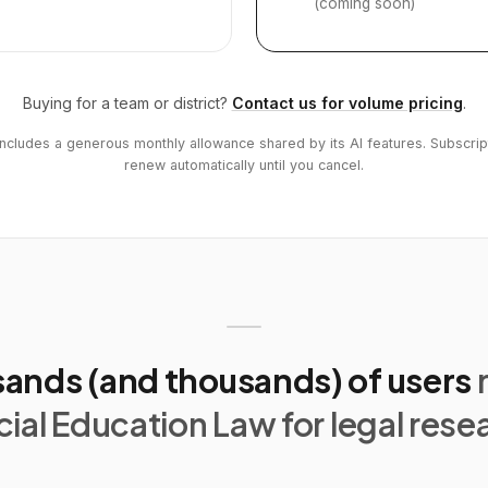
(coming soon)
Buying for a team or district?
Contact us for volume pricing
.
includes a generous monthly allowance shared by its AI features. Subscrip
renew automatically until you cancel.
ands (and thousands) of users
ial Education Law for legal rese