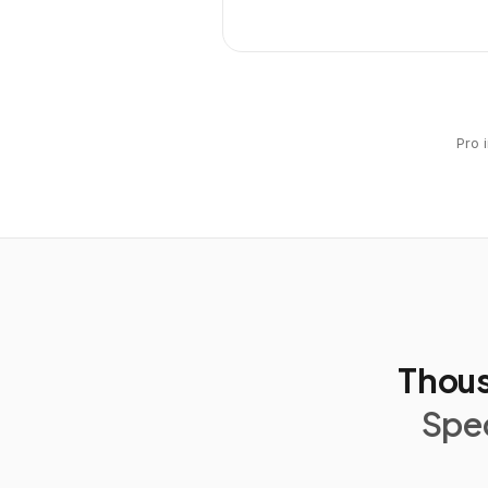
Pro 
Thous
Spec