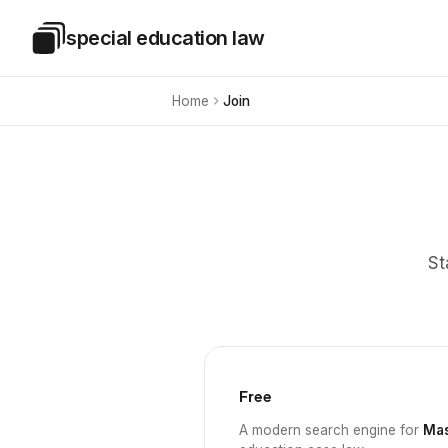
Skip to main content
special education law
Special Education Law
Home
Join
St
Free
A modern search engine for
Mas