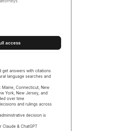
attorneys.
ull access
d get answers with citations
tural language searches and
:
Maine, Connecticut, New
New York, New Jersey, and
ed over time
ecisions and rulings across
administrative decision is
or Claude & ChatGPT