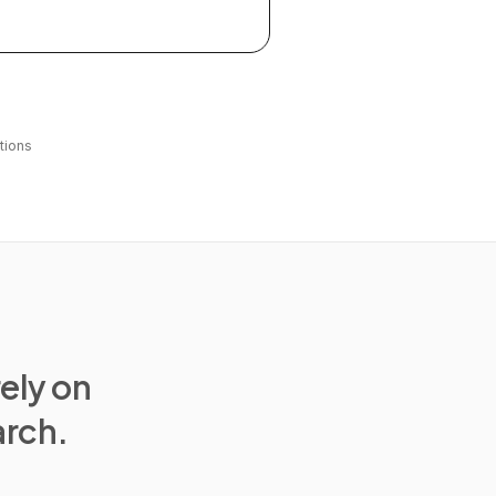
tions
rely on
arch.