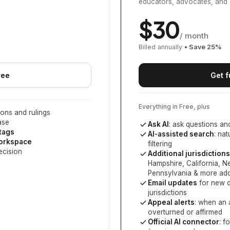
educators, advocates, and 
$
30
/ month
Billed annually
• Save
25
%
ree
Get f
Everything in Free, plus
ons and rulings
ase
Ask AI
: ask questions an
 tags
AI-assisted search
: na
workspace
filtering
ecision
Additional jurisdictions
Hampshire, California, 
Pennsylvania
& more add
Email updates
for new d
jurisdictions
Appeal alerts
: when an 
overturned or affirmed
Official AI connector
: f