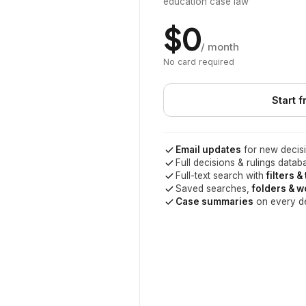
education case law
$0
/ month
No card required
Start f
Email updates
for new decisi
Full decisions & rulings datab
Full-text search with
filters &
Saved searches,
folders & 
Case summaries
on every d