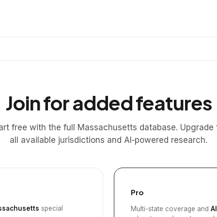
Join for added features
art free with the full Massachusetts database. Upgrade 
all available jurisdictions and AI‑powered research.
Pro
sachusetts
special
Multi-state coverage and
A