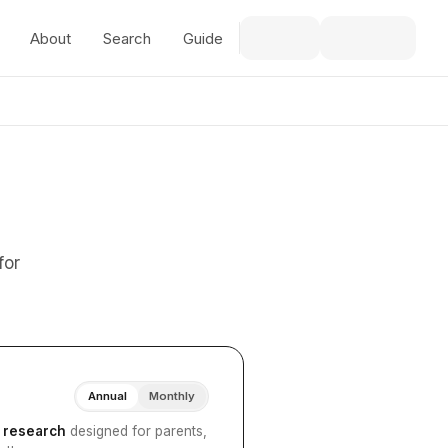
About
Search
Guide
for
Annual
Monthly
I research
designed for parents,