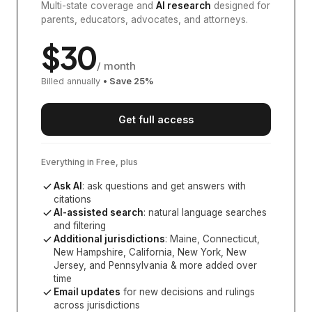
Multi-state coverage and
AI research
designed for
parents, educators, advocates, and attorneys.
$
30
/ month
Billed annually
• Save
25
%
Get full access
Everything in Free, plus
Ask AI
: ask questions and get answers with
citations
AI-assisted search
: natural language searches
and filtering
Additional jurisdictions
:
Maine, Connecticut,
New Hampshire, California, New York, New
Jersey, and Pennsylvania
& more added over
time
Email updates
for new decisions and rulings
across jurisdictions