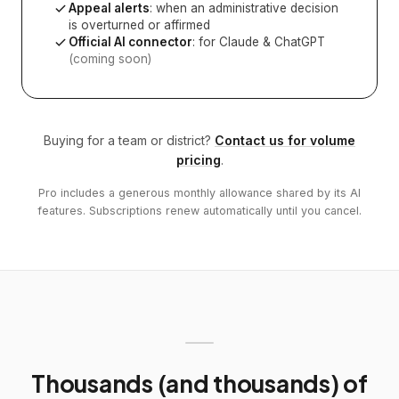
Appeal alerts
: when an administrative decision
is overturned or affirmed
Official AI connector
: for Claude & ChatGPT
(coming soon)
Buying for a team or district?
Contact us for volume
pricing
.
Pro includes a generous monthly allowance shared by its AI
features. Subscriptions renew automatically until you cancel.
Thousands (and thousands) of