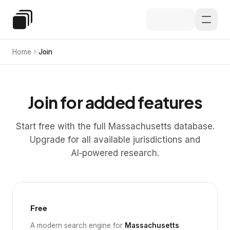
Skip to main content
Special Education Law
Home
Join
Join for added features
Start free with the full Massachusetts database.
Upgrade for all available jurisdictions and
AI‑powered research.
Free
A modern search engine for
Massachusetts