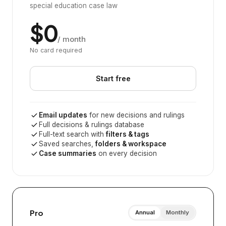
special education case law
$0
/ month
No card required
Start free
Email updates
for new decisions and rulings
Full decisions & rulings database
Full-text search with
filters & tags
Saved searches,
folders & workspace
Case summaries
on every decision
Pro
Annual
Monthly