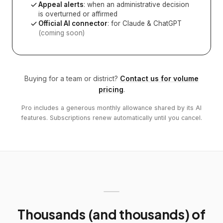
Appeal alerts
: when an administrative decision
is overturned or affirmed
Official AI connector
: for Claude & ChatGPT
(coming soon)
Buying for a team or district?
Contact us for volume
pricing
.
Pro includes a generous monthly allowance shared by its AI
features. Subscriptions renew automatically until you cancel.
Thousands (and thousands) of