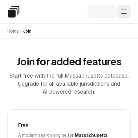
Skip to main content
Special Education Law
Home
Join
Join for added features
Start free with the full Massachusetts database.
Upgrade for all available jurisdictions and
AI‑powered research.
Free
A modern search engine for
Massachusetts