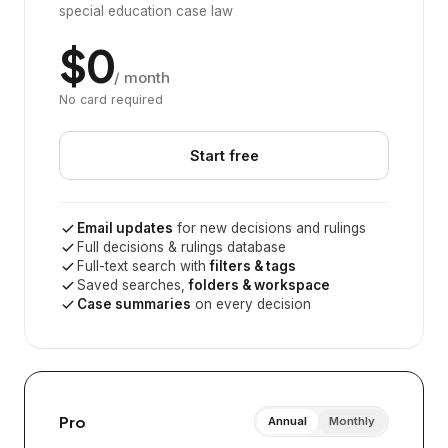
special education case law
$0
/ month
No card required
Start free
Email updates
for new decisions and rulings
Full decisions & rulings database
Full-text search with
filters & tags
Saved searches,
folders & workspace
Case summaries
on every decision
Pro
Annual
Monthly