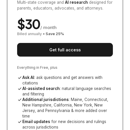
Multi-state coverage and
AI research
designed for
parents, educators, advocates, and attorneys.
$
30
/ month
Billed annually
• Save
25
%
Get full access
Everything in Free, plus
Ask AI
: ask questions and get answers with
citations
AI-assisted search
: natural language searches
and filtering
Additional jurisdictions
:
Maine, Connecticut,
New Hampshire, California, New York, New
Jersey, and Pennsylvania
& more added over
time
Email updates
for new decisions and rulings
across jurisdictions