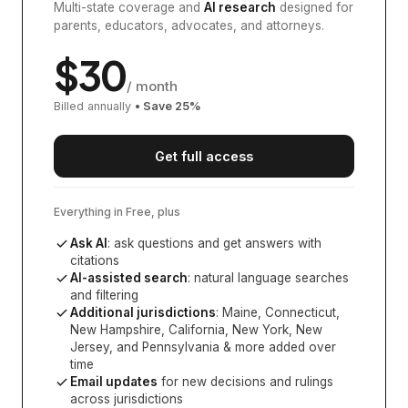
Multi-state coverage and
AI research
designed for
parents, educators, advocates, and attorneys.
$
30
/ month
Billed annually
• Save
25
%
Get full access
Everything in Free, plus
Ask AI
: ask questions and get answers with
citations
AI-assisted search
: natural language searches
and filtering
Additional jurisdictions
:
Maine, Connecticut,
New Hampshire, California, New York, New
Jersey, and Pennsylvania
& more added over
time
Email updates
for new decisions and rulings
across jurisdictions