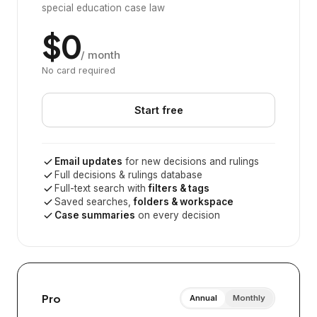
special education case law
$0
/ month
No card required
Start free
Email updates
for new decisions and rulings
Full decisions & rulings database
Full-text search with
filters & tags
Saved searches,
folders & workspace
Case summaries
on every decision
Pro
Annual
Monthly