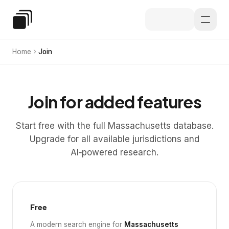
Skip to main content
Special Education Law
Home
Join
Join for added features
Start free with the full Massachusetts database.
Upgrade for all available jurisdictions and
AI‑powered research.
Free
A modern search engine for
Massachusetts