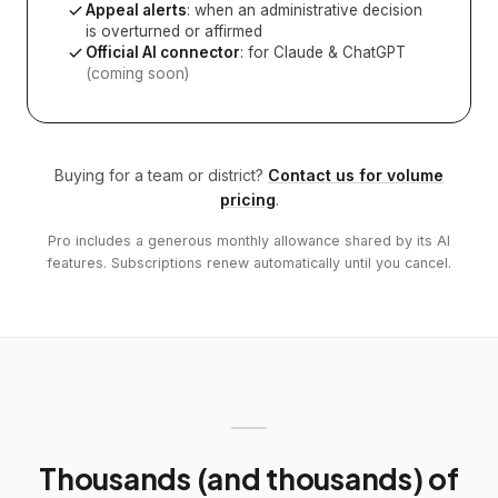
Appeal alerts
: when an administrative decision
is overturned or affirmed
Official AI connector
: for Claude & ChatGPT
(coming soon)
Buying for a team or district?
Contact us for volume
pricing
.
Pro includes a generous monthly allowance shared by its AI
features. Subscriptions renew automatically until you cancel.
Thousands (and thousands) of