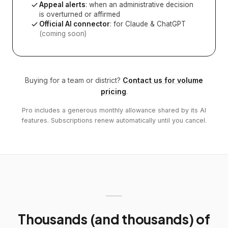
Appeal alerts
: when an administrative decision
is overturned or affirmed
Official AI connector
: for Claude & ChatGPT
(coming soon)
Buying for a team or district?
Contact us for volume
pricing
.
Pro includes a generous monthly allowance shared by its AI
features. Subscriptions renew automatically until you cancel.
Thousands (and thousands) of