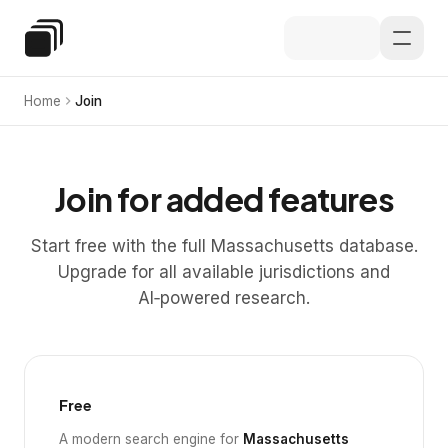
Skip to main content
Special Education Law
Home
Join
Join for added features
Start free with the full Massachusetts database.
Upgrade for all available jurisdictions and
AI‑powered research.
Free
A modern search engine for
Massachusetts