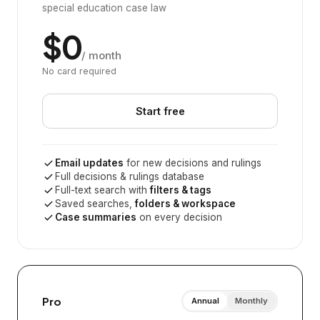
special education case law
$0
/ month
No card required
Start free
Email updates
for new decisions and rulings
Full decisions & rulings database
Full-text search with
filters & tags
Saved searches,
folders & workspace
Case summaries
on every decision
Pro
Annual
Monthly