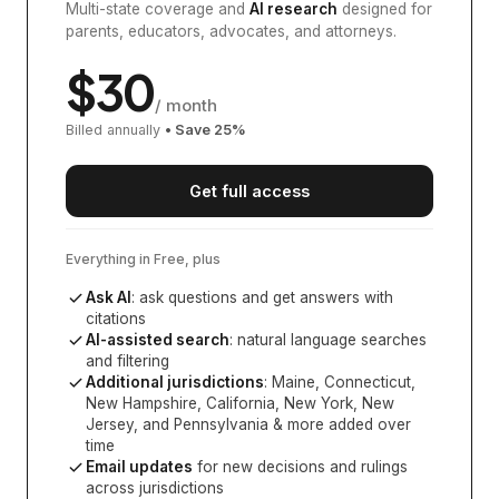
Multi-state coverage and
AI research
designed for
parents, educators, advocates, and attorneys.
$
30
/ month
Billed annually
• Save
25
%
Get full access
Everything in Free, plus
Ask AI
: ask questions and get answers with
citations
AI-assisted search
: natural language searches
and filtering
Additional jurisdictions
:
Maine, Connecticut,
New Hampshire, California, New York, New
Jersey, and Pennsylvania
& more added over
time
Email updates
for new decisions and rulings
across jurisdictions