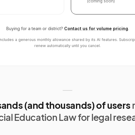
(coming soon)
Buying for a team or district?
Contact us for volume pricing
.
includes a generous monthly allowance shared by its AI features. Subscrip
renew automatically until you cancel.
ands (and thousands) of users
ial Education Law for legal rese