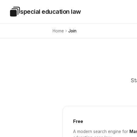
Skip to main content
special education law
Special Education Law
Home
Join
St
Free
A modern search engine for
Mas