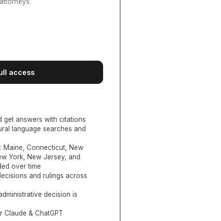
attorneys.
ull access
d get answers with citations
tural language searches and
:
Maine, Connecticut, New
New York, New Jersey, and
ed over time
ecisions and rulings across
administrative decision is
or Claude & ChatGPT