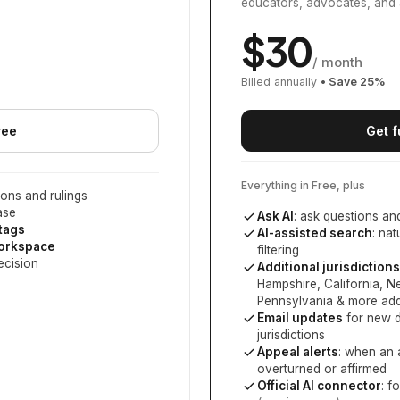
educators, advocates, and 
$
30
/ month
Billed annually
• Save
25
%
ree
Get f
Everything in Free, plus
ons and rulings
ase
Ask AI
: ask questions an
 tags
AI-assisted search
: na
workspace
filtering
ecision
Additional jurisdictions
Hampshire, California, 
Pennsylvania
& more add
Email updates
for new d
jurisdictions
Appeal alerts
: when an 
overturned or affirmed
Official AI connector
: f