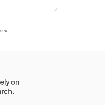
tions
rely on
arch.