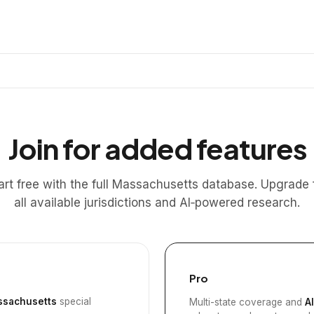
Join for added features
art free with the full Massachusetts database. Upgrade 
all available jurisdictions and AI‑powered research.
Pro
sachusetts
special
Multi-state coverage and
A