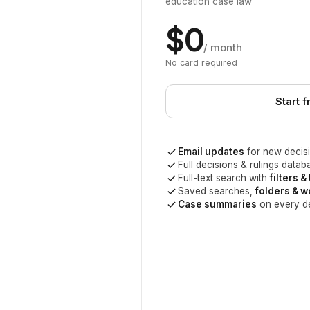
education case law
$0
/ month
No card required
Start f
Email updates
for new decisi
Full decisions & rulings datab
Full-text search with
filters &
Saved searches,
folders & 
Case summaries
on every d