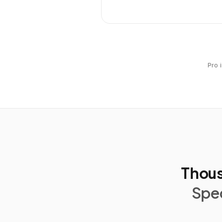
Pro 
Thous
Spec