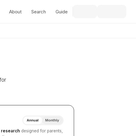
About
Search
Guide
for
Annual
Monthly
I research
designed for parents,