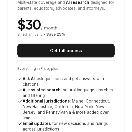
Multi-state coverage and
AI research
designed for
parents, educators, advocates, and attorneys.
$
30
/ month
Billed annually
• Save
25
%
Get full access
Everything in Free, plus
Ask AI
: ask questions and get answers with
citations
AI-assisted search
: natural language searches
and filtering
Additional jurisdictions
:
Maine, Connecticut,
New Hampshire, California, New York, New
Jersey, and Pennsylvania
& more added over
time
Email updates
for new decisions and rulings
across jurisdictions