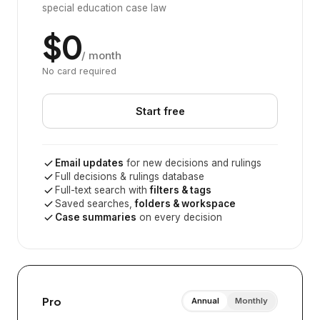
special education case law
$0
/ month
No card required
Start free
Email updates
for new decisions and rulings
Full decisions & rulings database
Full-text search with
filters & tags
Saved searches,
folders & workspace
Case summaries
on every decision
Pro
Annual
Monthly