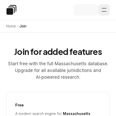
Skip to main content
Special Education Law
Home
Join
Join for added features
Start free with the full Massachusetts database.
Upgrade for all available jurisdictions and
AI‑powered research.
Free
A modern search engine for
Massachusetts