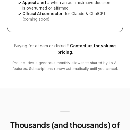
Appeal alerts
: when an administrative decision
is overturned or affirmed
Official AI connector
: for Claude & ChatGPT
(coming soon)
Buying for a team or district?
Contact us for volume
pricing
.
Pro includes a generous monthly allowance shared by its AI
features. Subscriptions renew automatically until you cancel.
Thousands (and thousands) of