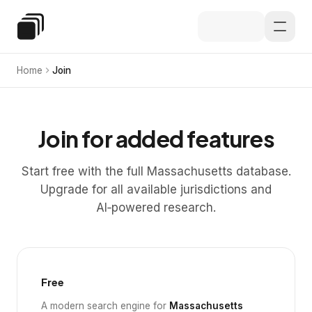
Skip to main content
Special Education Law
Home
Join
Join for added features
Start free with the full Massachusetts database.
Upgrade for all available jurisdictions and
AI‑powered research.
Free
A modern search engine for
Massachusetts