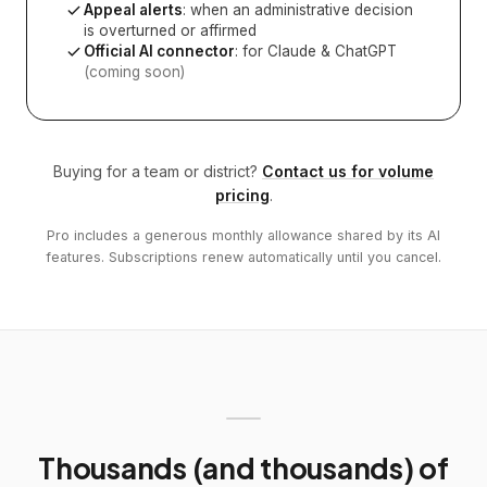
Appeal alerts
: when an administrative decision
is overturned or affirmed
Official AI connector
: for Claude & ChatGPT
(coming soon)
Buying for a team or district?
Contact us for volume
pricing
.
Pro includes a generous monthly allowance shared by its AI
features. Subscriptions renew automatically until you cancel.
Thousands (and thousands) of