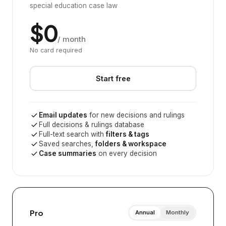
special education case law
$0
/ month
No card required
Start free
Email updates
for new decisions and rulings
Full decisions & rulings database
Full-text search with
filters & tags
Saved searches,
folders & workspace
Case summaries
on every decision
Pro
Annual
Monthly