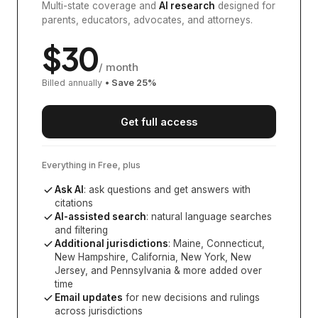
Multi-state coverage and
AI research
designed for
parents, educators, advocates, and attorneys.
$
30
/ month
Billed annually
• Save
25
%
Get full access
Everything in Free, plus
Ask AI
: ask questions and get answers with
citations
AI-assisted search
: natural language searches
and filtering
Additional jurisdictions
:
Maine, Connecticut,
New Hampshire, California, New York, New
Jersey, and Pennsylvania
& more added over
time
Email updates
for new decisions and rulings
across jurisdictions